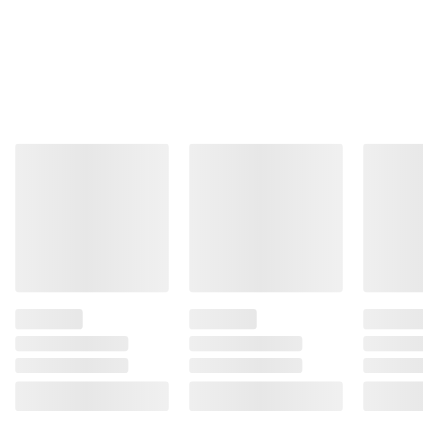
Total Price:
$17.22
ADD ALL TO CART