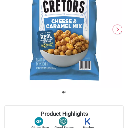
Product Highlights
Gluten Free
Good Source
Kosher