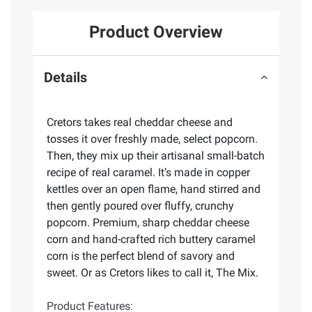
Product Overview
Details
Cretors takes real cheddar cheese and
tosses it over freshly made, select popcorn.
Then, they mix up their artisanal small-batch
recipe of real caramel. It’s made in copper
kettles over an open flame, hand stirred and
then gently poured over fluffy, crunchy
popcorn. Premium, sharp cheddar cheese
corn and hand-crafted rich buttery caramel
corn is the perfect blend of savory and
sweet. Or as Cretors likes to call it, The Mix.
Product Features: