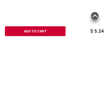
$
5.24
ADD TO CART
Sign up for Email offers
SIGN UP
Join Today