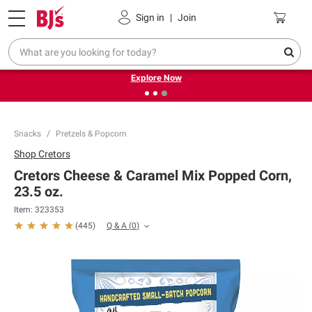
Pickup, Delivery or Shipping
Coupons
Sign in
|
Join
❮
❯
Endless summer deals on grocery, essentials and
outdoor.
Explore Now
Snacks
Pretzels & Popcorn
Shop
Cretors
Cretors Cheese & Caramel Mix Popped Corn,
23.5 oz.
Item:
323353
Q & A
(
0
)
(
445
)