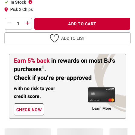
In Stock
Pick 2 Chips
ADD TO CART
ADD TO LIST
Earn 5% back
in rewards
on most BJ’s
1
purchases
.
Check if you’re pre-approved
with no risk to your
credit score.
Learn More
CHECK NOW