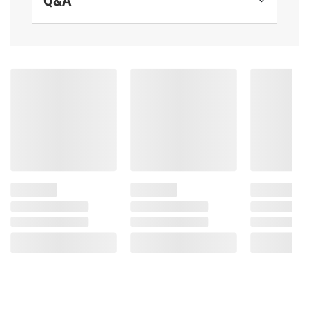
Q&A
and/or Canola), Cheddar and Granular
Cheese (Milk, Cheese Culture, Salt, Enzymes),
Nonfat Milk, Salt, Cream, Sodium Phosphate,
Lactic Acid, Annatto (Color)].
Product Warnings and Restrictions:
Contains Milk and Soy.