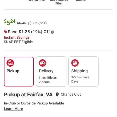
Fiber
$
24
5
$6.49
($0.22/oz)
Save $1.25 (19%) Off
Instant Savings
SNAP EBT Eligible
Pickup
Delivery
Shipping
3-5 Business
In as little as
Days
2 hours
Pickup at Fairfax, VA
Change Club
In-Club or Curbside Pickup Available
Learn More