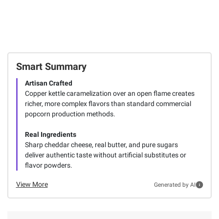
Smart Summary
Artisan Crafted
Copper kettle caramelization over an open flame creates
richer, more complex flavors than standard commercial
popcorn production methods.
Real Ingredients
Sharp cheddar cheese, real butter, and pure sugars
deliver authentic taste without artificial substitutes or
flavor powders.
View More
Generated by AI