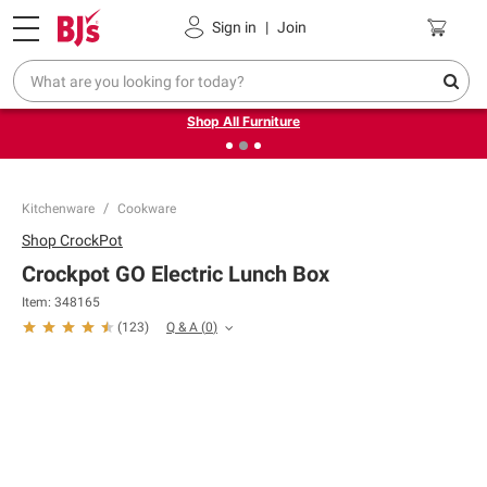
Pickup, Delivery or Shipping
Coupons
Sign in
|
Join
❮
❯
Up to 30% off indoor furniture + FREE same-day delivery
on select.
Shop All Furniture
Kitchenware
Cookware
Shop
CrockPot
Crockpot GO Electric Lunch Box
Item:
348165
Q & A
(
0
)
(
123
)