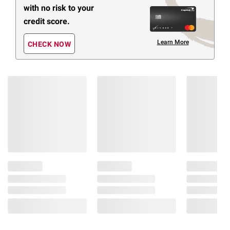
with no risk to your
credit score.
Learn More
CHECK NOW