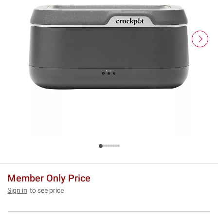
Member Only Price
Sign in
to see price