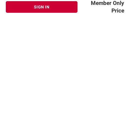
Member Only
SIGN IN
Price
Sign up for Email offers
SIGN UP
Join Today
Shopping
Member Care
Membership