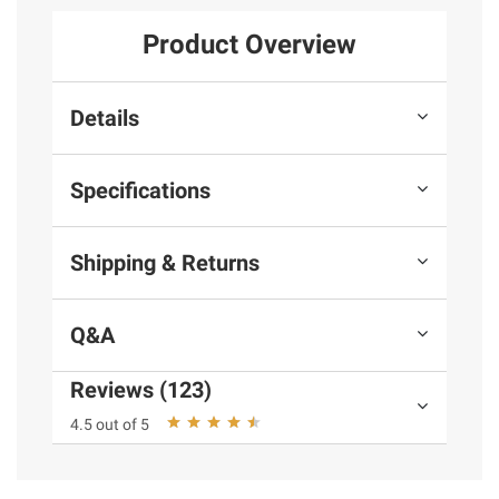
Product Overview
Details
Specifications
Shipping & Returns
Q&A
Reviews (123)
4.5 out of 5