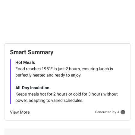
Smart Summary
Hot Meals
Food reaches 195°F in just 2 hours, ensuring lunch is
perfectly heated and ready to enjoy.
All-Day Insulation
Keeps meals hot for 2 hours or cold for 3 hours without
power, adapting to varied schedules.
View More
Generated by AI