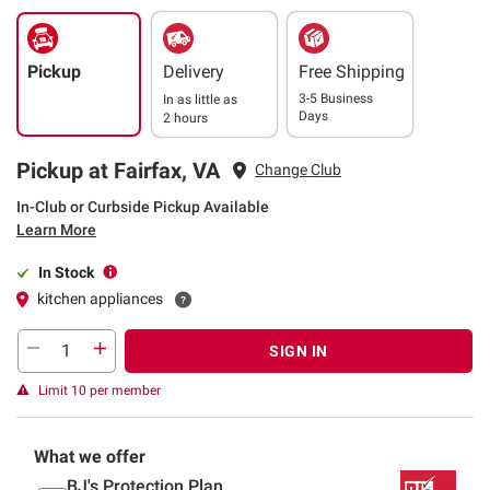
Pickup
Delivery
Free Shipping
3-5 Business
In as little as
Days
2 hours
Pickup at Fairfax, VA
Change Club
In-Club or Curbside Pickup Available
Learn More
In Stock
kitchen appliances
SIGN IN
Limit 10 per member
What we offer
BJ's Protection Plan