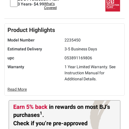
3 Years-
$4.99
What's
Covered
Product Highlights
Model Number
2235450
Estimated Delivery
3-5 Business Days
upc
053891169806
Warranty
1 Year Limited Warranty. See
Instruction Manual for
Additional Details.
Read More
Earn 5% back
in rewards
on most BJ’s
1
purchases
.
Check if you’re pre-approved