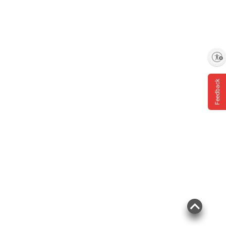
Enable accessibility
Feedback