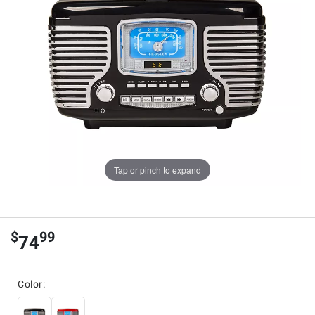
Tap or pinch to expand
$
99
74
Color: