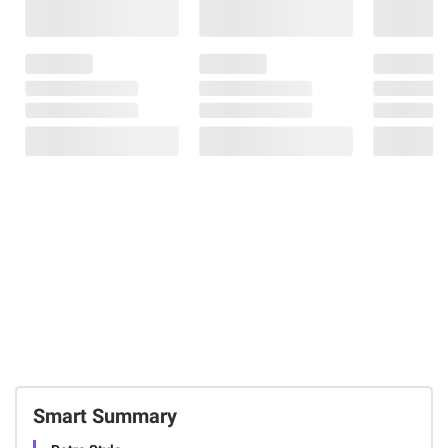
Smart Summary