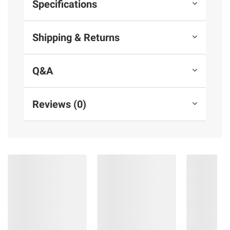
Specifications
Shipping & Returns
Q&A
Reviews (0)