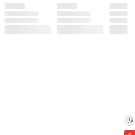
Enable accessibility