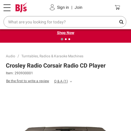
Pickup, Delivery or Shipping
Coupons
Sign in
|
Join
❮
❯
Try our top member favorites for back to school.
Shop Now
Audio
Turntables, Radios & Karaoke Machines
Crosley Radio Corsair Radio CD Player
Item:
293930001
Be the first to write a review
Q & A
(
1
)