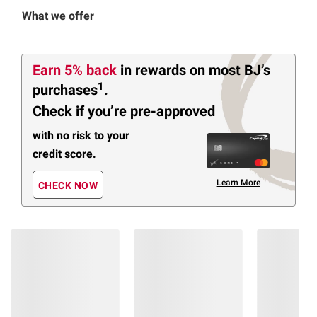
What we offer
Earn 5% back
in rewards
on most BJ’s
1
purchases
.
Check if you’re pre-approved
with no risk to your
credit score.
Learn More
CHECK NOW