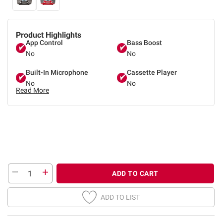
Product Highlights
App Control
Bass Boost
No
No
Built-In Microphone
Cassette Player
No
No
Read More
ADD TO CART
ADD TO LIST