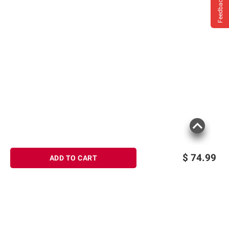
Feedback
$
74.99
ADD TO CART