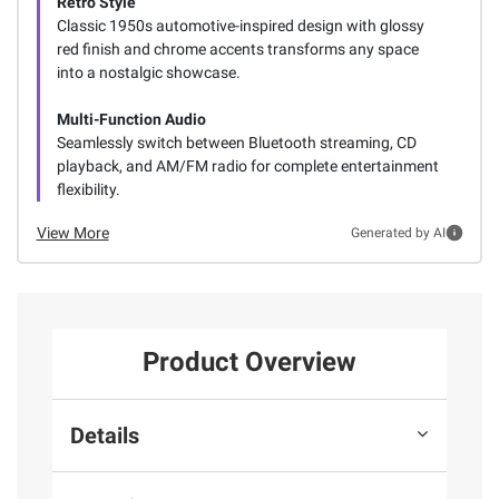
Retro Style
Classic 1950s automotive-inspired design with glossy
red finish and chrome accents transforms any space
into a nostalgic showcase.
Multi-Function Audio
Seamlessly switch between Bluetooth streaming, CD
playback, and AM/FM radio for complete entertainment
flexibility.
View More
Generated by AI
Product Overview
Details