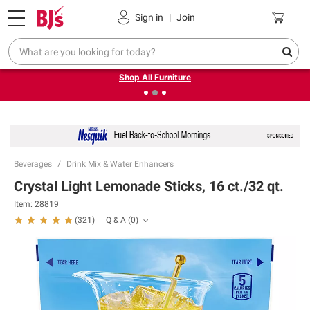
Pickup, Delivery or Shipping
Coupons
Sign in
|
Join
❮
❯
Up to 30% off indoor furniture + FREE same-day delivery
on select.
Shop All Furniture
Beverages
Drink Mix & Water Enhancers
Crystal Light Lemonade Sticks, 16 ct./32 qt.
Item:
28819
Q & A
(
0
)
(
321
)