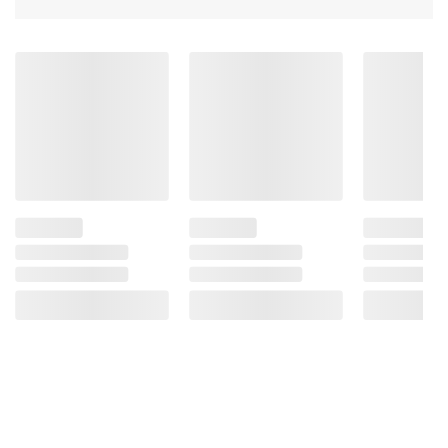
Comes in a variety of sizes for all your
beverage needs
Product Warnings and Restrictions:
Contains: Soy
Product of USA
(Model 043000048610)
Product information is provided by the supplier
and BJ’s does not represent or warrant the
information is accurate or complete. Always
consult the product’s labels, warnings, and
instructions before use. Please see additional
terms at
bjs.com/termsofuse