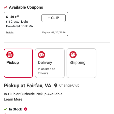
Available Coupons
$1.50 off
+ CLIP
(1) Crystal Light
Powdered Drink Mix
Sticks, 16 ct., OR On-the-
Details
Expires: 08/17/2026
Go Packets, 60 ct., OR
MiO Variety Pack, 3
pk./1.62 oz.
Pickup
Delivery
Shipping
In as little as
2 hours
Pickup at Fairfax, VA
Change Club
In-Club or Curbside Pickup Available
Learn More
In Stock