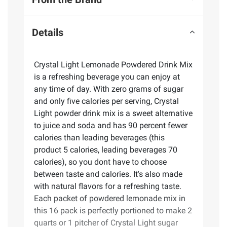
Details
Crystal Light Lemonade Powdered Drink Mix
is a refreshing beverage you can enjoy at
any time of day. With zero grams of sugar
and only five calories per serving, Crystal
Light powder drink mix is a sweet alternative
to juice and soda and has 90 percent fewer
calories than leading beverages (this
product 5 calories, leading beverages 70
calories), so you dont have to choose
between taste and calories. It's also made
with natural flavors for a refreshing taste.
Each packet of powdered lemonade mix in
this 16 pack is perfectly portioned to make 2
quarts or 1 pitcher of Crystal Light sugar