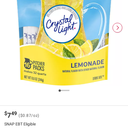
$
49
7
($0.87/oz)
SNAP EBT Eligible