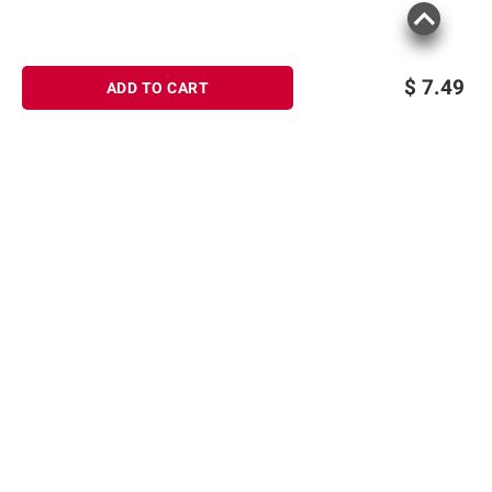
$
7.49
ADD TO CART
Sign up for Email offers
SIGN UP
Join Today
Shopping