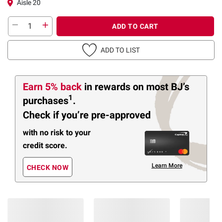
Aisle 20
ADD TO CART
ADD TO LIST
Earn 5% back
in rewards
on most BJ’s
1
purchases
.
Check if you’re pre-approved
with no risk to your
credit score.
Learn More
CHECK NOW