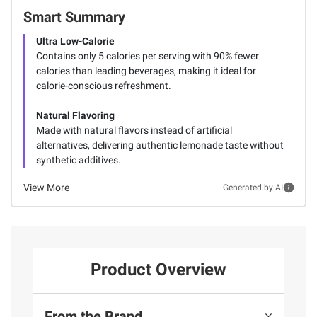
Smart Summary
Ultra Low-Calorie
Contains only 5 calories per serving with 90% fewer
calories than leading beverages, making it ideal for
calorie-conscious refreshment.
Natural Flavoring
Made with natural flavors instead of artificial
alternatives, delivering authentic lemonade taste without
synthetic additives.
View More
Generated by AI
Product Overview
From the Brand