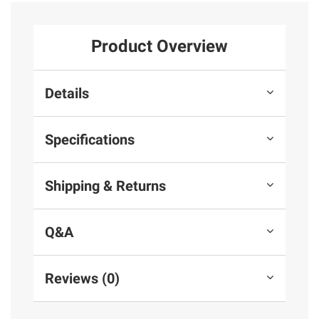
Product Overview
Details
Specifications
Shipping & Returns
Q&A
Reviews (0)