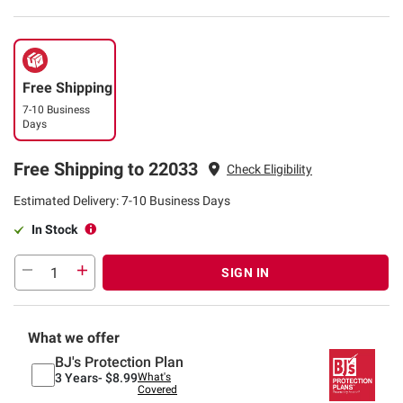
Free Shipping
7-10 Business
Days
Free Shipping to 22033
Check Eligibility
Estimated Delivery: 7-10 Business Days
In Stock
SIGN IN
What we offer
BJ's Protection Plan
3 Years-
$8.99
What's
Covered