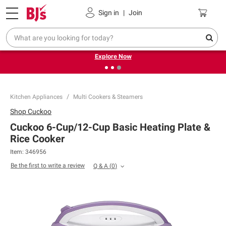
Pickup, Delivery or Shipping
Coupons
Sign in
|
Join
❮
❯
Endless summer deals on grocery, essentials and
outdoor.
Explore Now
Kitchen Appliances
Multi Cookers & Steamers
Shop
Cuckoo
Cuckoo 6-Cup/12-Cup Basic Heating Plate &
Rice Cooker
Item:
346956
Be the first to write a review
Q & A
(
0
)