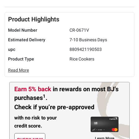
Product Highlights
Model Number
CR-0671V
Estimated Delivery
7-10 Business Days
upc
8809421190503
Product Type
Rice Cookers
Read More
Earn 5% back
in rewards
on most BJ’s
1
purchases
.
Check if you’re pre-approved
with no risk to your
credit score.
Learn More