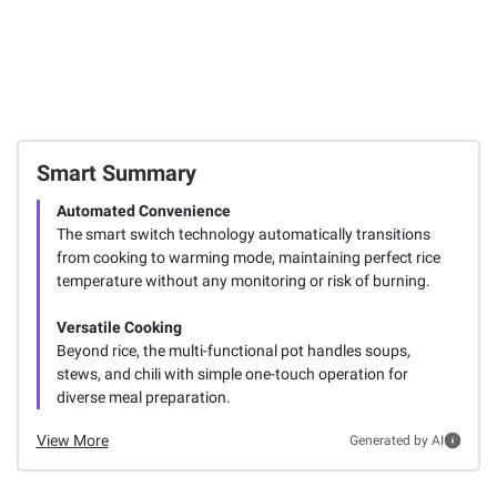
Smart Summary
Automated Convenience
The smart switch technology automatically transitions
from cooking to warming mode, maintaining perfect rice
temperature without any monitoring or risk of burning.
Versatile Cooking
Beyond rice, the multi-functional pot handles soups,
stews, and chili with simple one-touch operation for
diverse meal preparation.
View More
Generated by AI