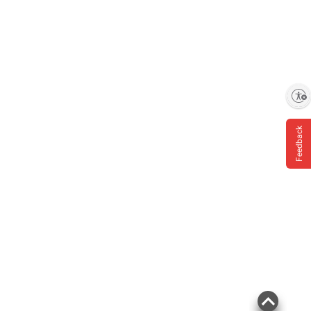
Enable accessibility
Feedback