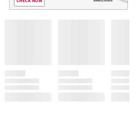
CHECK NOW