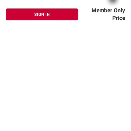
Member Only
SIGN IN
Price
Sign up for Email offers
SIGN UP
Join Today
Shopping
Member Care