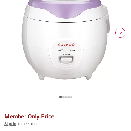
Member Only Price
Sign in
to see price