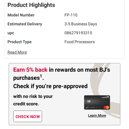
Product Highlights
Model Number
FP-110
Estimated Delivery
3-5 Business Days
upc
086279193315
Product Type
Food Processors
Read More
Earn 5% back
in rewards
on most BJ’s
1
purchases
.
Check if you’re pre-approved
with no risk to your
credit score.
Learn More
CHECK NOW