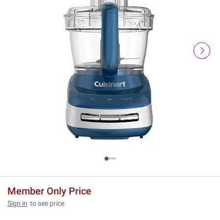
Member Only Price
Sign in
to see price