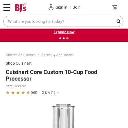
Pickup, Delivery or Shipping
Coupons
Sign in
|
Join
❮
❯
Endless summer deals on grocery, essentials and
outdoor.
Explore Now
Kitchen Appliances
Specialty Appliances
Shop
Cuisinart
Cuisinart Core Custom 10-Cup Food
Processor
Item:
338095
Q & A
(
1
)
(
65
)