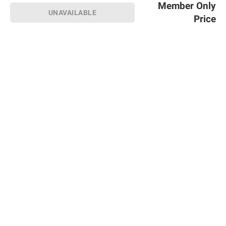
Member Only
UNAVAILABLE
Price
Sign up for Email offers
SIGN UP
Join Today
Shopping
Member Care
Membership