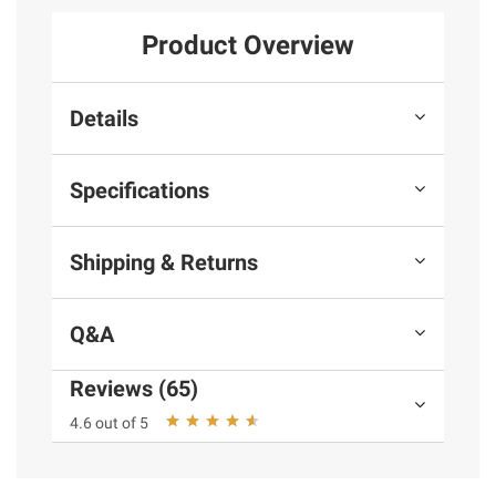
Product Overview
Details
Specifications
Shipping & Returns
Q&A
Reviews (65)
4.6 out of 5