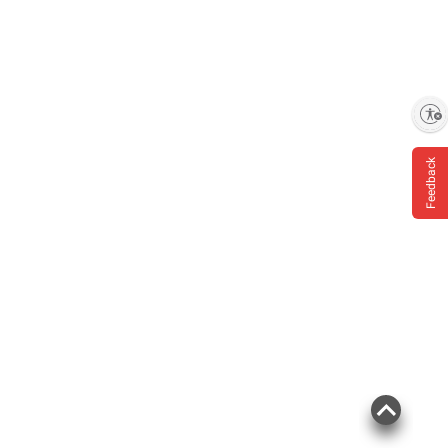
Enable accessibility
Feedback