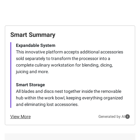
Smart Summary
Expandable System
This innovative platform accepts additional accessories
sold separately to transform the processor into a
complete culinary workstation for blending, dicing,
juicing and more.
Smart Storage
All blades and discs nest together inside the removable
hub within the work bowl, keeping everything organized
and eliminating lost accessories.
View More
Generated by AI