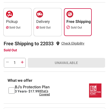
Pickup
Delivery
Free Shipping
Sold Out
Sold Out
Sold Out
Free Shipping to 22033
Check Eligibility
Sold Out
UNAVAILABLE
What we offer
BJ's Protection Plan
3 Years-
$17.99
What's
Covered