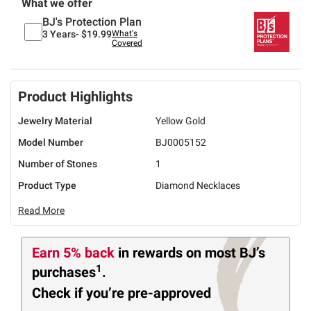
What we offer
BJ's Protection Plan
3 Years-
$19.99
What's
Covered
Product Highlights
Jewelry Material
Yellow Gold
Model Number
BJ0005152
Number of Stones
1
Product Type
Diamond Necklaces
Read More
Earn 5% back
in rewards
on most BJ’s
1
purchases
.
Check if you’re pre-approved