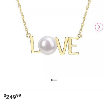
$
99
249