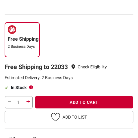
Free Shipping
2 Business Days
Free Shipping to 22033
Check Eligibility
Estimated Delivery: 2 Business Days
In Stock
ADD TO CART
ADD TO LIST