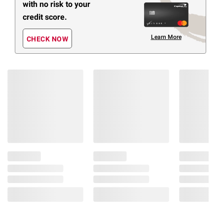
with no risk to your
credit score.
Learn More
CHECK NOW