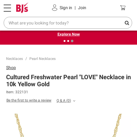
Pickup, Delivery or Shipping
Coupons
Sign in
|
Join
❮
❯
Endless summer deals on grocery, essentials and
outdoor.
Explore Now
Necklaces
Pearl Necklaces
Shop
Cultured Freshwater Pearl "LOVE" Necklace in
10k Yellow Gold
Item:
322131
Be the first to write a review
Q & A
(
0
)