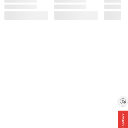
Enable accessibility
Feedback