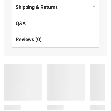
Shipping & Returns
Q&A
Reviews (0)