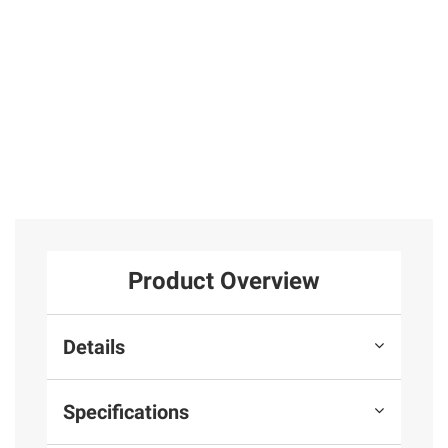
Product Overview
Details
Specifications