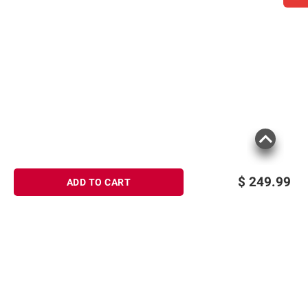
$
249.99
ADD TO CART