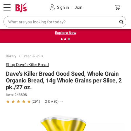
Pickup, Delivery or Shipping
Coupons
Sign in
|
Join
❮
❯
Endless summer deals on grocery, essentials and
outdoor.
Explore Now
Bakery
Bread & Rolls
Shop
Dave's Killer Bread
Dave's Killer Bread Good Seed, Whole Grain
Organic Bread, 14g Whole Grains per Slice, 2
pk./27 oz.
Item:
243808
Q & A
(
0
)
(
291
)