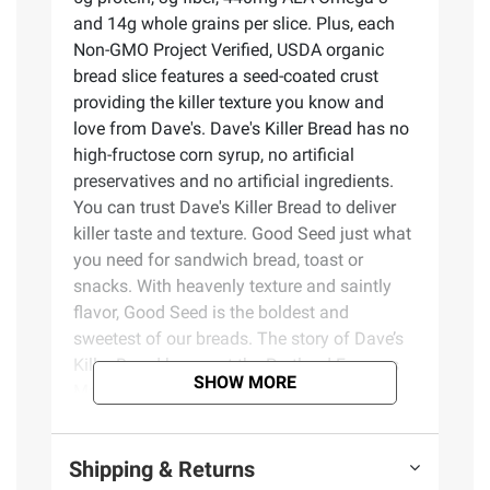
and 14g whole grains per slice. Plus, each
Non-GMO Project Verified, USDA organic
bread slice features a seed-coated crust
providing the killer texture you know and
love from Dave's. Dave's Killer Bread has no
high-fructose corn syrup, no artificial
preservatives and no artificial ingredients.
You can trust Dave's Killer Bread to deliver
killer taste and texture. Good Seed just what
you need for sandwich bread, toast or
snacks. With heavenly texture and saintly
flavor, Good Seed is the boldest and
sweetest of our breads. The story of Dave’s
Killer Bread began at the Portland Farmers
SHOW MORE
Market, when Dave Dahl and his nephew
brought some loaves of Dave's bread to sell.
For Dave, this marked the beginning of a
Shipping & Returns
new chapter in his life. Though he grew up