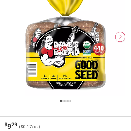
$
29
9
($0.17/oz)