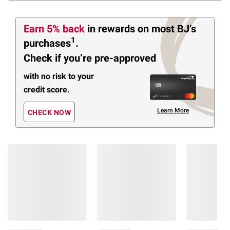
Earn 5% back
in rewards
on most BJ’s
1
purchases
.
Check if you’re pre-approved
with no risk to your
credit score.
Learn More
CHECK NOW