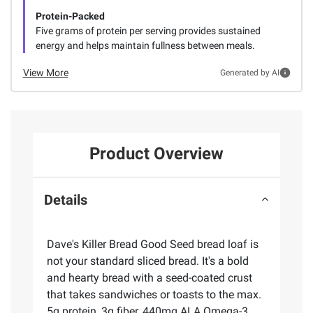
Protein-Packed
Five grams of protein per serving provides sustained
energy and helps maintain fullness between meals.
View More
Generated by AI
Product Overview
Details
Dave's Killer Bread Good Seed bread loaf is
not your standard sliced bread. It's a bold
and hearty bread with a seed-coated crust
that takes sandwiches or toasts to the max.
5g protein, 3g fiber, 440mg ALA Omega-3