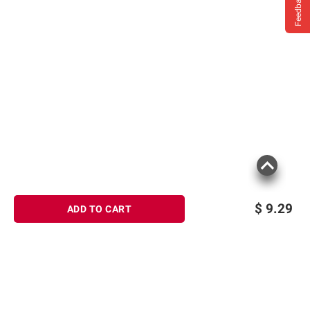
Feedback
Product information is provided by the supplier
and BJ’s does not represent or warrant the
information is accurate or complete. Always
consult the product’s labels, warnings, and
instructions before use. Please see additional
terms at
bjs.com/termsofuse
$
9.29
ADD TO CART