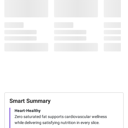
Smart Summary
Heart-Healthy
Zero saturated fat supports cardiovascular wellness
while delivering satisfying nutrition in every slice.