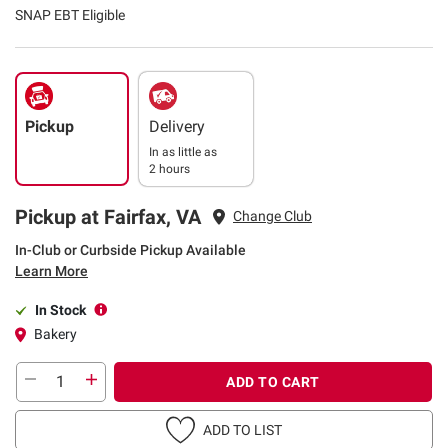
SNAP EBT Eligible
Pickup
Delivery
In as little as
2 hours
Pickup at Fairfax, VA
Change Club
In-Club or Curbside Pickup Available
Learn More
In Stock
Bakery
ADD TO CART
ADD TO LIST