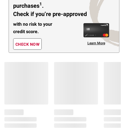
1
purchases
.
Check if you’re pre-approved
with no risk to your
credit score.
Learn More
CHECK NOW