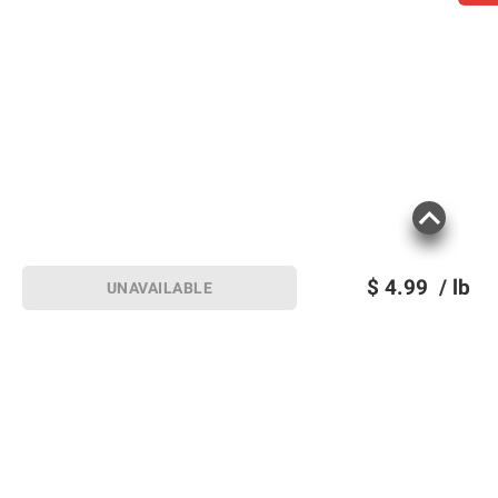
$
4.99
/ lb
UNAVAILABLE