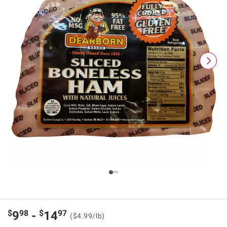
$
98
$
97
9
-
14
($4.99/lb)