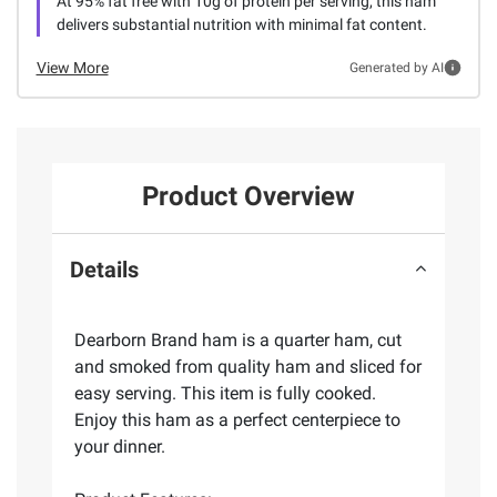
At 95% fat free with 10g of protein per serving, this ham
delivers substantial nutrition with minimal fat content.
View More
Generated by AI
Product Overview
Details
Dearborn Brand ham is a quarter ham, cut
and smoked from quality ham and sliced for
easy serving. This item is fully cooked.
Enjoy this ham as a perfect centerpiece to
your dinner.