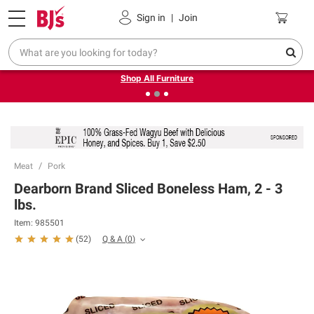
Pickup, Delivery or Shipping
Coupons
Sign in
|
Join
❮
❯
Up to 30% off indoor furniture + FREE same-day delivery
on select.
Shop All Furniture
Meat
Pork
Dearborn Brand Sliced Boneless Ham, 2 - 3
lbs.
Item:
985501
Q & A
(
0
)
(
52
)