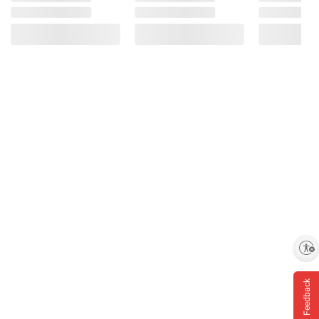
Enable accessibility
Feedback