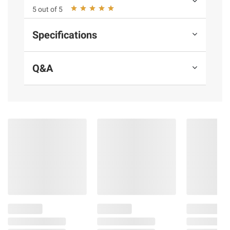
5 out of 5
terms at
bjs.com/termsofuse
Specifications
Q&A