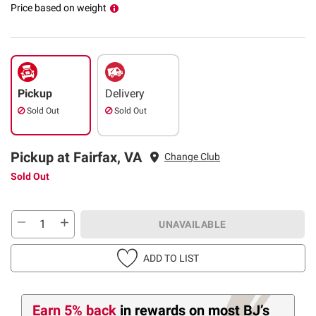
Price based on weight
Pickup
Delivery
Sold Out
Sold Out
Pickup at Fairfax, VA
Change Club
Sold Out
UNAVAILABLE
ADD TO LIST
Earn 5% back
in rewards
on most BJ’s