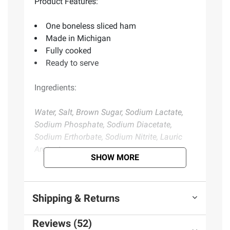
Product Features:
One boneless sliced ham
Made in Michigan
Fully cooked
Ready to serve
Ingredients:
Water, Salt, Brown Sugar, Sodium Lactate,
Sodium Phosphate, Sodium Diacetate,
Sodium Erthorbate, Sodium Nitrite, Lauric
Arginate
SHOW MORE
Product information is provided by the supplier
and BJ’s does not represent or warrant the
Shipping & Returns
information is accurate or complete. Always
consult the product’s labels, warnings, and
Reviews (52)
instructions before use. Please see additional