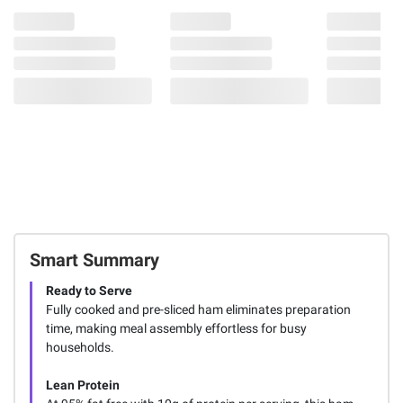
Smart Summary
Ready to Serve
Fully cooked and pre-sliced ham eliminates preparation
time, making meal assembly effortless for busy
households.
Lean Protein