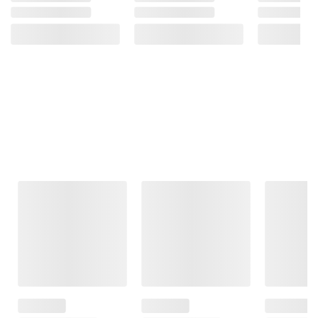
Frequently Bought Together
This Item