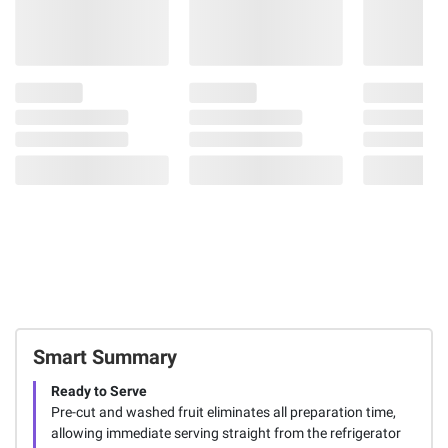
Smart Summary
Ready to Serve
Pre-cut and washed fruit eliminates all preparation time,
allowing immediate serving straight from the refrigerator