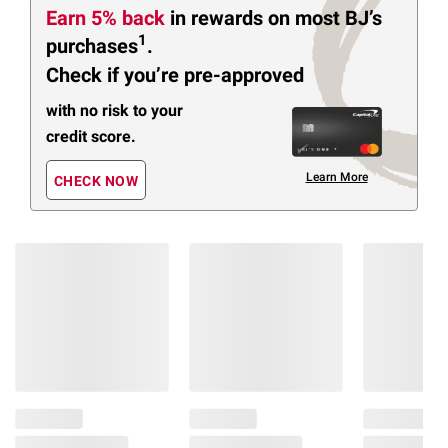
Earn 5% back
in rewards
on most BJ’s
1
purchases
.
Check if you’re pre-approved
with no risk to your
credit score.
Learn More
CHECK NOW