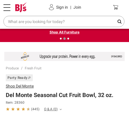
Pickup, Delivery or Shipping
Coupons
Sign in
|
Join
❮
❯
Up to 30% off indoor furniture + FREE same-day delivery
on select.
Shop All Furniture
Produce
Fresh Fruit
Party Ready🎉
Shop
Del Monte
Del Monte Seasonal Cut Fruit Bowl, 32 oz.
Item:
28360
Q & A
(
0
)
(
445
)