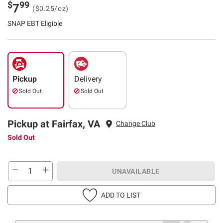
$
99
7
($0.25/oz)
SNAP EBT Eligible
Pickup
Delivery
Sold Out
Sold Out
Pickup at Fairfax, VA
Change Club
Sold Out
UNAVAILABLE
ADD TO LIST