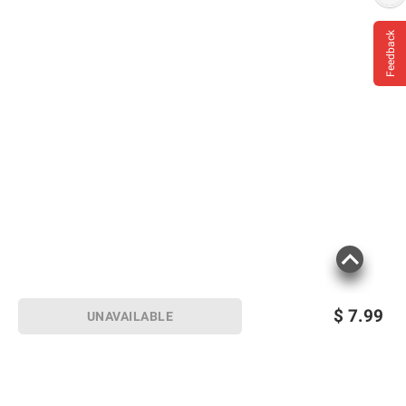
Feedback
$
7.99
UNAVAILABLE