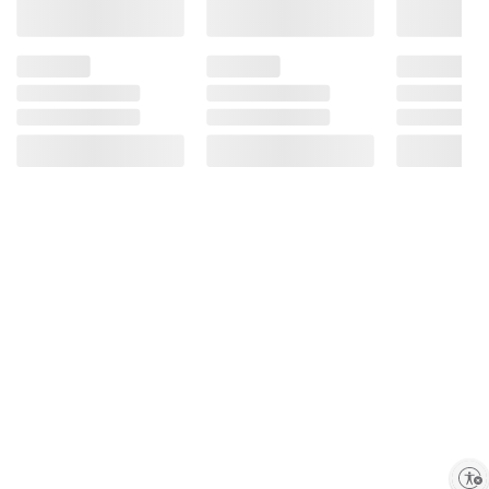
Enable accessibility