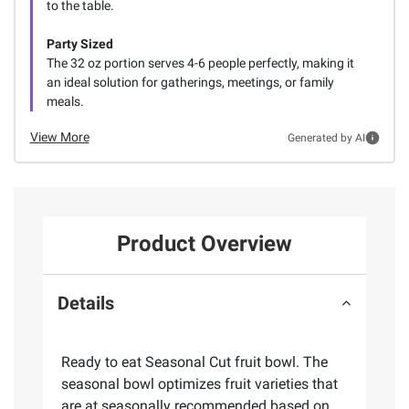
to the table.
Party Sized
The 32 oz portion serves 4-6 people perfectly, making it
an ideal solution for gatherings, meetings, or family
meals.
View More
Generated by AI
Product Overview
Details
Ready to eat Seasonal Cut fruit bowl. The
seasonal bowl optimizes fruit varieties that
are at seasonally recommended based on