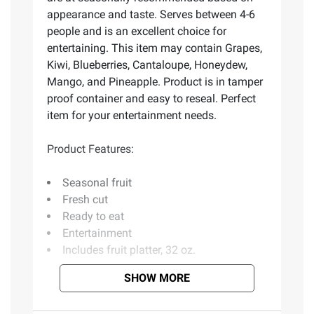
appearance and taste. Serves between 4-6
people and is an excellent choice for
entertaining. This item may contain Grapes,
Kiwi, Blueberries, Cantaloupe, Honeydew,
Mango, and Pineapple. Product is in tamper
proof container and easy to reseal. Perfect
item for your entertainment needs.
Product Features:
Seasonal fruit
Fresh cut
Ready to eat
Entertainment
Includes fruit platter, 32 oz.
SHOW MORE
Ingredients:
May Contain: Pineapple,