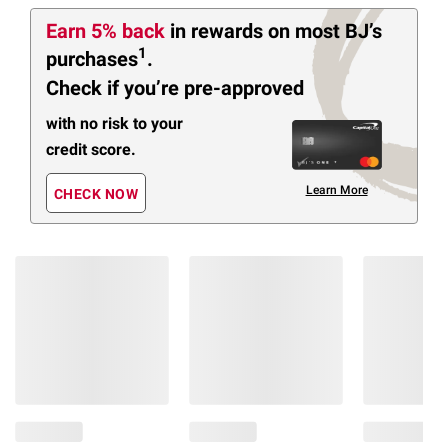
Earn 5% back
in rewards
on most BJ’s
1
purchases
.
Check if you’re pre-approved
with no risk to your
credit score.
Learn More
CHECK NOW