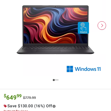
$
99
649
$779.99
Save $130.00 (16%) Off