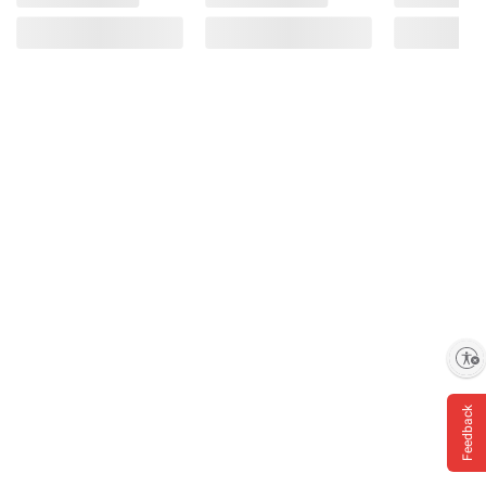
Enable accessibility
Feedback