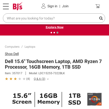
Pickup, Delivery or Shipping
Coupons
Sign in
|
Join
❮
❯
Endless summer deals on grocery, essentials and
outdoor.
Explore Now
Computers
Laptops
Shop
Dell
Dell 15.6" Touchscreen Laptop, AMD Ryzen 7
Processor, 16GB Memory, 1TB SSD
Item:
357017
Model:
LDC15255-7322BLK
Q & A
(
3
)
(
4
)