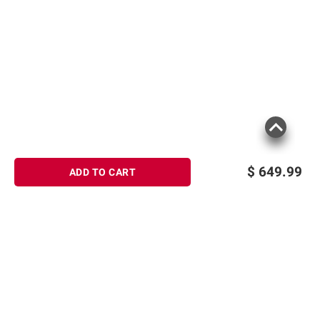
$
649.99
ADD TO CART
Sign up for Email offers