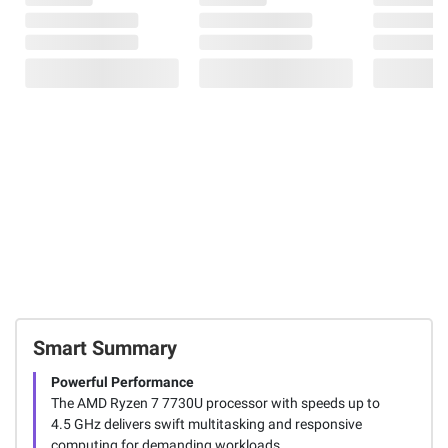
Smart Summary
Powerful Performance
The AMD Ryzen 7 7730U processor with speeds up to
4.5 GHz delivers swift multitasking and responsive
computing for demanding workloads.