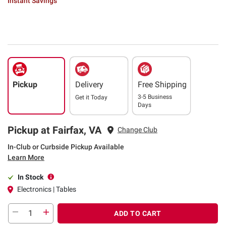
Instant Savings
Pickup
Delivery
Free Shipping
3-5 Business
Get it
Today
Days
Pickup at Fairfax, VA
Change Club
In-Club or Curbside Pickup Available
Learn More
In Stock
Electronics | Tables
ADD TO CART