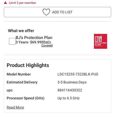
Limit 3 per member
ADD TO LIST
What we offer
BJ's Protection Plan
3 Years-
$69.99
What's
Covered
Product Highlights
Model Number
LDC15255-7322BLK-PUS
Estimated Delivery
3-5 Business Days
upc
884116430322
Processor Speed (GHz)
Up to 4.5 GHz
Read More