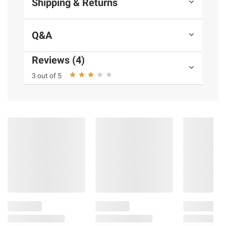
Shipping & Returns
Q&A
Reviews (4)
3 out of 5