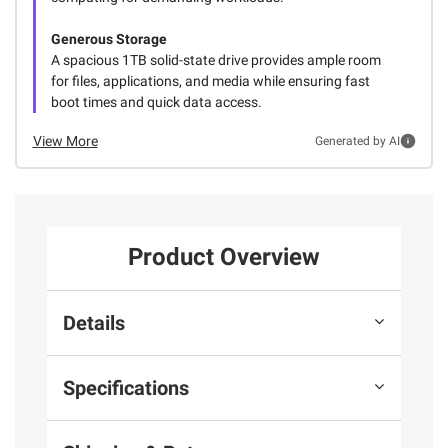
Generous Storage
A spacious 1TB solid-state drive provides ample room
for files, applications, and media while ensuring fast
boot times and quick data access.
View More
Generated by AI
Product Overview
Details
Specifications