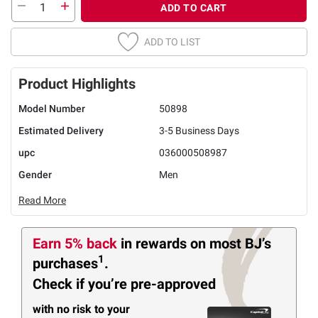
ADD TO CART
ADD TO LIST
Product Highlights
Model Number
50898
Estimated Delivery
3-5 Business Days
upc
036000508987
Gender
Men
Read More
Earn 5% back
in rewards
on most BJ’s
1
purchases
.
Check if you’re pre-approved
with no risk to your