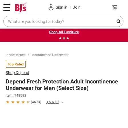
Pickup, Delivery or Shipping
Coupons
Sign in
|
Join
❮
❯
Up to 30% off indoor furniture + FREE same-day delivery
on select.
Shop All Furniture
Incontinence
Incontinence Underwear
Top Rated
Shop
Depend
Depend Fresh Protection Adult Incontinence
Underwear for Men (Select Size)
Item:
148583
Q & A
(
1
)
(
4673
)