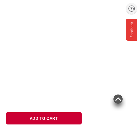
terms at
bjs.com/termsofuse
Enable accessibility
Feedback
ADD TO CART