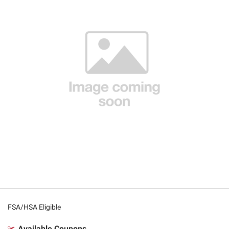
FSA/HSA Eligible
Available Coupons