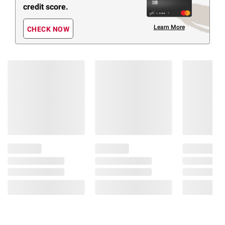
credit score.
Learn More
CHECK NOW