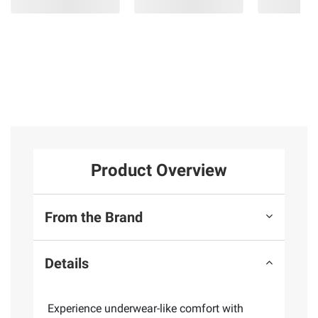
Product Overview
From the Brand
Details
Experience underwear-like comfort with