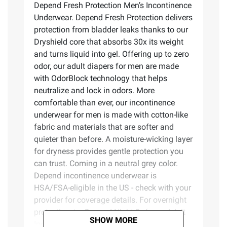
Depend Fresh Protection Men’s Incontinence
Underwear. Depend Fresh Protection delivers
protection from bladder leaks thanks to our
Dryshield core that absorbs 30x its weight
and turns liquid into gel. Offering up to zero
odor, our adult diapers for men are made
with OdorBlock technology that helps
neutralize and lock in odors. More
comfortable than ever, our incontinence
underwear for men is made with cotton-like
fabric and materials that are softer and
quieter than before. A moisture-wicking layer
for dryness provides gentle protection you
can trust. Coming in a neutral grey color.
Depend incontinence underwear is
HSA/FSA-eligible in the US - check with your
provider for coverage details. For overnight
protection, try Depend Night Defense Adult
SHOW MORE
Incontinence Underwear. Packaging may