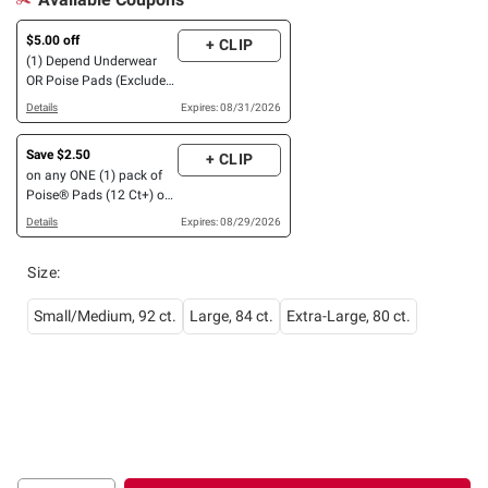
$5.00 off
+ CLIP
(1) Depend Underwear
OR Poise Pads (Excludes
Poise Liners and Depend
Details
Expires: 08/31/2026
Men Guards)
Save $2.50
+ CLIP
on any ONE (1) pack of
Poise® Pads (12 Ct+) or
Liners (44 Ct+) OR any
Details
Expires: 08/29/2026
Depend® Product (8 Ct
or larger). (Not valid on
Size
:
One™ by Poise®, Poise®
Liners 8-30 Ct, or
Depend® Postpartum)
Small/Medium, 92 ct.
Large, 84 ct.
Extra-Large, 80 ct.