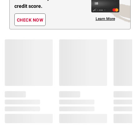
credit score.
Learn More
CHECK NOW