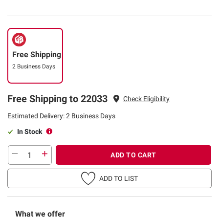
Free Shipping
2 Business Days
Free Shipping to 22033
Check Eligibility
Estimated Delivery: 2 Business Days
In Stock
ADD TO CART
ADD TO LIST
What we offer