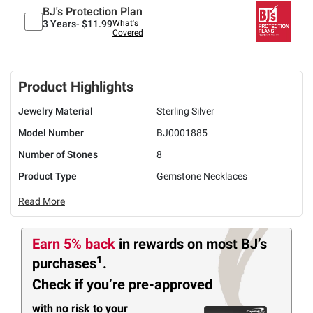
BJ's Protection Plan
3 Years-
$11.99
What's
Covered
Product Highlights
Jewelry Material
Sterling Silver
Model Number
BJ0001885
Number of Stones
8
Product Type
Gemstone Necklaces
Read More
Earn 5% back
in rewards
on most BJ’s
1
purchases
.
Check if you’re pre-approved
with no risk to your