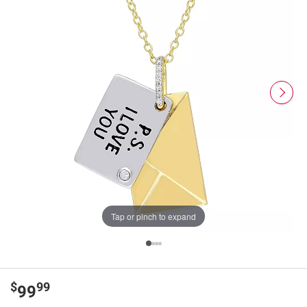
Tap or pinch to expand
$
99
99