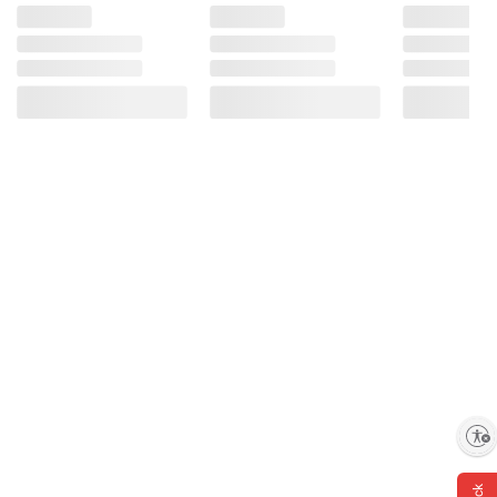
Enable accessibility