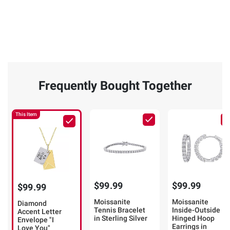
Frequently Bought Together
This Item
$99.99
$99.99
$99.99
Moissanite
Moissanite
Diamond
Tennis Bracelet
Inside-Outside
Accent Letter
in Sterling Silver
Hinged Hoop
Envelope "I
Earrings in
Love You"