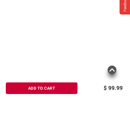
Feedback
$
99.99
ADD TO CART