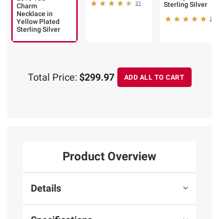
31
Sterling Silver
Charm
Necklace in
25
Yellow Plated
Sterling Silver
Total Price:
$299.97
ADD ALL TO CART
Product Overview
Details