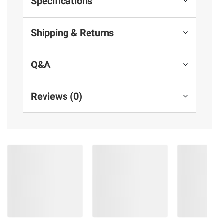
Specifications
Shipping & Returns
Q&A
Reviews (0)