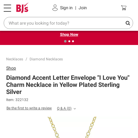
Pickup, Delivery or Shipping
Coupons
Sign in
|
Join
❮
❯
Try our top member favorites for back to school.
Shop Now
Necklaces
Diamond Necklaces
Shop
Diamond Accent Letter Envelope "I Love You"
Charm Necklace in Yellow Plated Sterling
Silver
Item:
322132
Be the first to write a review
Q & A
(
0
)