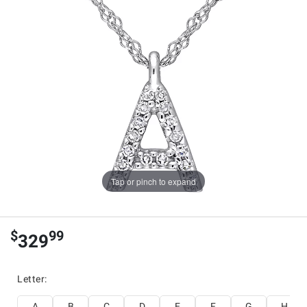
Tap or pinch to expand
$
99
329
Letter
:
A
B
C
D
E
F
G
H