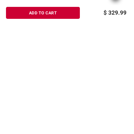
$
329.99
ADD TO CART
Sign up for Email offers
SIGN UP
Join Today
Shopping
Member Care