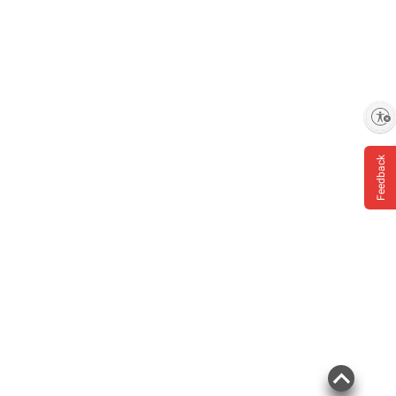
Enable accessibility
Feedback