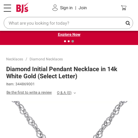
Pickup, Delivery or Shipping
Coupons
Sign in
|
Join
❮
❯
Endless summer deals on grocery, essentials and
outdoor.
Explore Now
Necklaces
Diamond Necklaces
Diamond Initial Pendant Necklace in 14k
White Gold (Select Letter)
Item:
344869001
Be the first to write a review
Q & A
(
0
)