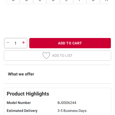
ADD TO CART
ADD TO LIST
What we offer
Product Highlights
Model Number
BJ0006244
Estimated Delivery
3-5 Business Days