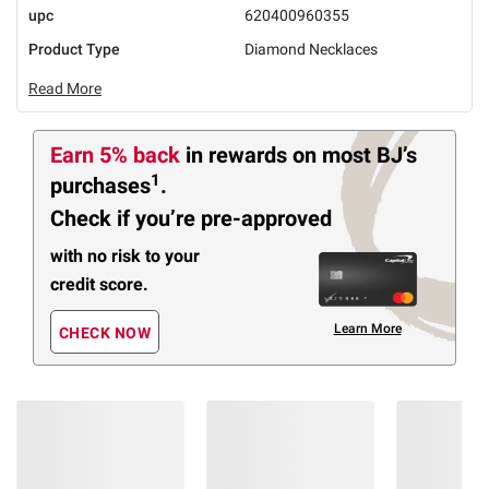
upc
620400960355
Product Type
Diamond Necklaces
Read More
Earn 5% back
in rewards
on most BJ’s
1
purchases
.
Check if you’re pre-approved
with no risk to your
credit score.
Learn More
CHECK NOW