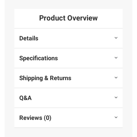
Product Overview
Details
Specifications
Shipping & Returns
Q&A
Reviews (0)