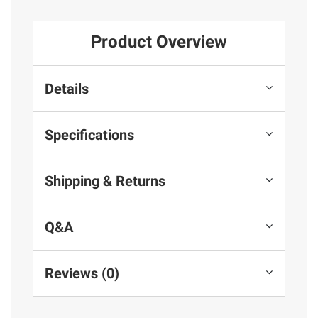
Product Overview
Details
Specifications
Shipping & Returns
Q&A
Reviews (0)