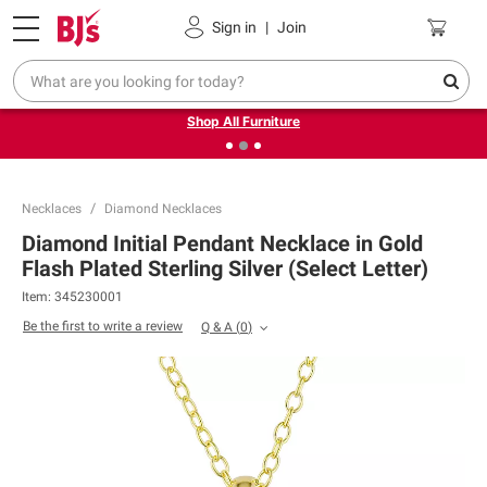
Pickup, Delivery or Shipping
Coupons
Sign in
|
Join
❮
❯
Up to 30% off indoor furniture + FREE same-day delivery
on select.
Shop All Furniture
Necklaces
Diamond Necklaces
Diamond Initial Pendant Necklace in Gold
Flash Plated Sterling Silver (Select Letter)
Item:
345230001
Be the first to write a review
Q & A
(
0
)