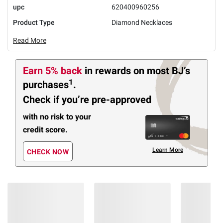
upc
620400960256
Product Type
Diamond Necklaces
Read More
Earn 5% back
in rewards
on most BJ’s
1
purchases
.
Check if you’re pre-approved
with no risk to your
credit score.
Learn More
CHECK NOW