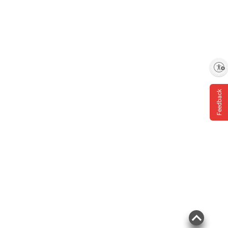
Enable accessibility
Feedback