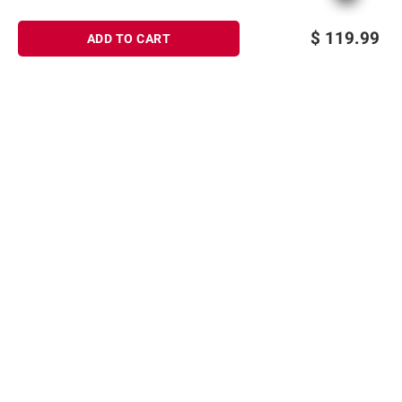
$
119.99
ADD TO CART
Sign up for Email offers
SIGN UP
Join Today
Shopping
Member Care