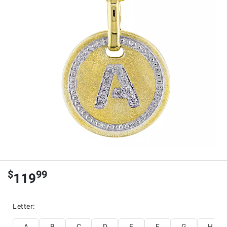
$
99
119
Letter
:
A
B
C
D
E
F
G
H