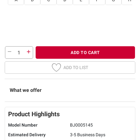
ADD TO CART
ADD TO LIST
What we offer
Product Highlights
Model Number
BJ0005145
Estimated Delivery
3-5 Business Days