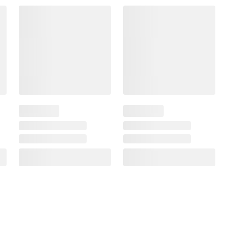
$4.12 - $8.24
$5.49
/lb
$5.99 - $11.99
$7.99
/lb
SNAP EBT Eligible
SNAP EBT Eligible
Land O'Lakes Deli American
Dietz & Watson Colby Jac
Cheese - White, 0.75-1.5 lb
Cheese, 0.75-1.5 lbs. Sta
Standard Cut, PS
Cut
488
$2.00 off