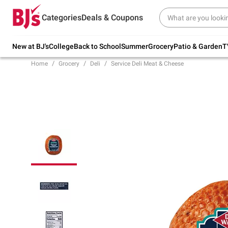
Try our top member favorites for back to
Categories
Deals & Coupons
school.
Shop Now
New at BJ's
College
Back to School
Summer
Grocery
Patio & Garden
T
Home
Grocery
Deli
Service Deli Meat & Cheese