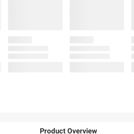
Product Overview