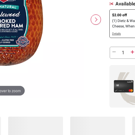
Availabl
$2.00 off
(1) Dietz & W
Cheese, When
(1) Dietz & Wa
Details
Meat
over to zoom