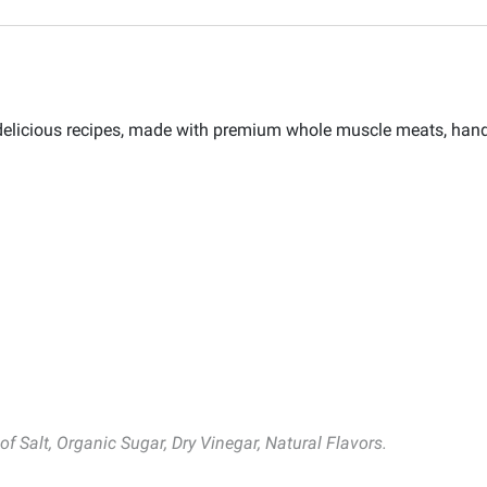
d delicious recipes, made with premium whole muscle meats, han
f Salt, Organic Sugar, Dry Vinegar, Natural Flavors.