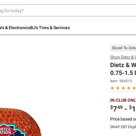
Up to 30% off indoor furniture + FREE same-
day delivery on select.
Shop All Furniture
Vs & Electronics
BJ's Tires & Services
Sliced To Ord
Shop
Dietz &
Dietz & 
0.75-1.5 
Item:
984513
IN-CLUB ONL
$
49
$
7
-
1
Price based o
SNAP EBT Eligi