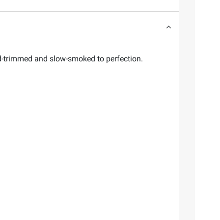
d-trimmed and slow-smoked to perfection.