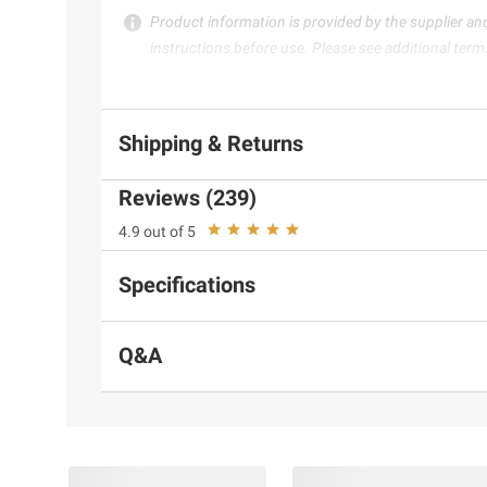
Product information is provided by the supplier an
instructions before use. Please see additional term
Shipping & Returns
Reviews (239)
4.9 out of 5
Specifications
Q&A