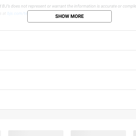
d BJ’s does not represent or warrant the information is accurate or comple
s at
bjs.com/termsofuse
SHOW MORE