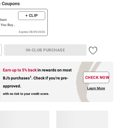
e Coupons
+ CLIP
atson
 You Buy
tson Deli
Expires: 08/09/2026
IN-CLUB PURCHASE
Earn up to 5% back
in rewards
on most
1
CHECK NOW
BJ’s purchases
.
Check if you’re pre-
approved.
Learn More
with no risk to your credit score.