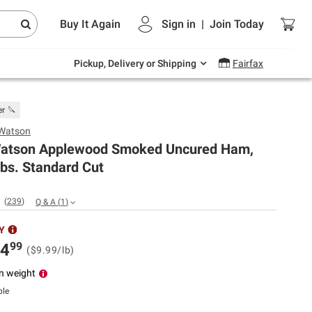
Endless summer deals on grocery, essentials
Buy It Again
Sign in
|
Join
Today
and outdoor.
Explore Now
Pickup, Delivery or Shipping
Fairfax
er 🔪
 Watson
Watson Applewood Smoked Uncured Ham,
lbs. Standard Cut
(
239
)
Q & A
(
1
)
Y
99
4
($9.99/lb)
n weight
ble