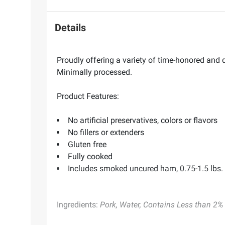
Details
Proudly offering a variety of time-honored an
Minimally processed.
Product Features:
No artificial preservatives, colors or flavors
No fillers or extenders
Gluten free
Fully cooked
Includes smoked uncured ham, 0.75-1.5 lbs.
Ingredients:
Pork, Water, Contains Less than 2% o