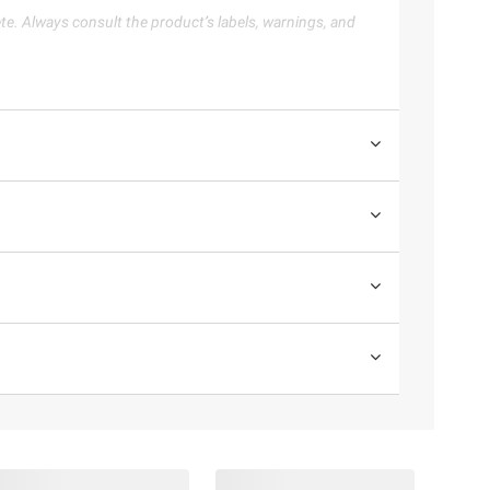
te. Always consult the product’s labels, warnings, and