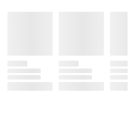
Frequently Bought Together
This Item
$27.99
$17.99
$12.99
FSA/HSA Eligible
Natrol Kids
Dimetapp Cold &
Melatonin Sleep
Berkley Jensen
Cough and
Aid Gummies, 180
Children's
Nighttime Cold &
ct./1 mg - Berry
Allergy Relief
Congestion
Flavored
and Loratadine
Triple Pack, 3
5mg Chewable
pk./4 fl. oz.
$3.00 off
Tablets with
Grape Flavor,
17
467
160 ct.