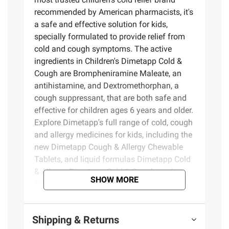
recommended by American pharmacists, it's
a safe and effective solution for kids,
specially formulated to provide relief from
cold and cough symptoms. The active
ingredients in Children's Dimetapp Cold &
Cough are Brompheniramine Maleate, an
antihistamine, and Dextromethorphan, a
cough suppressant, that are both safe and
effective for children ages 6 years and older.
Explore Dimetapp's full range of cold, cough
and allergy medicines for kids, including the
new Dimetapp Cough & Allergy Chewable
Tablets, and liquid formulas Dimetapp Cold
& Allergy, Dimetapp Cold & Cough, and
SHOW MORE
Dimetapp Multi-Symptom Cold & Flu.
Choose the children's cold medicine that
best suits your child's symptoms. For over
Shipping & Returns
50 years, parents have trusted Dimetapp to