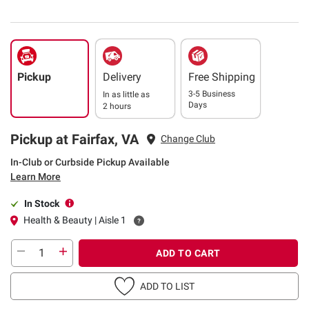
Pickup
Delivery
Free Shipping
3-5 Business
In as little as
Days
2 hours
Pickup at Fairfax, VA
Change Club
In-Club or Curbside Pickup Available
Learn More
In Stock
Health & Beauty | Aisle 1
ADD TO CART
ADD TO LIST