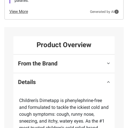
palates.
View More
Generated by AI
Product Overview
From the Brand
Details
Children’s Dimetapp is phenylephrine-free
and formulated to tackle the ickiest cold and
cough symptoms: cough, runny nose,
sneezing, and itchy, watery eyes. As the #1
most trusted children's cold relief brand