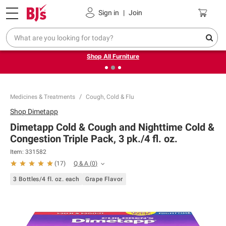
Pickup, Delivery or Shipping
Coupons
Sign in
|
Join
❮
❯
Up to 30% off indoor furniture + FREE same-day delivery
on select.
Shop All Furniture
Medicines & Treatments
Cough, Cold & Flu
Shop
Dimetapp
Dimetapp Cold & Cough and Nighttime Cold &
Congestion Triple Pack, 3 pk./4 fl. oz.
Item:
331582
Q & A
(
0
)
(
17
)
3 Bottles/4 fl. oz. each
Grape Flavor