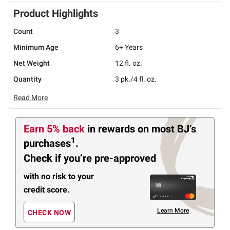
Product Highlights
Count
3
Minimum Age
6+ Years
Net Weight
12 fl. oz.
Quantity
3 pk./4 fl. oz.
Read More
Earn 5% back
in rewards
on most BJ’s
1
purchases
.
Check if you’re pre-approved
with no risk to your
credit score.
Learn More
CHECK NOW