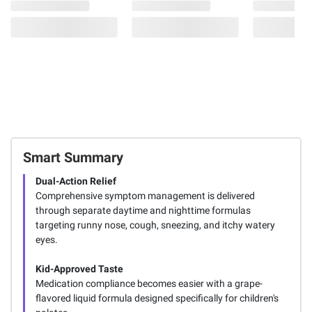
Smart Summary
Dual-Action Relief
Comprehensive symptom management is delivered
through separate daytime and nighttime formulas
targeting runny nose, cough, sneezing, and itchy watery
eyes.
Kid-Approved Taste
Medication compliance becomes easier with a grape-
flavored liquid formula designed specifically for children's