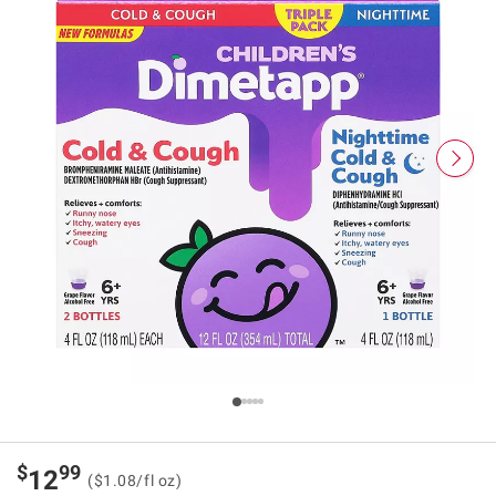
$
99
12
($1.08/fl oz)