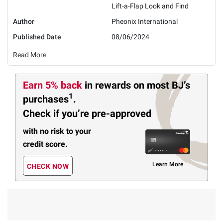
Lift-a-Flap Look and Find
Author
Pheonix International
Published Date
08/06/2024
Read More
Earn 5% back
in rewards
on most BJ’s
1
purchases
.
Check if you’re pre-approved
with no risk to your
credit score.
Learn More
CHECK NOW