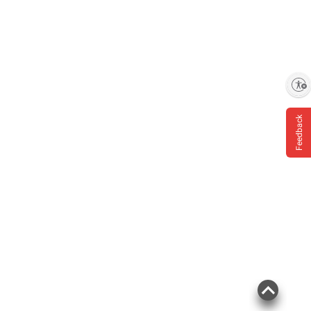
Enable accessibility
Feedback