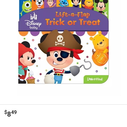
$
49
8