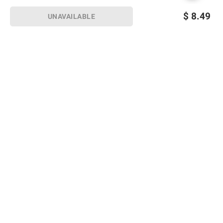
$
8.49
UNAVAILABLE
Sign up for Email offers
SIGN UP
Join Today
Shopping
Member Care