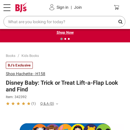
Pickup, Delivery or Shipping
Coupons
Sign in
|
Join
❮
❯
Try our top member favorites for back to school.
Shop Now
Books
Kids Books
BJ's Exclusive
Shop
Hachette - H158
Disney Baby: Trick or Treat Lift-a-Flap Look
and Find
Item:
342392
Q & A
(
0
)
(
1
)