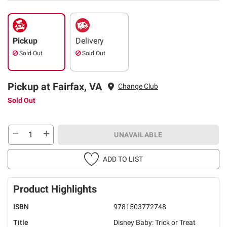
Pickup
Delivery
Sold Out
Sold Out
Pickup at Fairfax, VA
Change Club
Sold Out
UNAVAILABLE
ADD TO LIST
Product Highlights
ISBN
9781503772748
Title
Disney Baby: Trick or Treat