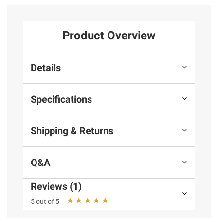
Product Overview
Details
Specifications
Shipping & Returns
Q&A
Reviews (1)
5 out of 5