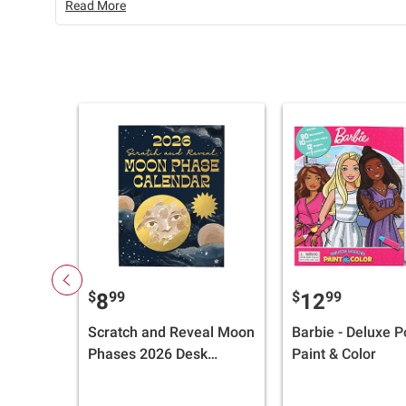
Read More
$
99
$
99
8
12
Scratch and Reveal Moon
Barbie - Deluxe P
Phases 2026 Desk
Paint & Color
Calendar