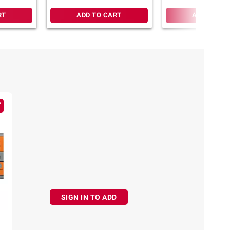
Quiz Show
RT
ADD TO CART
ADD TO CA
SIGN IN TO ADD