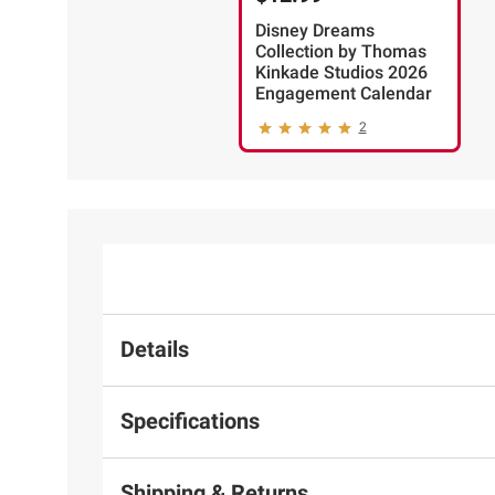
Disney Dreams
Collection by Thomas
Kinkade Studios 2026
Engagement Calendar
2
Details
Specifications
Shipping & Returns