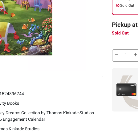
Sold Out
Pickup at
Sold Out
1524896744
vity Books
ney Dreams Collection by Thomas Kinkade Studios
6 Engagement Calendar
mas Kinkade Studios