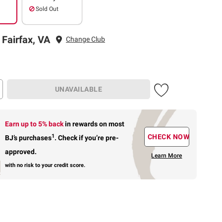
Sold Out
 Fairfax, VA
Change Club
UNAVAILABLE
Earn up to 5% back
in rewards
on most
1
CHECK NOW
BJ’s purchases
.
Check if you’re pre-
approved.
Learn More
with no risk to your credit score.