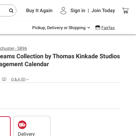
Endless summer deals on grocery, essentials
Buy It Again
Sign in
|
Join
Today
and outdoor.
Explore Now
Pickup, Delivery or Shipping
Fairfax
chuster - S896
reams Collection by Thomas Kinkade Studios
agement Calendar
(
2
)
Q & A
(
0
)
Delivery