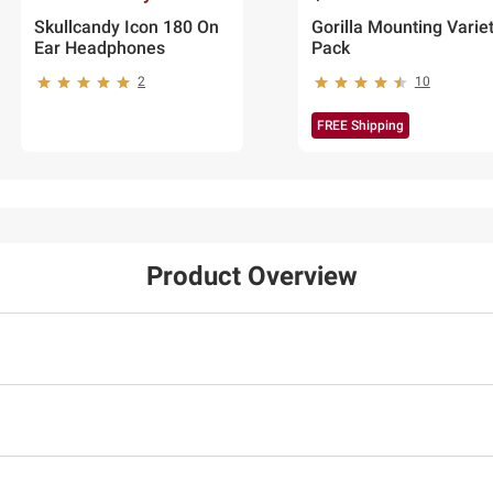
Skullcandy Icon 180 On
Gorilla Mounting Varie
Ear Headphones
Pack
2
10
FREE Shipping
Product Overview