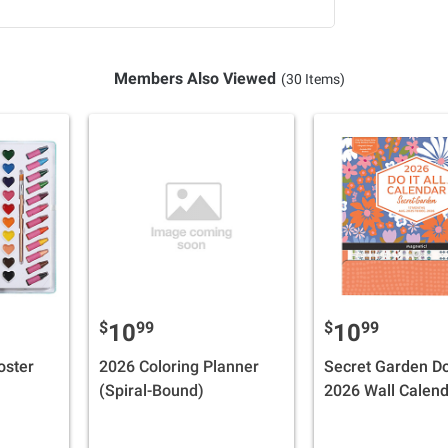
Members Also Viewed
(30 Items)
$
99
$
99
10
10
oster
2026 Coloring Planner
Secret Garden Do 
(Spiral-Bound)
2026 Wall Calen