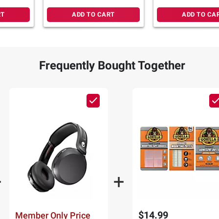
RT
ADD TO CART
ADD TO CA
Frequently Bought Together
$14.99
Member Only Price