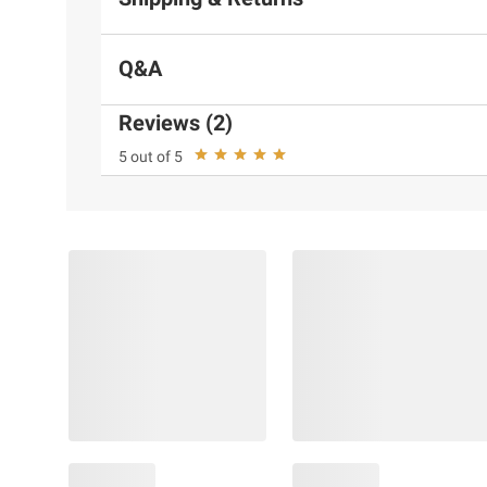
Q&A
Reviews (2)
5 out of 5