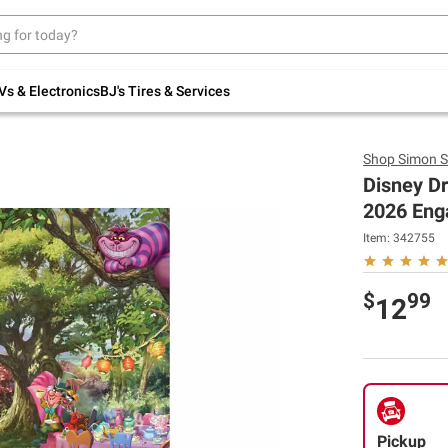
Up to 30% off indoor furniture + FREE same-
day delivery on select.
Shop All Furniture
Vs & Electronics
BJ's Tires & Services
Shop
Simon S
Disney D
2026 Eng
Item:
342755
$
99
12
Pickup