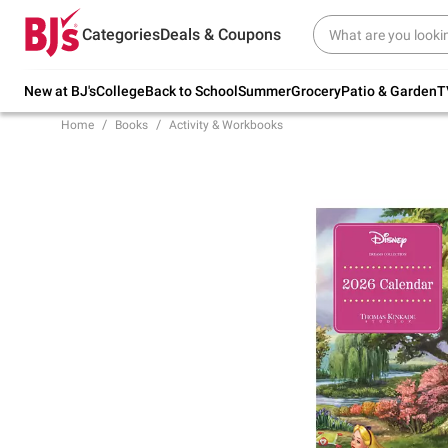
Try our top member favorites for back to
Categories
Deals & Coupons
school.
Shop Now
New at BJ's
College
Back to School
Summer
Grocery
Patio & Garden
T
Home
Books
Activity & Workbooks