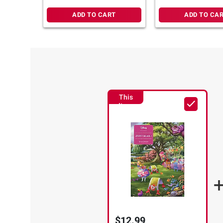
ADD TO CART
ADD TO CA
This
Item
$12.99