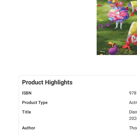
Product Highlights
ISBN
978
Product Type
Acti
Title
Dis
202
Author
Tho