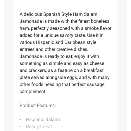
A delicious Spanish Style Ham Salami,
Jamonada is made with the finest boneless
ham, perfectly seasoned with a smoke flavor
added for a unique savory taste. Use it in
various Hispanic and Caribbean style
entrees and other creative dishes.
Jamonada is ready to eat; enjoy it with
something as simple and easy as cheese
and crackers, as a feature on a breakfast
plate served alongside eggs, and with many
other foods needing that perfect sausage
complement.
Product Features:
Hispanic Salami
Ready-to-Eat