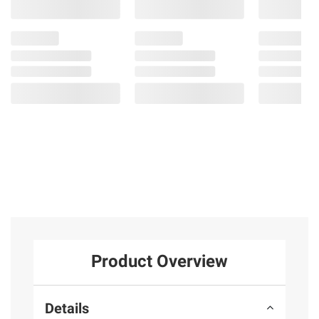
Product Overview
Details