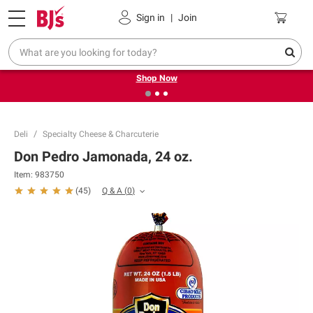
Pickup, Delivery or Shipping
Coupons
Sign in
|
Join
❮
❯
Try our top member favorites for back to school.
Shop Now
Deli
Specialty Cheese & Charcuterie
Don Pedro Jamonada, 24 oz.
Item:
983750
Q & A
(
0
)
(
45
)