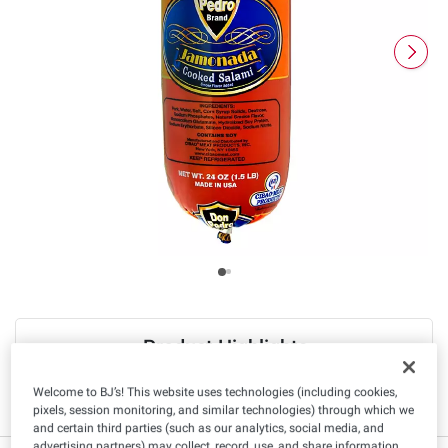
Product Highlights
Welcome to BJ’s! This website uses technologies (including cookies,
Sugar Free
Low Fat
pixels, session monitoring, and similar technologies) through which we
and certain third parties (such as our analytics, social media, and
advertising partners) may collect, record, use, and share information