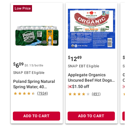
Low Price
$
49
$
4
12
11
$
09
6
$0.15
/bottle
SNAP EBT Eligible
SNAP E
SNAP EBT Eligible
Applegate Organics
Ghirar
Uncured Beef Hot Dogs,
Choco
Poland Spring Natural
20 oz.
Bakes
$1.50 off
$2.
Spring Water, 40
pk./16.9 oz.
(7934)
(491)
ADD TO CART
ADD TO CART