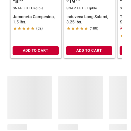
8
19
12
SNAP EBT Eligible
SNAP EBT Eligible
SNAP E
Jamoneta Campesino,
Induveca Long Salami,
Tropi
1.5 lbs.
3.25 lbs.
Super
$1.
(52)
(180)
ADD TO CART
ADD TO CART