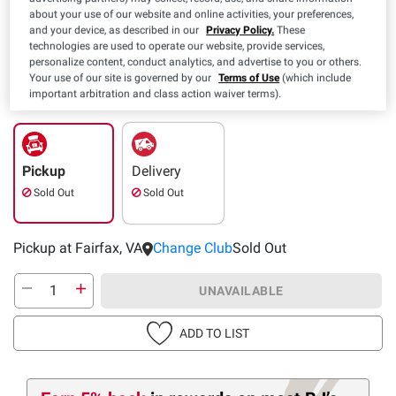
about your use of our website and online activities, your preferences,
and your device, as described in our
Privacy Policy.
These
technologies are used to operate our website, provide services,
personalize content, conduct analytics, and advertise to you or others.
Your use of our site is governed by our
Terms of Use
(which include
important arbitration and class action waiver terms).
Pickup
Delivery
Sold Out
Sold Out
Pickup at Fairfax, VA
Change Club
Sold Out
UNAVAILABLE
ADD TO LIST