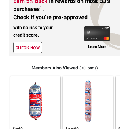
Earn 5% back
in rewards
on most BJ’s
1
purchases
.
Check if you’re pre-approved
with no risk to your
credit score.
Learn More
CHECK NOW
Members Also Viewed
(30 Items)
$
69
$
99
$
4