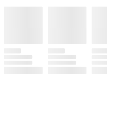
Product information is provided by the supplier
and BJ’s does not represent or warrant the
information is accurate or complete. Always
consult the product’s labels, warnings, and
instructions before use. Please see additional
terms at
bjs.com/termsofuse