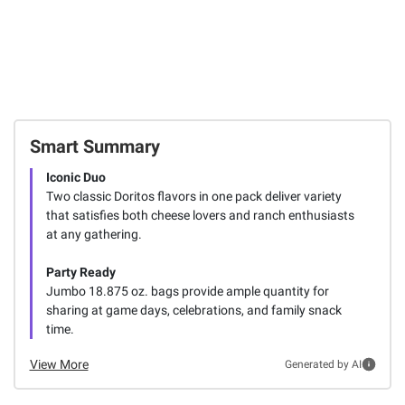
Smart Summary
Iconic Duo
Two classic Doritos flavors in one pack deliver variety
that satisfies both cheese lovers and ranch enthusiasts
at any gathering.
Party Ready
Jumbo 18.875 oz. bags provide ample quantity for
sharing at game days, celebrations, and family snack
time.
View More
Generated by AI