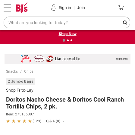
Pickup, Delivery or Shipping
Coupons
Sign in
|
Join
❮
❯
Try our top member favorites for back to school.
Shop Now
Snacks
Chips
2 Jumbo Bags
Shop
Frito-Lay
Doritos Nacho Cheese & Doritos Cool Ranch
Tortilla Chips, 2 pk.
Item:
275185007
Q & A
(
0
)
(
123
)