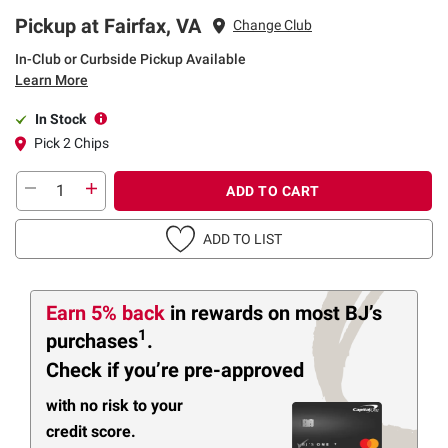
Pickup at Fairfax, VA
Change Club
In-Club or Curbside Pickup Available
Learn More
In Stock
Pick 2 Chips
ADD TO CART
ADD TO LIST
Earn 5% back
in rewards
on most BJ’s
1
purchases
.
Check if you’re pre-approved
with no risk to your
credit score.