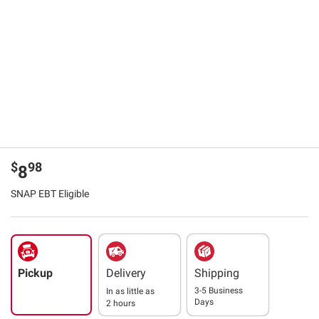
$
98
8
SNAP EBT Eligible
Pickup
Delivery
Shipping
3-5 Business
In as little as
Days
2 hours