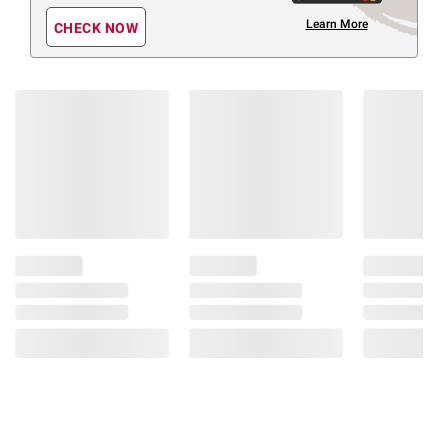
Learn More
CHECK NOW