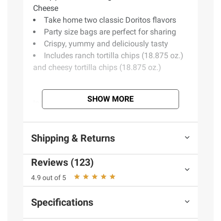
Cheese
Take home two classic Doritos flavors
Party size bags are perfect for sharing
Crispy, yummy and deliciously tasty
Includes ranch tortilla chips (18.875 oz.)
and cheesy tortilla chips (18.875 oz.)
SHOW MORE
Ingredients:
Doritos Nacho Cheese: Corn,
Vegetable Oil (Sunflower, Canola, And/or
Corn Oil), Maltodextrin (Made From Corn),
Shipping & Returns
And Less Than 2% Of The Following: Salt,
Cheddar Cheese (Milk, Cheese Cultures, Salt,
Reviews (123)
Enzymes), Whey, Monosodium Glutamate,
Buttermilk, Romano Cheese (Part-skim
4.9 out of 5
Cow's Milk, Cheese Cultures, Salt, Enzymes),
Romano Cheese (Cow's Milk, Cheese
Specifications
Cultures, Salt, Enzymes), Whey Protein