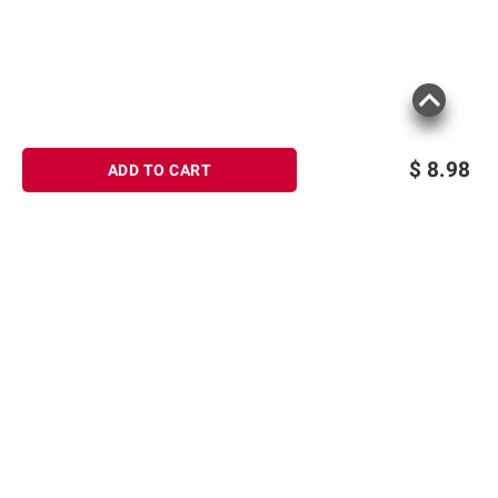
$
8.98
ADD TO CART
Sign up for Email offers
SIGN UP
Join Today