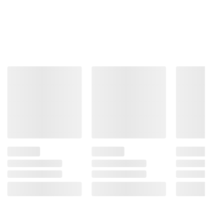
Yellow 5), Spice, Citric Acid, Disodium
Inosinate, And Disodium Guanylate.
Product information is provided by the supplier
and BJ’s does not represent or warrant the
information is accurate or complete. Always
consult the product’s labels, warnings, and
instructions before use. Please see additional
terms at
bjs.com/termsofuse