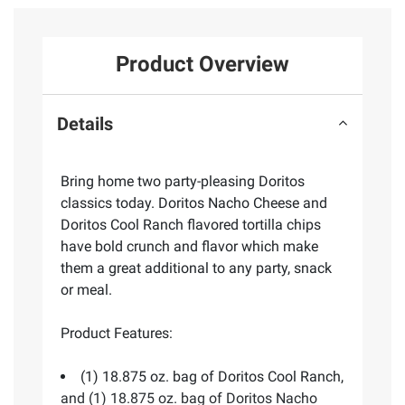
Product Overview
Details
Bring home two party-pleasing Doritos
classics today. Doritos Nacho Cheese and
Doritos Cool Ranch flavored tortilla chips
have bold crunch and flavor which make
them a great additional to any party, snack
or meal.
Product Features:
(1) 18.875 oz. bag of Doritos Cool Ranch,
and (1) 18.875 oz. bag of Doritos Nacho