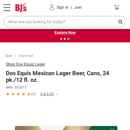
Pickup, Delivery or Shipping
Coupons
Sign in
|
Join
❮
❯
Endless summer deals on grocery, essentials and
outdoor.
Explore Now
Beer
Imported
Shop
Dos Equis Lager
Dos Equis Mexican Lager Beer, Cans, 24
pk./12 fl. oz.
Item:
352077
Q & A
(
0
)
(
1
)