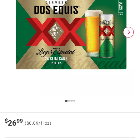
$
99
26
($0.09/fl oz)