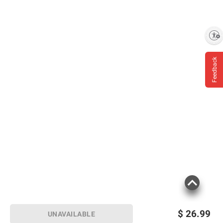
Enable accessibility
Feedback
$
26.99
UNAVAILABLE