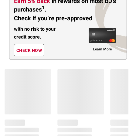
Earn 5% back
in rewards
on most BJ’s
1
purchases
.
Check if you’re pre-approved
with no risk to your
credit score.
Learn More
CHECK NOW