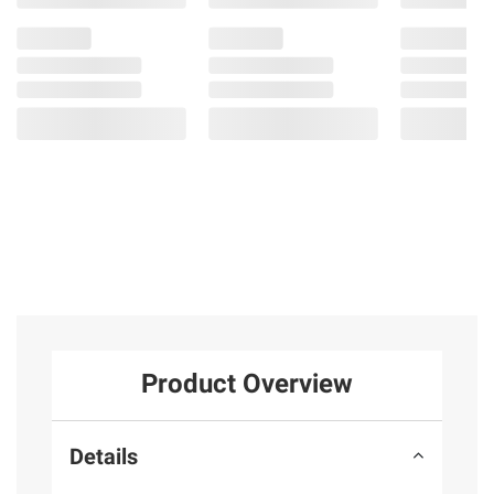
Product Overview
Details