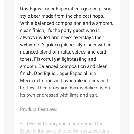
Dos Equis Lager Especial is a golden pilsner-
style beer made from the choicest hops.
With a balanced composition and a smooth,
clean finish, it’s the party guest who is
always invited and never overstays their
welcome. A golden pilsner style beer with a
nuanced blend of malts, spices, and earth
tones. Flavorful yet light-tasting and
smooth. Balanced composition and clean
finish. Dos Equis Lager Especial is a
Mexican Import and available in cans and
bottles. This refreshing beer is delicious on
its own or dressed with lime and salt.
Product Features:
Perfect for any social gathering: Dos
Equis is the go-to choice for hosts wanting