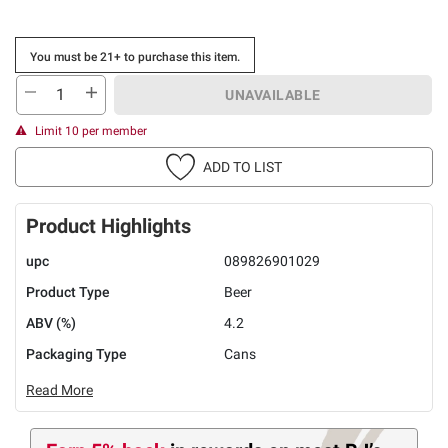
You must be 21+ to purchase this item.
UNAVAILABLE
Limit 10 per member
ADD TO LIST
Product Highlights
upc
089826901029
Product Type
Beer
ABV (%)
4.2
Packaging Type
Cans
Read More