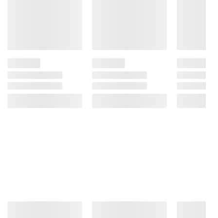
Product information is provided by the supplier
and BJ’s does not represent or warrant the
information is accurate or complete. Always
consult the product’s labels, warnings, and
instructions before use. Please see additional
terms at
bjs.com/termsofuse