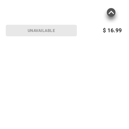
$
16.99
UNAVAILABLE
Sign up for Email offers
SIGN UP
Join Today
Shopping