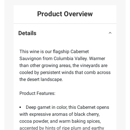
Product Overview
Details
This wine is our flagship Cabernet
Sauvignon from Columbia Valley. Warmer
than other growing areas, the vineyards are
cooled by persistent winds that comb across
the desert landscape.
Product Features:
Deep garnet in color, this Cabernet opens
with expressive aromas of black cherry,
cocoa powder, and warm baking spices,
accented by hints of ripe plum and earthy