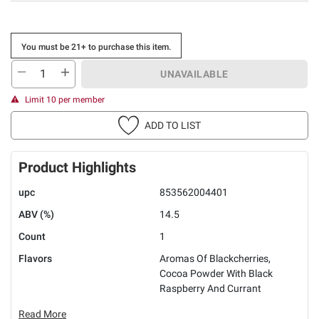
You must be 21+ to purchase this item.
UNAVAILABLE
Limit 10 per member
ADD TO LIST
Product Highlights
upc
853562004401
ABV (%)
14.5
Count
1
Flavors
Aromas Of Blackcherries,
Cocoa Powder With Black
Raspberry And Currant
Read More