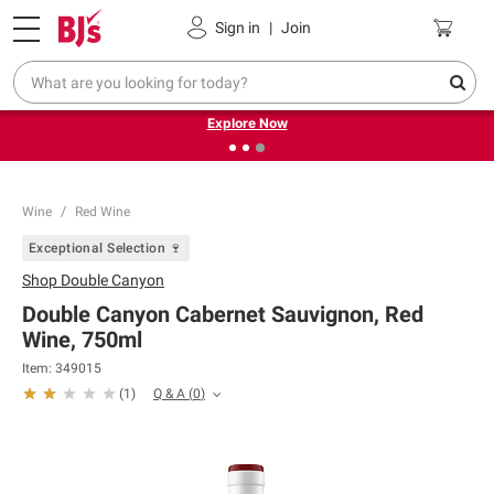
Pickup, Delivery or Shipping
Coupons
Sign in
|
Join
❮
❯
Endless summer deals on grocery, essentials and
outdoor.
Explore Now
Wine
Red Wine
Exceptional Selection 🍷
Shop
Double Canyon
Double Canyon Cabernet Sauvignon, Red
Wine, 750ml
Item:
349015
Q & A
(
0
)
(
1
)