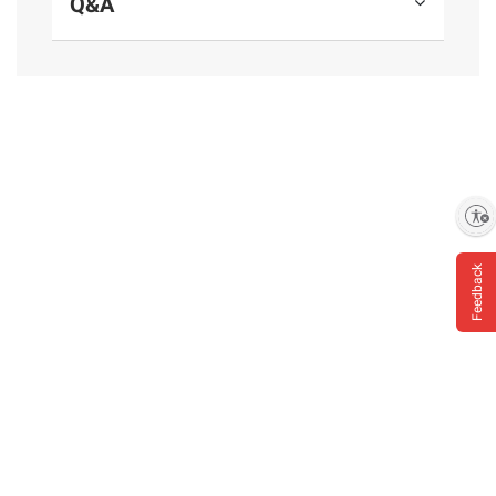
Q&A
and BJ’s does not represent or warrant the
information is accurate or complete. Always
consult the product’s labels, warnings, and
instructions before use. Please see additional
terms at
bjs.com/termsofuse
Enable accessibility
Feedback