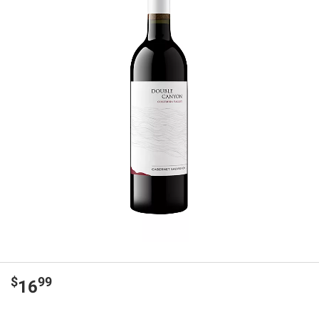
$
99
16