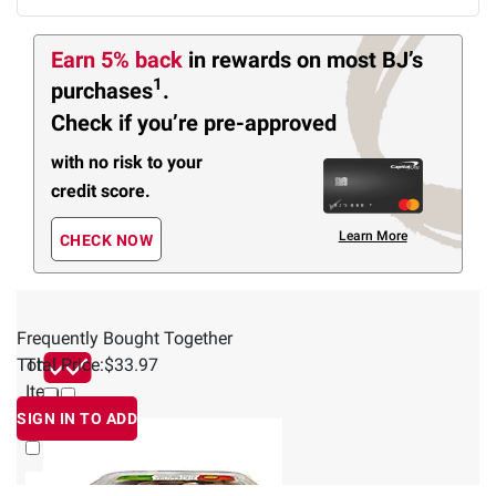
Earn 5% back
in rewards
on most BJ’s
1
purchases
.
Check if you’re pre-approved
with no risk to your
credit score.
Learn More
CHECK NOW
Frequently Bought Together
Total Price:
This
$33.97
Item
SIGN IN TO ADD