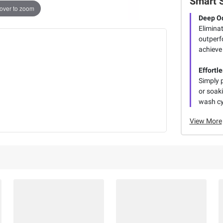
Smart 
over to zoom
Deep O
Eliminat
outperf
achieve 
Effortl
Simply p
or soak
wash cy
View More