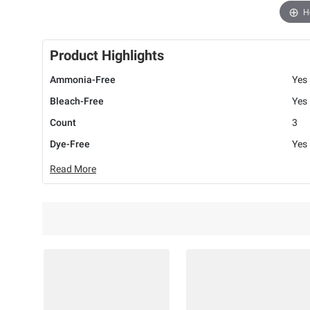
H
Product Highlights
Ammonia-Free
Yes
Bleach-Free
Yes
Count
3
Dye-Free
Yes
Read More