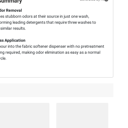
Summary
dor Removal
es stubborn odors at their source in just one wash,
orming leading detergents that require three washes to
similar results.
ess Application
our into the fabric softener dispenser with no pretreatment
ing required, making odor elimination as easy as a normal
cle.