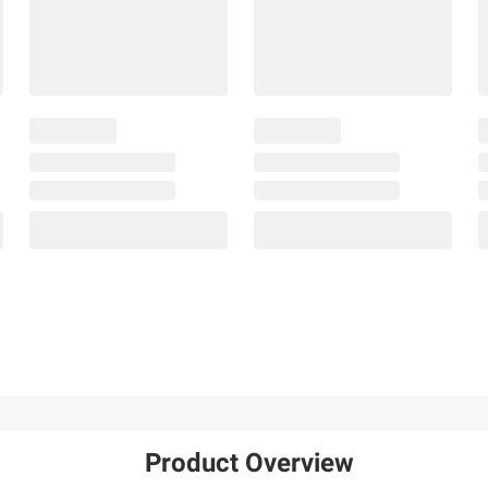
Product Overview