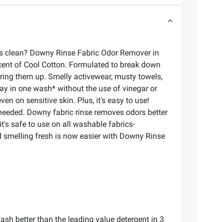
 as clean? Downy Rinse Fabric Odor Remover in
scent of Cool Cotton. Formulated to break down
ring them up. Smelly activewear, musty towels,
y in one wash* without the use of vinegar or
n on sensitive skin. Plus, it's easy to use!
 needed. Downy fabric rinse removes odors better
's safe to use on all washable fabrics-
nd smelling fresh is now easier with Downy Rinse
sh better than the leading value detergent in 3