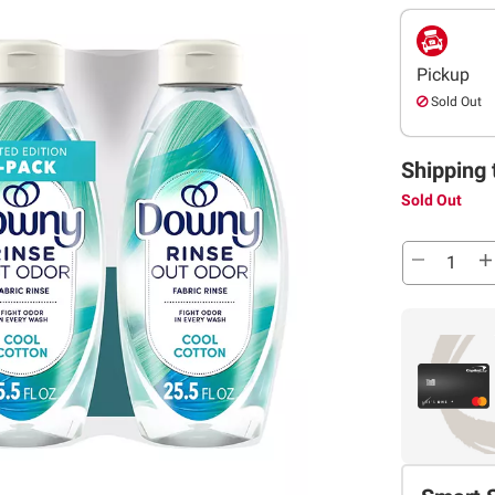
Pickup
Sold Out
Shipping 
Sold Out