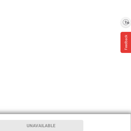
Enable accessibility
Feedback
UNAVAILABLE