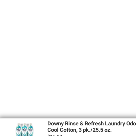
Downy Rinse & Refresh Laundry Odor
Cool Cotton, 3 pk./25.5 oz.