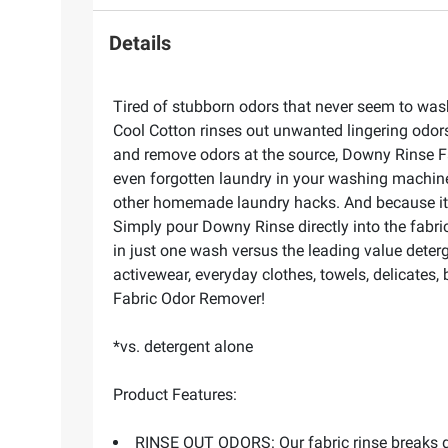
Details
Tired of stubborn odors that never seem to was
Cool Cotton rinses out unwanted lingering odors
and remove odors at the source, Downy Rinse Fa
even forgotten laundry in your washing machine
other homemade laundry hacks. And because it's 
Simply pour Downy Rinse directly into the fabri
in just one wash versus the leading value deter
activewear, everyday clothes, towels, delicates
Fabric Odor Remover!
*vs. detergent alone
Product Features:
RINSE OUT ODORS: Our fabric rinse breaks dow