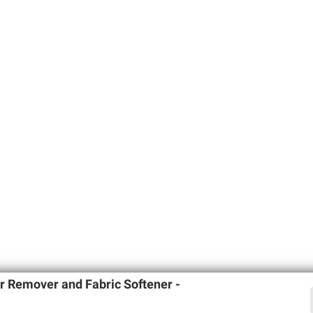
 Remover and Fabric Softener -