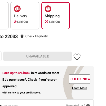
Delivery
Shipping
Sold Out
Sold Out
to 22033
Check Eligibility
UNAVAILABLE
Earn up to 5% back
in rewards
on most
1
CHECK NOW
BJ’s purchases
.
Check if you’re pre-
approved.
Learn More
with no risk to your credit score.
Generated by AI