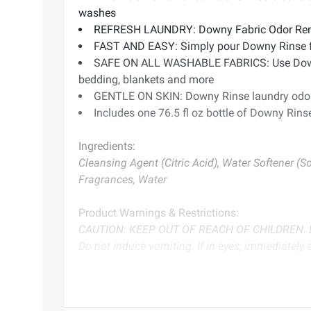
washes
REFRESH LAUNDRY: Downy Fabric Odor Remover
FAST AND EASY: Simply pour Downy Rinse fabr
SAFE ON ALL WASHABLE FABRICS: Use Downy Rin
bedding, blankets and more
GENTLE ON SKIN: Downy Rinse laundry odor 
Includes one 76.5 fl oz bottle of Downy Rin
Ingredients:
Cleansing Agent (Citric Acid), Water Softener (S
Fragrances, Water
Product Warnings & Restrictions:
CAUTION: KEEP OUT OF REACH OF CHILDREN. Do n
Do not induce vomiting. If in eyes, immediately 
Product information is provided by the supplier an
instructions before use. Please see additional term