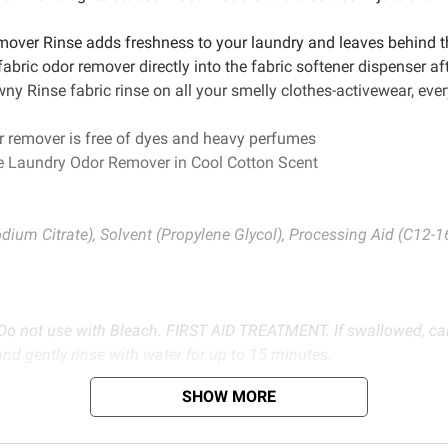
 Rinse adds freshness to your laundry and leaves behind the 
ic odor remover directly into the fabric softener dispenser aft
se fabric rinse on all your smelly clothes-activewear, everyda
remover is free of dyes and heavy perfumes
se Laundry Odor Remover in Cool Cotton Scent
odium Citrate), Solvent (Propylene Glycol), Processing Aid (C12-
ot use with Bleach. FIRST AID TREATMENT. If swallowed, call 
and gently rinse with water for up to 15 minutes.
SHOW MORE
d BJ’s does not represent or warrant the information is accurate or comple
s at
bjs.com/termsofuse