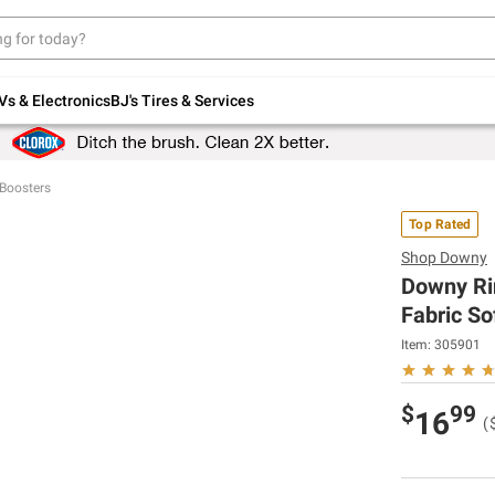
Up to 30% off indoor furniture + FREE same-
day delivery on select.
Shop All Furniture
Vs & Electronics
BJ's Tires & Services
Boosters
Top Rated
Shop
Downy
Downy Ri
Fabric So
Item:
305901
$
99
16
(