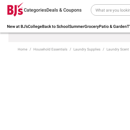
Try our top member favorites for back to
Categories
Deals & Coupons
school.
Shop Now
New at BJ's
College
Back to School
Summer
Grocery
Patio & Garden
T
Home
Household Essentials
Laundry Supplies
Laundry Scent 