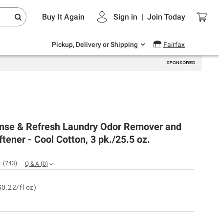
Endless summer deals on grocery, essentials
Buy It Again
Sign in
|
Join
Today
and outdoor.
Explore Now
Pickup, Delivery or Shipping
Fairfax
nse & Refresh Laundry Odor Remover and
ftener - Cool Cotton, 3 pk./25.5 oz.
(
743
)
Q & A
(
0
)
$0.22/fl oz)