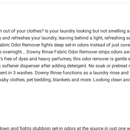
h out of your clothes? Is your laundry looking but not smelling
 and refreshes your laundry, leaving behind a light, refreshing 
bric Odor Remover fights deep set-in odors instead of just cove
 overnight... Downy Rinse Fabric Odor Remover strips odors awa
free of dyes and heavy perfumes, this odor remover is gentle eve
c softener dispenser after adding detergent. No soak or pretreat
gent in 3 washes. Downy Rinse functions as a laundry rinse and it
, baby clothes, pet bedding, blankets and more. Looking clean a
n and fights stubborn set-in odors at the source in just one wa