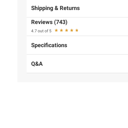
Shipping & Returns
Reviews (743)
4.7 out of 5
Specifications
Q&A