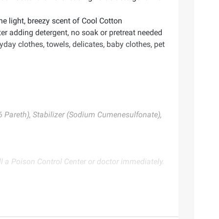
light, breezy scent of Cool Cotton
er adding detergent, no soak or pretreat needed
y clothes, towels, delicates, baby clothes, pet
16 Pareth), Stabilizer (Sodium Cumenesulfonate),
a Poison Control Center or doctor immediately.
te. Always consult the product’s labels, warnings, and