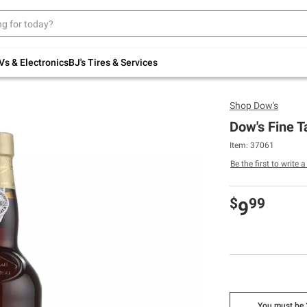
Up to 30% off indoor furniture + FREE same-
day delivery on select.
Shop All Furniture
Vs & Electronics
BJ's Tires & Services
Shop
Dow's
Dow's Fine T
Item: 37061
Be the first to write 
$
99
9
You must be 2