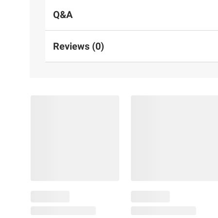
Q&A
Reviews (0)