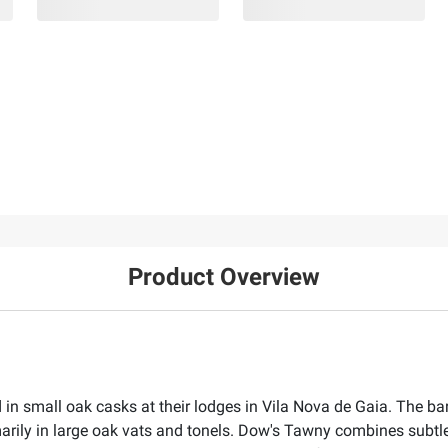
Product Overview
 in small oak casks at their lodges in Vila Nova de Gaia. The ba
rily in large oak vats and tonels. Dow's Tawny combines subtle f