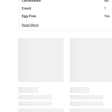
Caffeinated
No
Count
1
Egg-Free
Yes
Read More