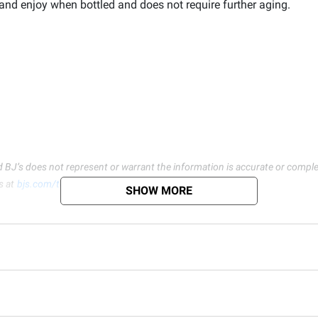
k and enjoy when bottled and does not require further aging.
d BJ’s does not represent or warrant the information is accurate or comple
s at
bjs.com/termsofuse
SHOW MORE