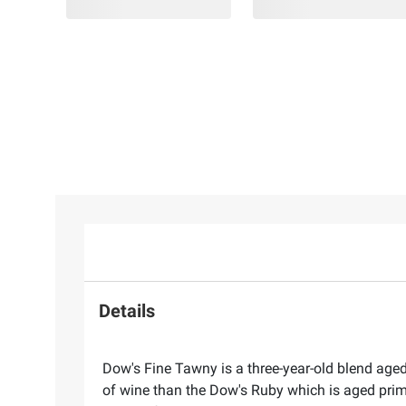
Details
Dow's Fine Tawny is a three-year-old blend aged
of wine than the Dow's Ruby which is aged prima