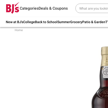
Try our top member favorites for back to
Categories
Deals & Coupons
school.
Shop Now
New at BJ's
College
Back to School
Summer
Grocery
Patio & Garden
T
Home