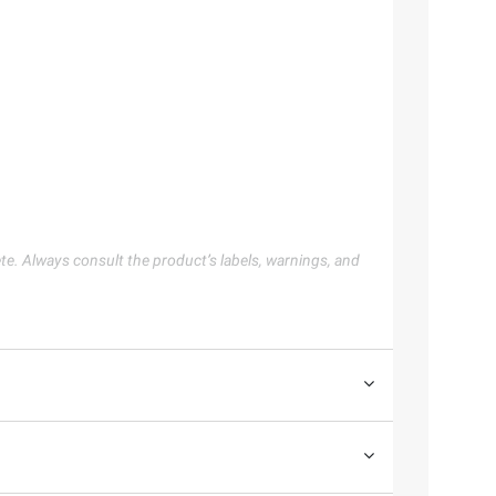
te. Always consult the product’s labels, warnings, and