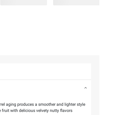
rrel aging produces a smoother and lighter style
ruit with delicious velvety nutty flavors