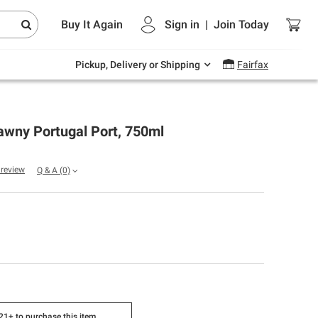
Endless summer deals on grocery, essentials
Buy It Again
Sign in
|
Join
Today
and outdoor.
Explore Now
Pickup, Delivery or Shipping
Fairfax
awny Portugal Port, 750ml
a review
Q & A
(0)
1+ to purchase this item.