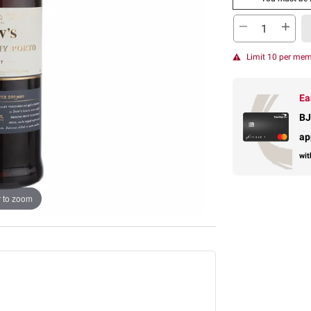
Limit 10 per me
Ea
BJ
ap
wit
 to zoom