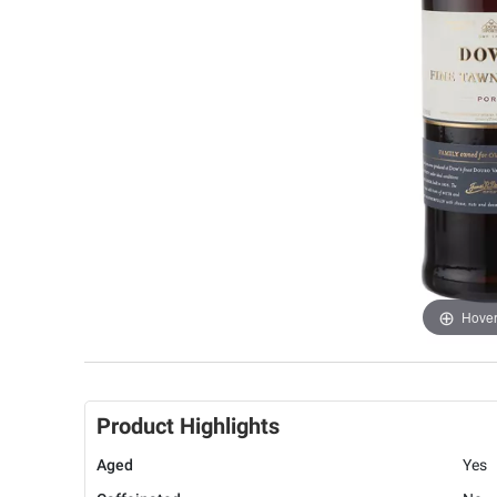
Hover
Product Highlights
Aged
Yes