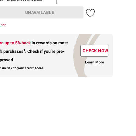
UNAVAILABLE
mber
rn up to 5% back
in rewards
on most
1
CHECK NOW
’s purchases
.
Check if you’re pre-
proved.
Learn More
h no risk to your credit score.