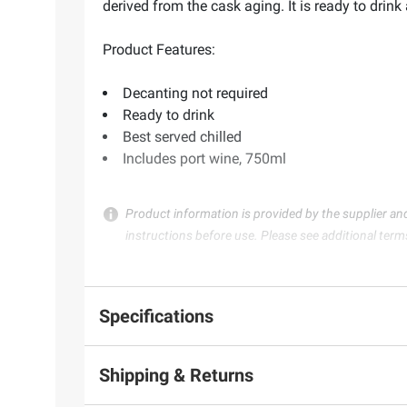
derived from the cask aging. It is ready to drin
Product Features:
Decanting not required
Ready to drink
Best served chilled
Includes port wine, 750ml
Product information is provided by the supplier an
instructions before use. Please see additional term
Specifications
Shipping & Returns