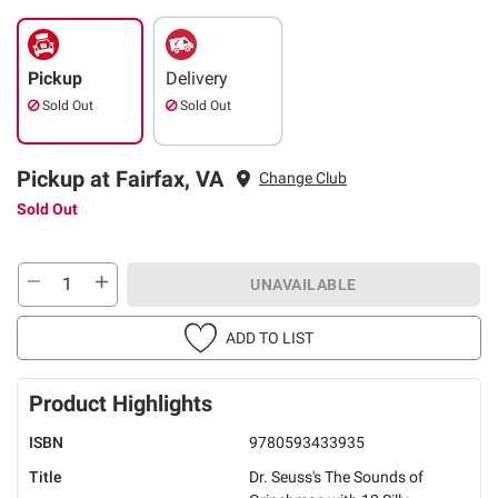
Pickup
Delivery
Sold Out
Sold Out
Pickup at Fairfax, VA
Change Club
Sold Out
UNAVAILABLE
ADD TO LIST
Product Highlights
ISBN
9780593433935
Title
Dr. Seuss's The Sounds of