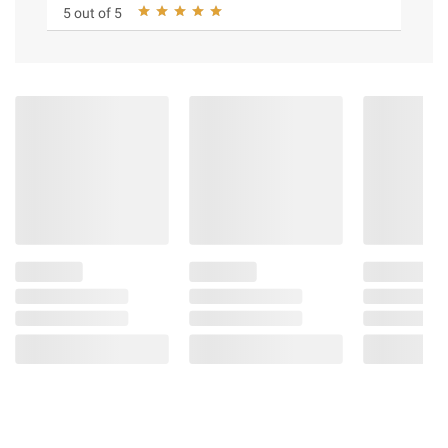
5 out of 5