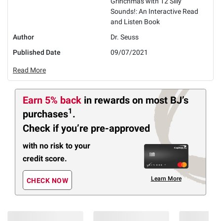
Grinchmas with 12 Silly
Sounds!: An Interactive Read
and Listen Book
Author
Dr. Seuss
Published Date
09/07/2021
Read More
Earn 5% back
in rewards
on most BJ’s
1
purchases
.
Check if you’re pre-approved
with no risk to your
credit score.
Learn More
CHECK NOW