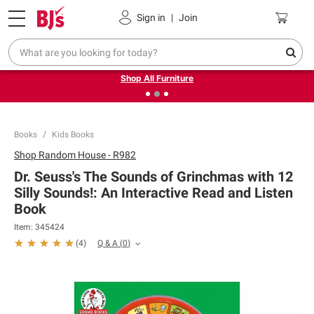
Pickup, Delivery or Shipping
Coupons
Sign in
|
Join
❮
❯
Up to 30% off indoor furniture + FREE same-day delivery
on select.
Shop All Furniture
Books
Kids Books
Shop
Random House - R982
Dr. Seuss's The Sounds of Grinchmas with 12
Silly Sounds!: An Interactive Read and Listen
Book
Item:
345424
Q & A
(
0
)
(
4
)