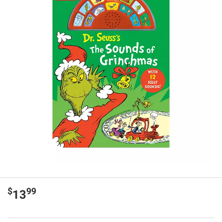
$
99
13