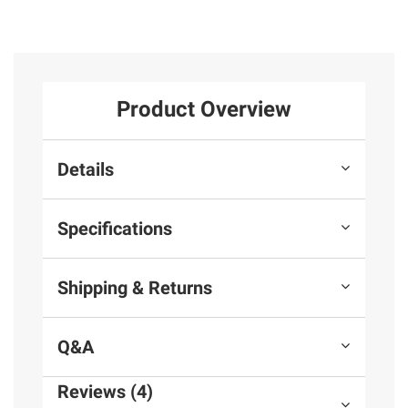
Product Overview
Details
Specifications
Shipping & Returns
Q&A
Reviews (4)