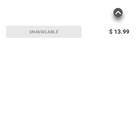
$
13.99
UNAVAILABLE
Sign up for Email offers
SIGN UP
Join Today
Shopping