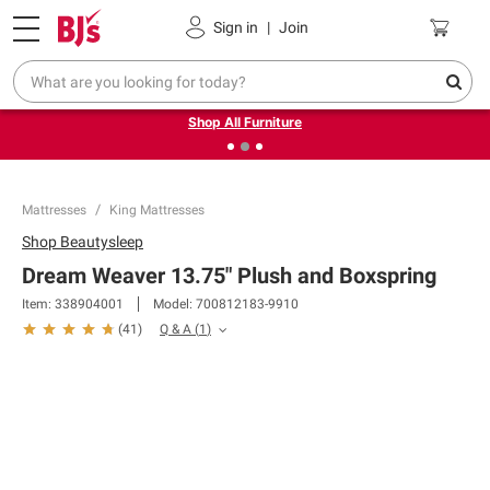
Pickup, Delivery or Shipping
Coupons
Sign in
|
Join
❮
❯
Up to 30% off indoor furniture + FREE same-day delivery
on select.
Shop All Furniture
Mattresses
King Mattresses
Shop
Beautysleep
Dream Weaver 13.75" Plush and Boxspring
Item:
338904001
Model:
700812183-9910
Q & A
(
1
)
(
41
)