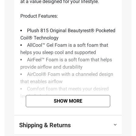
at a value designed for your lifestyle.
Product Features:
Plush 815 Original Beautyrest® Pocketed
Coil® Technology
AllCool™ Gel Foam is a soft foam that
helps you sleep cool and supported
AirFeel™ Foam is a soft foam that helps
provide airflow and durability
AirCool® Foam with a channeled design
that enables airflow
Comfort foam that meets your desired
level of plushness
SHOW MORE
Assembled in USA
10 Year Limited Warranty
CertiPUR-US Certified
Shipping & Returns
Includes one mattress and box spring