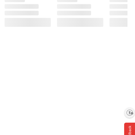
Enable accessibility
Feedback