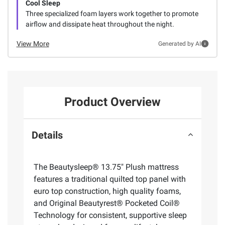
Cool Sleep
Three specialized foam layers work together to promote
airflow and dissipate heat throughout the night.
View More
Generated by AI
Product Overview
Details
The Beautysleep® 13.75" Plush mattress
features a traditional quilted top panel with
euro top construction, high quality foams,
and Original Beautyrest® Pocketed Coil®
Technology for consistent, supportive sleep