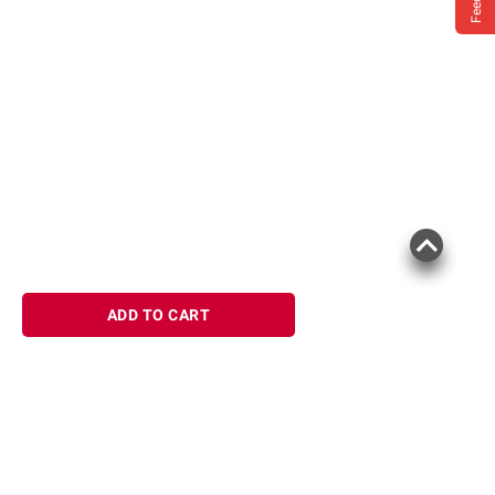
ADD TO CART