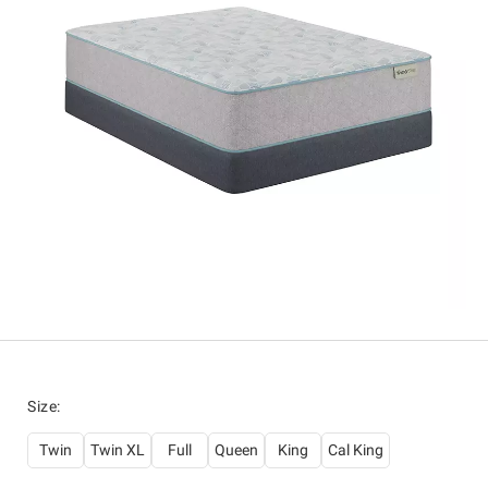
Size
:
Twin
Twin XL
Full
Queen
King
Cal King