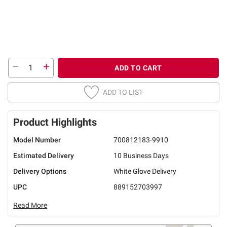
ADD TO CART
ADD TO LIST
Product Highlights
Model Number
700812183-9910
Estimated Delivery
10 Business Days
Delivery Options
White Glove Delivery
UPC
889152703997
Read More