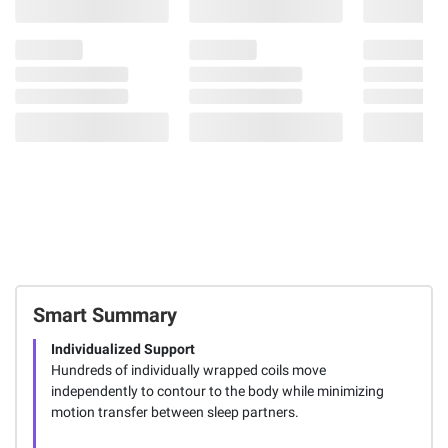
Smart Summary
Individualized Support
Hundreds of individually wrapped coils move
independently to contour to the body while minimizing
motion transfer between sleep partners.