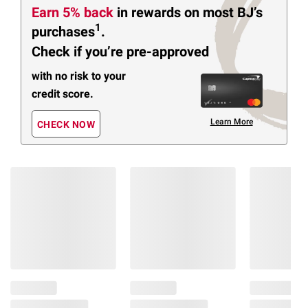
Earn 5% back
in rewards
on most BJ’s
1
purchases
.
Check if you’re pre-approved
with no risk to your
credit score.
Learn More
CHECK NOW