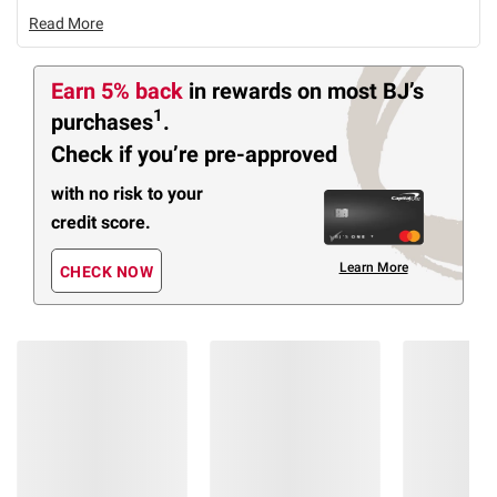
Read More
Earn 5% back
in rewards
on most BJ’s
1
purchases
.
Check if you’re pre-approved
with no risk to your
credit score.
Learn More
CHECK NOW