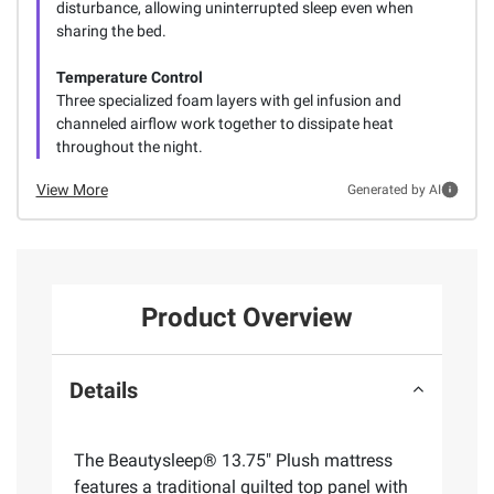
disturbance, allowing uninterrupted sleep even when
sharing the bed.
Temperature Control
Three specialized foam layers with gel infusion and
channeled airflow work together to dissipate heat
throughout the night.
View More
Generated by AI
Product Overview
Details
The Beautysleep® 13.75" Plush mattress
features a traditional quilted top panel with