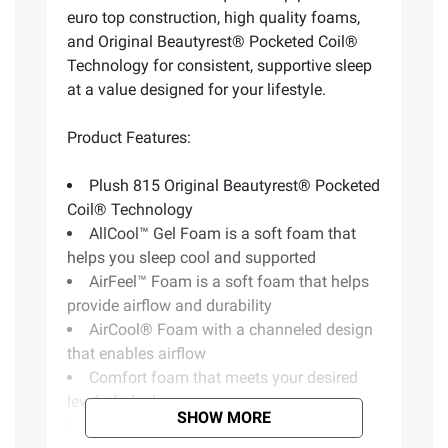
euro top construction, high quality foams,
and Original Beautyrest® Pocketed Coil®
Technology for consistent, supportive sleep
at a value designed for your lifestyle.
Product Features:
Plush 815 Original Beautyrest® Pocketed
Coil® Technology
AllCool™ Gel Foam is a soft foam that
helps you sleep cool and supported
AirFeel™ Foam is a soft foam that helps
provide airflow and durability
AirCool® Foam with a channeled design
that enables airflow
Comfort foam that meets your desired
level of plushness
SHOW MORE
Assembled in USA