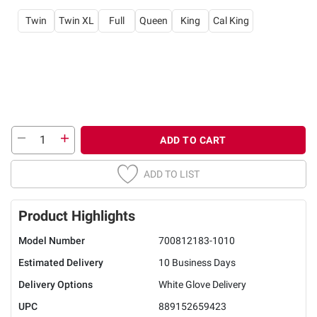
Twin
Twin XL
Full
Queen
King
Cal King
ADD TO CART
ADD TO LIST
Product Highlights
Model Number
700812183-1010
Estimated Delivery
10 Business Days
Delivery Options
White Glove Delivery
UPC
889152659423