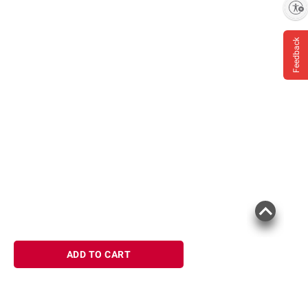
Enable accessibility
Feedback
ADD TO CART