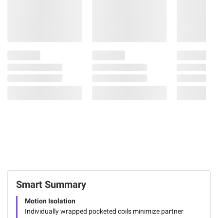
Smart Summary
Motion Isolation
Individually wrapped pocketed coils minimize partner