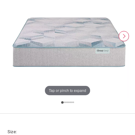
Tap or pinch to expand
Size
: