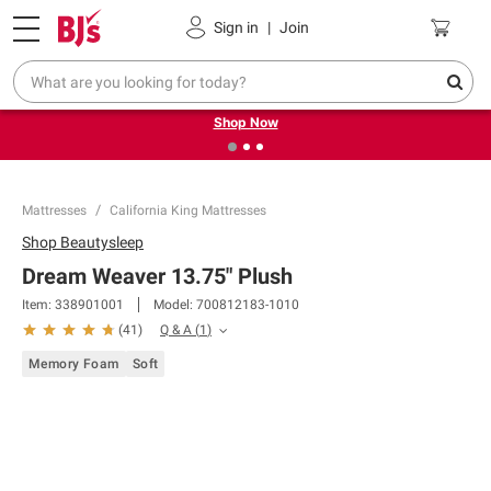
Pickup, Delivery or Shipping
Coupons
Sign in
|
Join
❮
❯
Try our top member favorites for back to school.
Shop Now
Mattresses
California King Mattresses
Shop
Beautysleep
Dream Weaver 13.75" Plush
Item:
338901001
Model:
700812183-1010
Q & A
(
1
)
(
41
)
Memory Foam
Soft