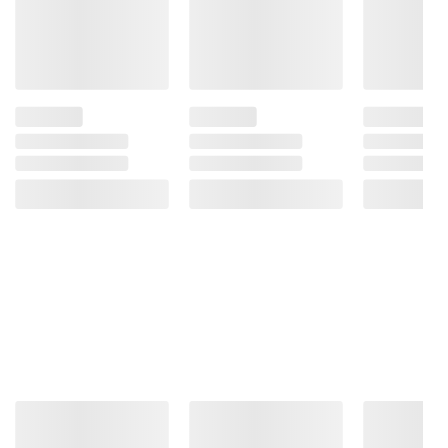
information is accurate or complete. Always
consult the product’s labels, warnings, and
instructions before use. Please see additional
terms at
bjs.com/termsofuse