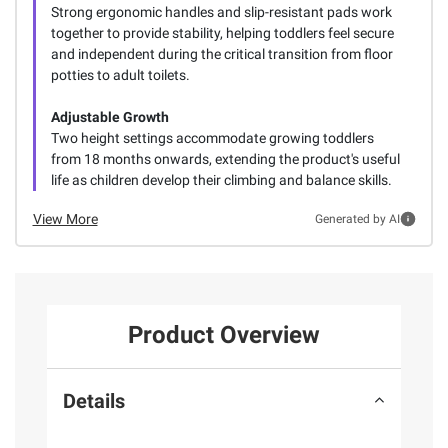
Strong ergonomic handles and slip-resistant pads work
together to provide stability, helping toddlers feel secure
and independent during the critical transition from floor
potties to adult toilets.
Adjustable Growth
Two height settings accommodate growing toddlers
from 18 months onwards, extending the product's useful
life as children develop their climbing and balance skills.
View More
Generated by AI
Product Overview
Details