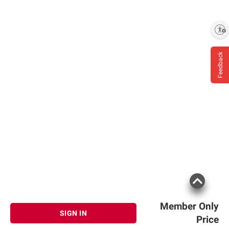
Enable accessibility
Feedback
Member Only
SIGN IN
Price