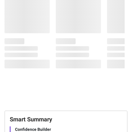
Smart Summary
Confidence Builder