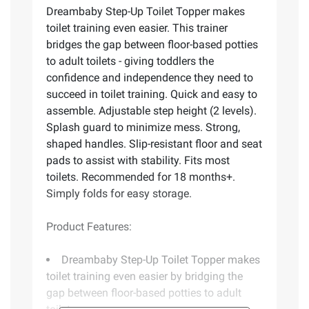
Dreambaby Step-Up Toilet Topper makes
toilet training even easier. This trainer
bridges the gap between floor-based potties
to adult toilets - giving toddlers the
confidence and independence they need to
succeed in toilet training. Quick and easy to
assemble. Adjustable step height (2 levels).
Splash guard to minimize mess. Strong,
shaped handles. Slip-resistant floor and seat
pads to assist with stability. Fits most
toilets. Recommended for 18 months+.
Simply folds for easy storage.
Product Features:
Dreambaby Step-Up Toilet Topper makes
toilet training even easier by bridging the
gap between floor-based potties to adult