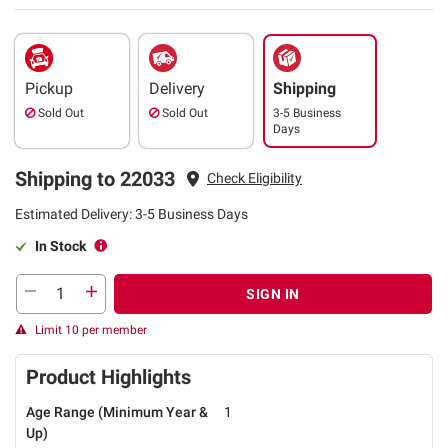
Pickup
Delivery
Shipping
Sold Out
Sold Out
3-5 Business
Days
Shipping to 22033
Check Eligibility
Estimated Delivery: 3-5 Business Days
In Stock
SIGN IN
Limit 10 per member
Product Highlights
Age Range (Minimum Year &
1
Up)