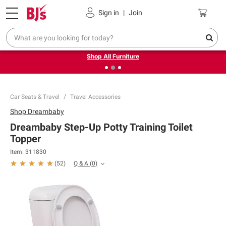
Pickup, Delivery or Shipping
Coupons
Sign in
|
Join
❮
❯
Up to 30% off indoor furniture + FREE same-day delivery
on select.
Shop All Furniture
Car Seats & Travel
Travel Accessories
Shop
Dreambaby
Dreambaby Step-Up Potty Training Toilet
Topper
Item:
311830
Q & A
(
0
)
(
52
)