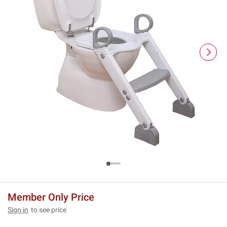
Member Only Price
Sign in
to see price