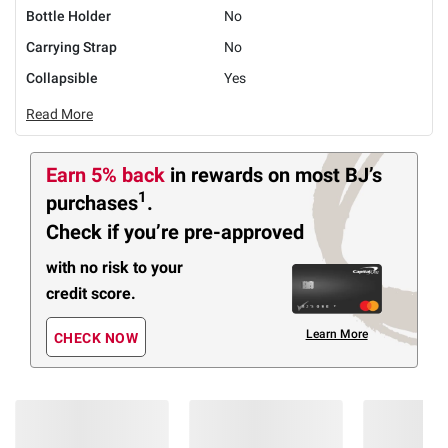
Bottle Holder
No
Carrying Strap
No
Collapsible
Yes
Read More
Earn 5% back
in rewards
on most BJ’s
1
purchases
.
Check if you’re pre-approved
with no risk to your
credit score.
Learn More
CHECK NOW