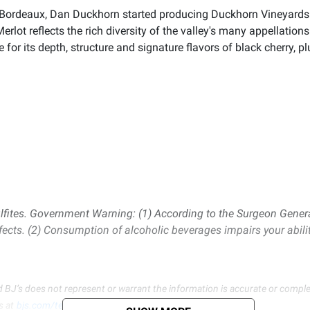
t to Bordeaux, Dan Duckhorn started producing Duckhorn Vineyards
lot reflects the rich diversity of the valley's many appellation
or its depth, structure and signature flavors of black cherry, p
lfites. Government Warning: (1) According to the Surgeon Gener
fects. (2) Consumption of alcoholic beverages impairs your abili
d BJ’s does not represent or warrant the information is accurate or comple
s at
bjs.com/termsofuse