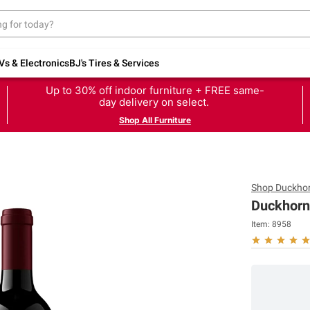
Vs & Electronics
BJ's Tires & Services
Up to 30% off indoor furniture + FREE same-
day delivery on select.
Shop All Furniture
Shop
Duckhor
Duckhorn
Item:
8958