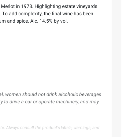
 Merlot in 1978. Highlighting estate vineyards
s. To add complexity, the final wine has been
lum and spice. Alc. 14.5% by vol.
al, women should not drink alcoholic beverages
ty to drive a car or operate machinery, and may
te. Always consult the product’s labels, warnings, and