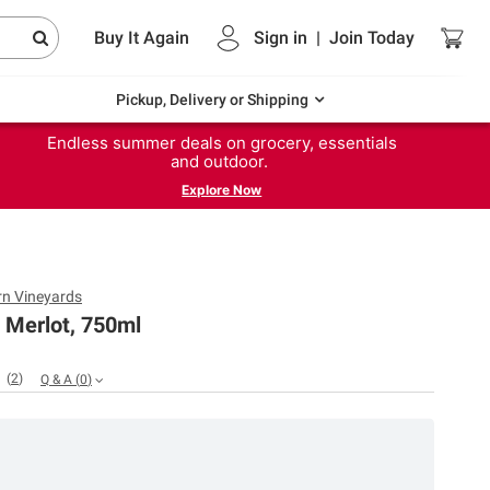
Buy It Again
Sign in
|
Join
Today
Pickup, Delivery or Shipping
Endless summer deals on grocery, essentials
and outdoor.
Explore Now
n Vineyards
 Merlot, 750ml
(
2
)
Q & A
(
0
)