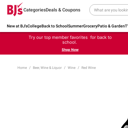
Categories
Deals & Coupons
New at BJ's
College
Back to School
Summer
Grocery
Patio & Garden
T
Try our top member favorites for back to
school.
Shop Now
Home
Beer, Wine & Liquor
Wine
Red Wine