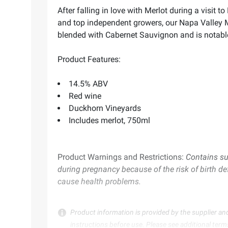
After falling in love with Merlot during a visi
and top independent growers, our Napa Valley Mer
blended with Cabernet Sauvignon and is notable f
Product Features:
14.5% ABV
Red wine
Duckhorn Vineyards
Includes merlot, 750ml
Product Warnings and Restrictions:
Contains su
during pregnancy because of the risk of birth de
cause health problems.
Product information is provided by the supplier an
instructions before use. Please see additional term