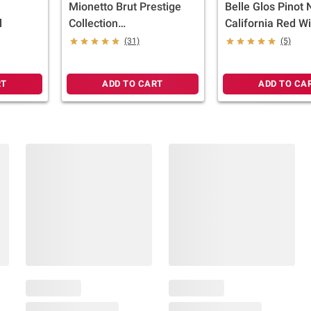
Mionetto Brut Prestige
Belle Glos Pinot 
l
Collection
California Red W
Glera/Prosecco Italy
750ml
(31)
(5)
Sparkling Wine, 750ml
RT
ADD TO CART
ADD TO CA