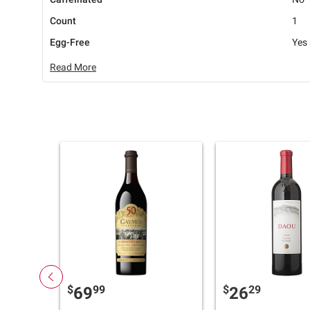
Count
1
Egg-Free
Yes
Read More
$
99
$
29
69
26