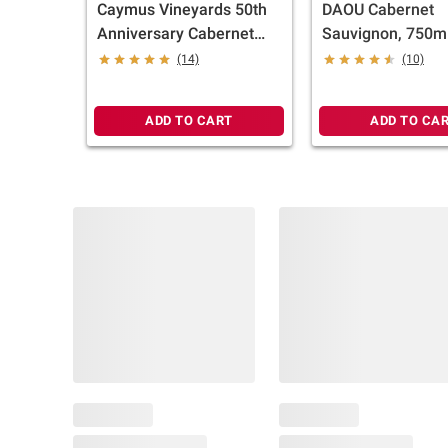
Caymus Vineyards 50th
DAOU Cabernet
Anniversary Cabernet
Sauvignon, 750m
Sauvignon California Red
(14)
(10)
Wine, 750 ml
ADD TO CART
ADD TO CA