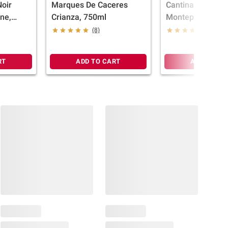
Noir
Marques De Caceres
Cantina Zaccagn
ine,
Crianza, 750ml
Montepulciano It
Wine, 750ml
(8)
(14)
RT
ADD TO CART
ADD TO CA