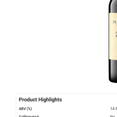
Product Highlights
ABV (%)
14.
Caffeinated
No