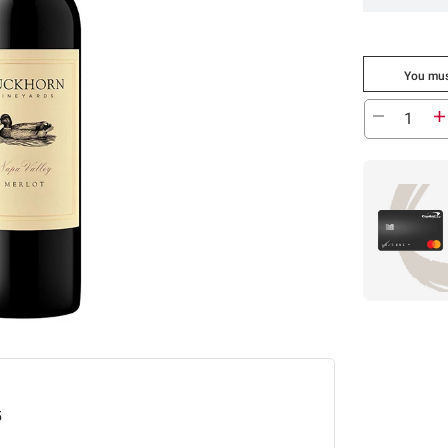
You mus
5