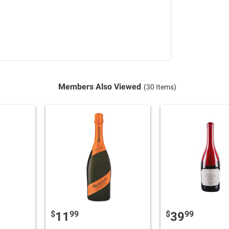
Members Also Viewed
(30 Items)
$
99
$
99
11
39