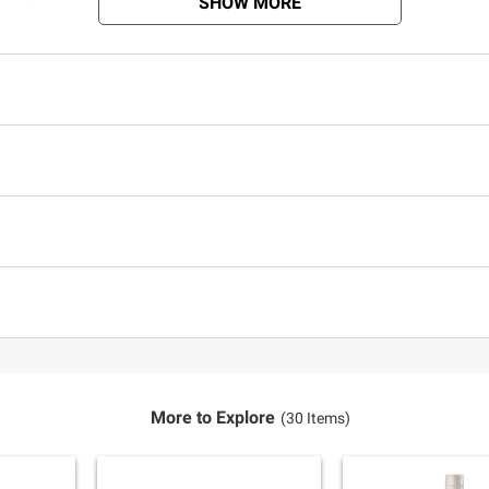
SHOW MORE
More to Explore
(30 Items)