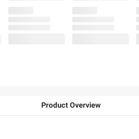
Product Overview