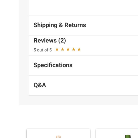
Shipping & Returns
Reviews (2)
5 out of 5
Specifications
Q&A