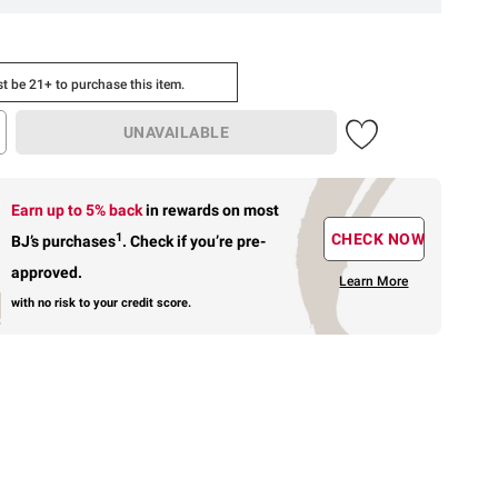
t be 21+ to purchase this item.
UNAVAILABLE
Earn up to 5% back
in rewards
on most
1
CHECK NOW
BJ’s purchases
.
Check if you’re pre-
approved.
Learn More
with no risk to your credit score.