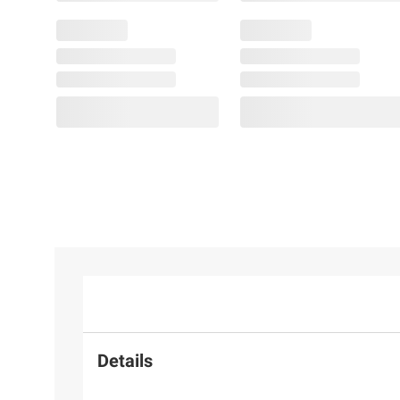
Details