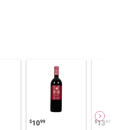
$
99
$
49
10
13