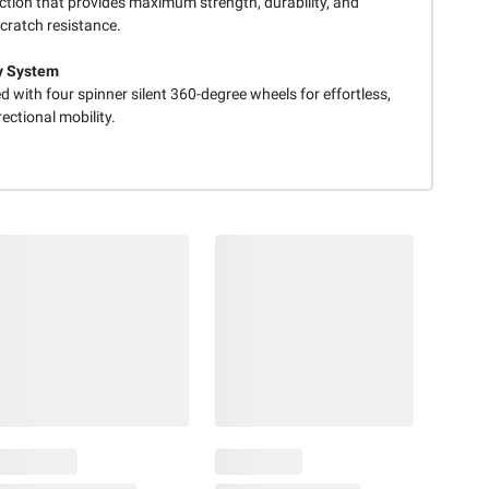
ction that provides maximum strength, durability, and
cratch resistance.
y System
 with four spinner silent 360-degree wheels for effortless,
rectional mobility.