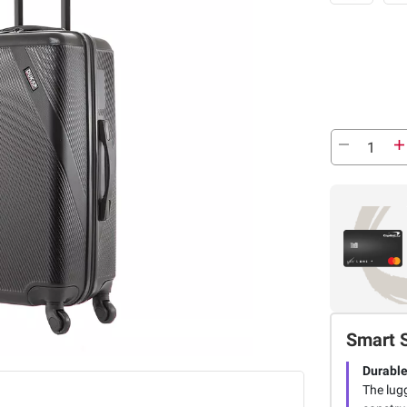
Smart 
Durable
The lug