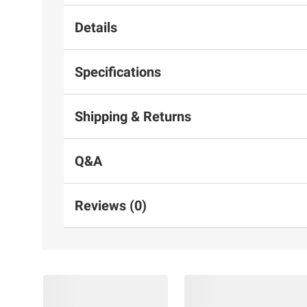
Details
Specifications
Shipping & Returns
Q&A
Reviews (0)