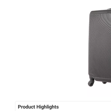
Product Highlights