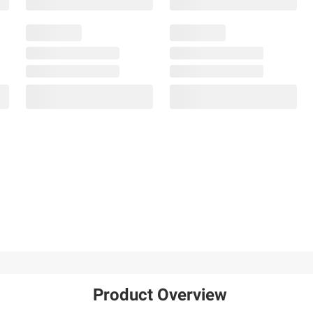
Product Overview