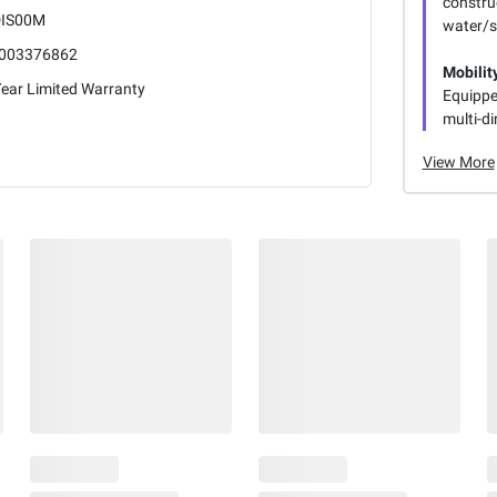
constru
IS00M
water/s
003376862
Mobilit
Year Limited Warranty
Equipped
multi-di
View More