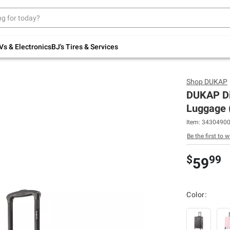
Up to 30% off indoor furniture + FREE same-
day delivery on select.
Shop All Furniture
Vs & Electronics
BJ's Tires & Services
Shop
DUKAP
DUKAP Di
Luggage (
Item:
3430490
Be the first to w
$
99
59
Color: