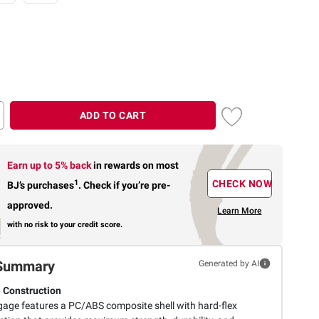
ADD TO CART
Earn up to 5% back
in rewards
on most
1
CHECK NOW
BJ’s purchases
.
Check if you’re pre-
approved.
Learn More
with no risk to your credit score.
Summary
Generated by AI
 Construction
gage features a PC/ABS composite shell with hard-flex