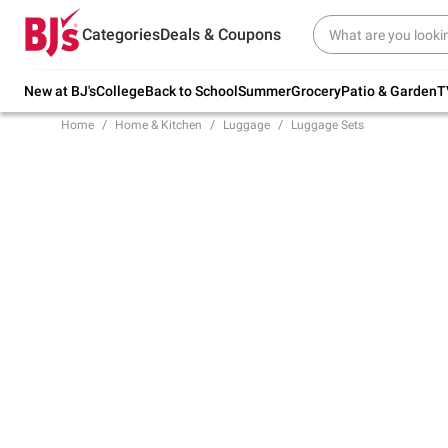
Try our top member favorites for back to
Categories
Deals & Coupons
school.
Shop Now
New at BJ's
College
Back to School
Summer
Grocery
Patio & Garden
T
Home
Home & Kitchen
Luggage
Luggage Sets