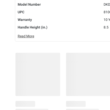
Model Number
DKD
UPC
810
Warranty
10 
Handle Height (in.)
8.5
Read More