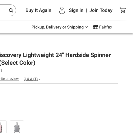
Endless summer deals on grocery, essentials
Buy It Again
Sign in
|
Join
Today
and outdoor.
Explore Now
Pickup, Delivery or Shipping
Fairfax
scovery Lightweight 24" Hardside Spinner
Select Color)
01
rite a review
Q & A
(
1
)