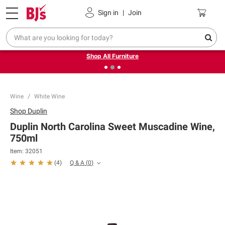
Pickup, Delivery or Shipping
Coupons
Sign in
|
Join
❮
❯
Up to 30% off indoor furniture + FREE same-day delivery
on select.
Shop All Furniture
Wine
White Wine
Shop
Duplin
Duplin North Carolina Sweet Muscadine Wine,
750ml
Item:
32051
Q & A
(
0
)
(
4
)