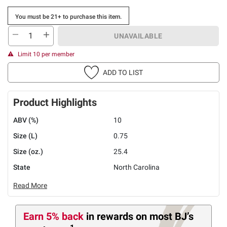
You must be 21+ to purchase this item.
UNAVAILABLE
Limit 10 per member
ADD TO LIST
Product Highlights
ABV (%)
10
Size (L)
0.75
Size (oz.)
25.4
State
North Carolina
Read More
Earn 5% back
in rewards
on most BJ’s