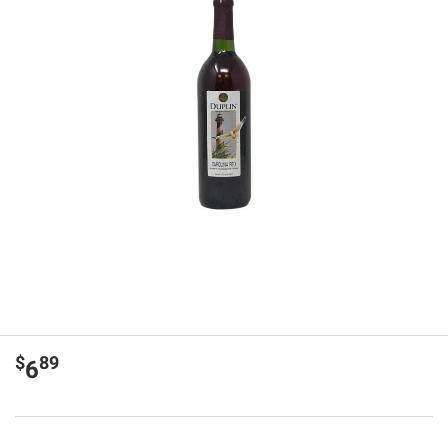
$
89
6