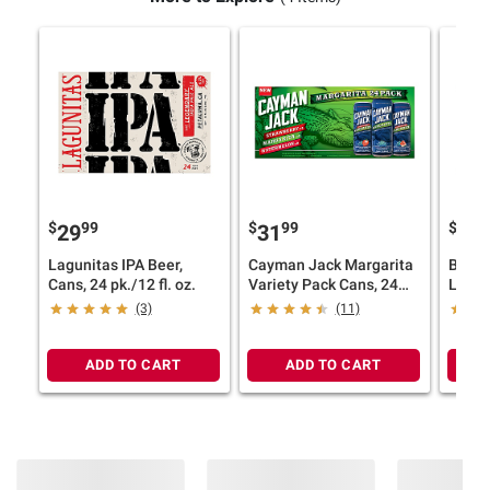
$
99
$
99
$
9
29
31
28
Lagunitas IPA Beer,
Cayman Jack Margarita
Budwe
Cans, 24 pk./12 fl. oz.
Variety Pack Cans, 24
Lager
pk./12 oz.
pk./12
(3)
(11)
ADD TO CART
ADD TO CART