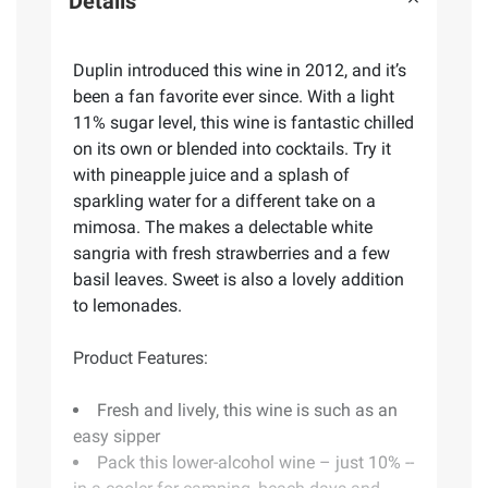
Details
Duplin introduced this wine in 2012, and it’s
been a fan favorite ever since. With a light
11% sugar level, this wine is fantastic chilled
on its own or blended into cocktails. Try it
with pineapple juice and a splash of
sparkling water for a different take on a
mimosa. The makes a delectable white
sangria with fresh strawberries and a few
basil leaves. Sweet is also a lovely addition
to lemonades.
Product Features:
Fresh and lively, this wine is such as an
easy sipper
Pack this lower-alcohol wine – just 10% --