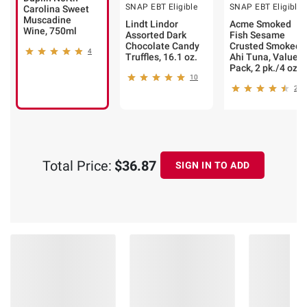
SNAP EBT Eligible
SNAP EBT Eligible
Carolina Sweet
Muscadine
Lindt Lindor
Acme Smoked
Wine, 750ml
Assorted Dark
Fish Sesame
Chocolate Candy
Crusted Smoked
4
Truffles, 16.1 oz.
Ahi Tuna, Value
Pack, 2 pk./4 oz.
10
23
Total Price:
$36.87
SIGN IN TO ADD