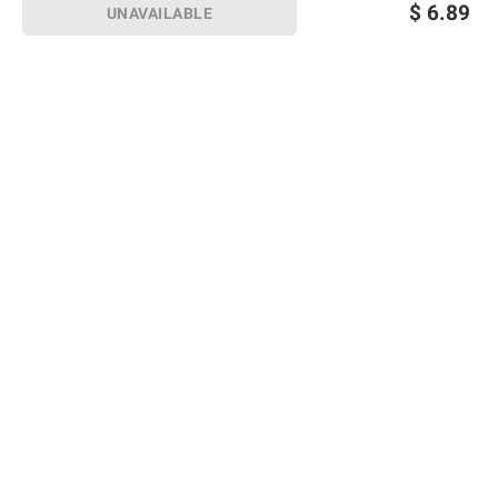
$
6.89
UNAVAILABLE
Sign up for Email offers
SIGN UP
Join Today
Shopping
Member Care
Membership