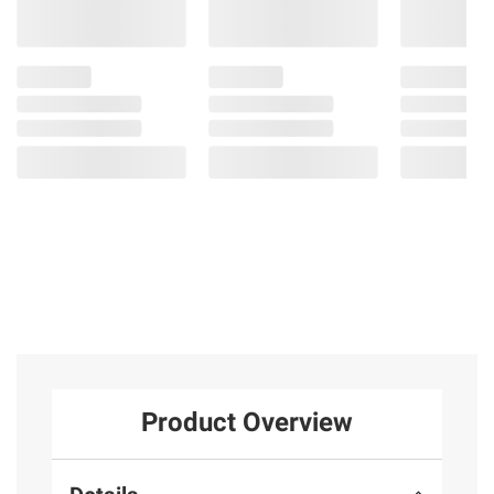
Product Overview