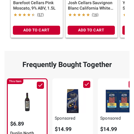
Barefoot Cellars Pink
Josh Cellars Sauvignon
Yello
Moscato, 9% ABV, 1.5L
Blanc California White
Sauvi
Wine, 750ml
Wine, 
(57)
(16)
ADD TO CART
ADD TO CART
Frequently Bought Together
This Item
Sponsored
Sponsored
$6.89
$14.99
$14.99
Duplin North