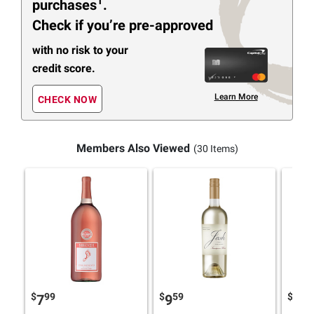
1
purchases
.
Check if you’re pre-approved
with no risk to your
credit score.
Learn More
CHECK NOW
Members Also Viewed
(30 Items)
$
99
$
59
$
48
7
9
5