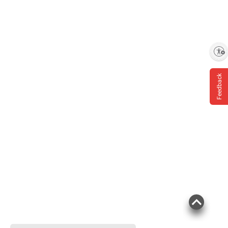
Enable accessibility
Feedback