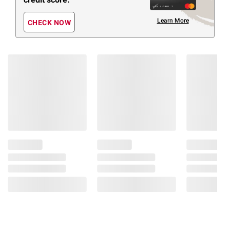
Learn More
CHECK NOW