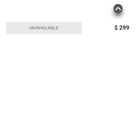
$
299
UNAVAILABLE
Sign up for Email offers
SIGN UP
Join Today
Shopping