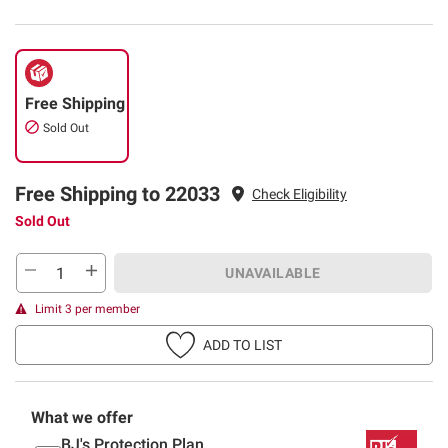
Free Shipping
Sold Out
Free Shipping to 22033
Check Eligibility
Sold Out
UNAVAILABLE
Limit 3 per member
ADD TO LIST
What we offer
BJ's Protection Plan