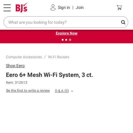
Pickup, Delivery or Shipping
Coupons
Sign in
|
Join
❮
❯
Endless summer deals on grocery, essentials and
outdoor.
Explore Now
Computer Accessories
Wi-Fi Routers
Shop
Eero
Eero 6+ Mesh Wi-Fi System, 3 ct.
Item:
312613
Be the first to write a review
Q & A
(
0
)