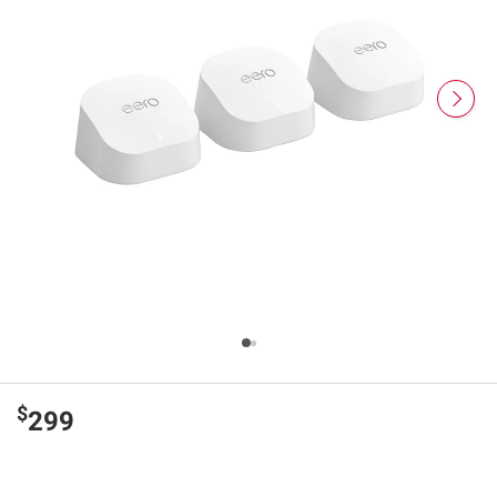
$
299