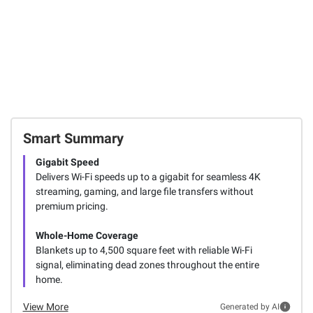
Smart Summary
Gigabit Speed
Delivers Wi-Fi speeds up to a gigabit for seamless 4K
streaming, gaming, and large file transfers without
premium pricing.
Whole-Home Coverage
Blankets up to 4,500 square feet with reliable Wi-Fi
signal, eliminating dead zones throughout the entire
home.
View More
Generated by AI