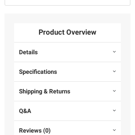
Product Overview
Details
Specifications
Shipping & Returns
Q&A
Reviews (0)