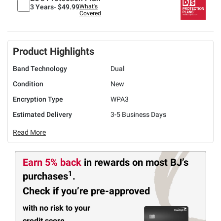
3 Years-
$49.99
What's
Covered
Product Highlights
Band Technology
Dual
Condition
New
Encryption Type
WPA3
Estimated Delivery
3-5 Business Days
Read More
Earn 5% back
in rewards
on most BJ’s
1
purchases
.
Check if you’re pre-approved
with no risk to your
credit score.