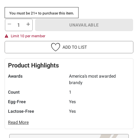
You must be 21+ to purchase this item.
UNAVAILABLE
Limit 10 per member
ADD TO LIST
Product Highlights
Awards
America's most awarded
brandy
Count
1
Egg-Free
Yes
Lactose-Free
Yes
Read More