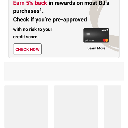
Earn 5% back
in rewards
on most BJ’s
1
purchases
.
Check if you’re pre-approved
with no risk to your
credit score.
Learn More
CHECK NOW