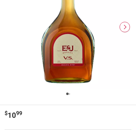
$
99
10