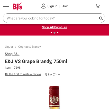
Pickup, Delivery or Shipping
Coupons
Sign in
|
Join
❮
❯
Up to 30% off indoor furniture + FREE same-day delivery
on select.
Shop All Furniture
Liquor
Cognac & Brandy
Shop
E&J
E&J VS Grape Brandy, 750ml
Item:
17698
Be the first to write a review
Q & A
(
0
)