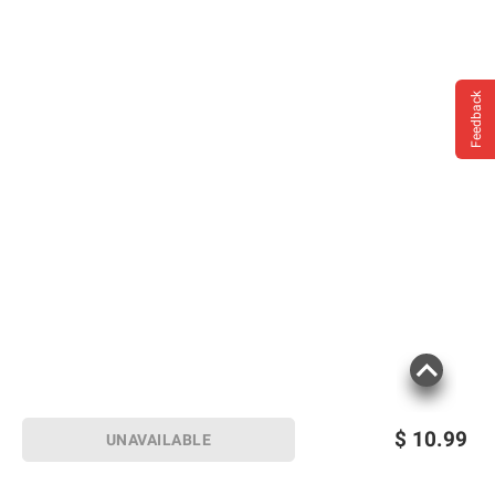
Impairs Your Ability To Drive A Car Or
Operate Machinery, And May Cause Health
Problems.
Feedback
Product information is provided by the supplier
and BJ’s does not represent or warrant the
information is accurate or complete. Always
consult the product’s labels, warnings, and
instructions before use. Please see additional
terms at
bjs.com/termsofuse
$
10.99
UNAVAILABLE