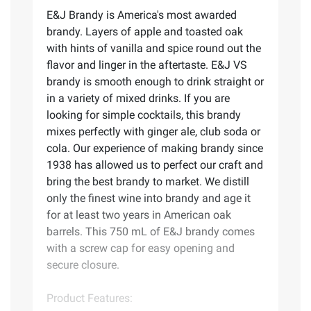
E&J Brandy is America's most awarded
brandy. Layers of apple and toasted oak
with hints of vanilla and spice round out the
flavor and linger in the aftertaste. E&J VS
brandy is smooth enough to drink straight or
in a variety of mixed drinks. If you are
looking for simple cocktails, this brandy
mixes perfectly with ginger ale, club soda or
cola. Our experience of making brandy since
1938 has allowed us to perfect our craft and
bring the best brandy to market. We distill
only the finest wine into brandy and age it
for at least two years in American oak
barrels. This 750 mL of E&J brandy comes
with a screw cap for easy opening and
secure closure.
Product Features: