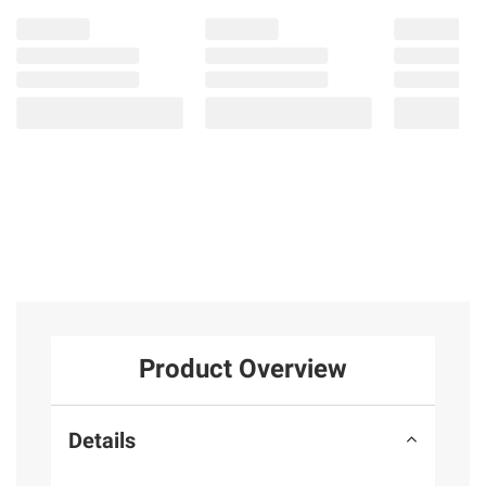
Product Overview
Details