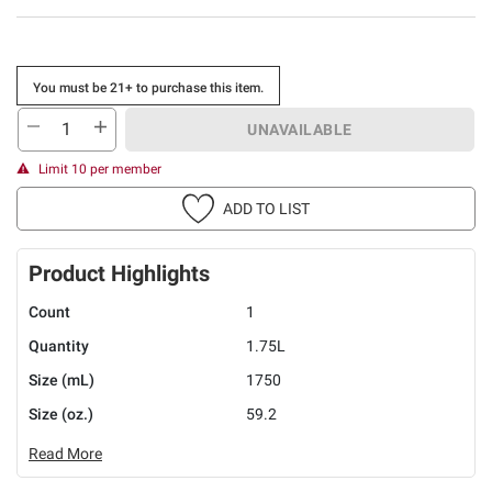
You must be 21+ to purchase this item.
UNAVAILABLE
Limit 10 per member
ADD TO LIST
Product Highlights
Count
1
Quantity
1.75L
Size (mL)
1750
Size (oz.)
59.2
Read More