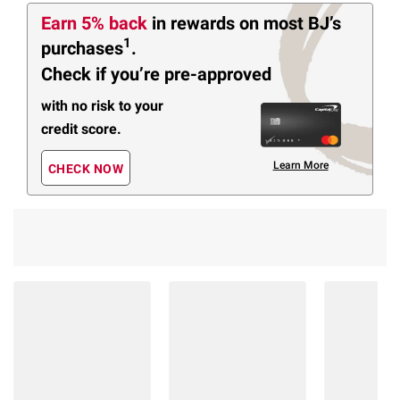
Earn 5% back
in rewards
on most BJ’s
1
purchases
.
Check if you’re pre-approved
with no risk to your
credit score.
Learn More
CHECK NOW