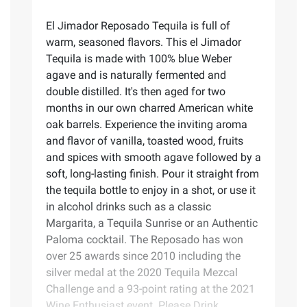
El Jimador Reposado Tequila is full of
warm, seasoned flavors. This el Jimador
Tequila is made with 100% blue Weber
agave and is naturally fermented and
double distilled. It's then aged for two
months in our own charred American white
oak barrels. Experience the inviting aroma
and flavor of vanilla, toasted wood, fruits
and spices with smooth agave followed by a
soft, long-lasting finish. Pour it straight from
the tequila bottle to enjoy in a shot, or use it
in alcohol drinks such as a classic
Margarita, a Tequila Sunrise or an Authentic
Paloma cocktail. The Reposado has won
over 25 awards since 2010 including the
silver medal at the 2020 Tequila Mezcal
Challenge and a 93-point rating at the 2021
Wine Enthusiast event. Please Drink