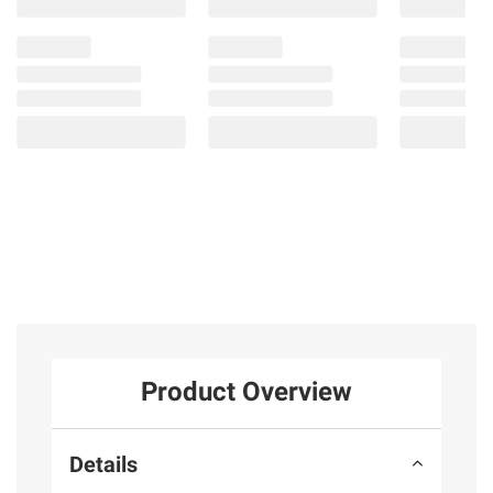
Product Overview
Details