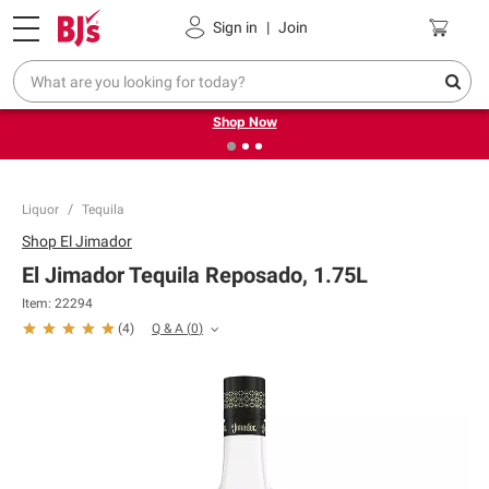
Pickup, Delivery or Shipping
Coupons
Sign in
|
Join
❮
❯
Try our top member favorites for back to school.
Shop Now
Liquor
Tequila
Shop
El Jimador
El Jimador Tequila Reposado, 1.75L
Item:
22294
Q & A
(
0
)
(
4
)