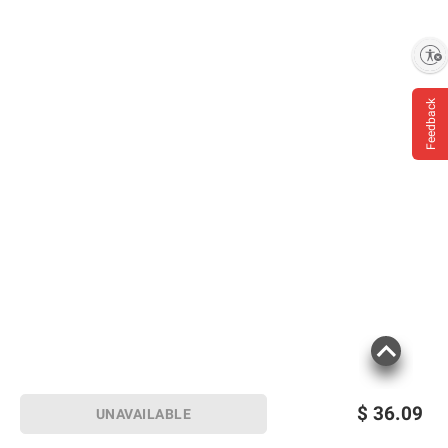
Product Warnings and Restrictions:
Government Warning: (1) According To The
Enable accessibility
Surgeon General, Women Should Not Drink
Alcoholic Beverages During Pregnancy
Feedback
Because Of The Risk Of Birth Defects. (2)
Consumption Of Alcoholic Beverages
Impairs Your Ability To Drive A Car Or
Operate Machinery, And May Cause Health
Problems.
Product information is provided by the supplier
and BJ’s does not represent or warrant the
information is accurate or complete. Always
consult the product’s labels, warnings, and
instructions before use. Please see additional
terms at
bjs.com/termsofuse
$
36.09
UNAVAILABLE