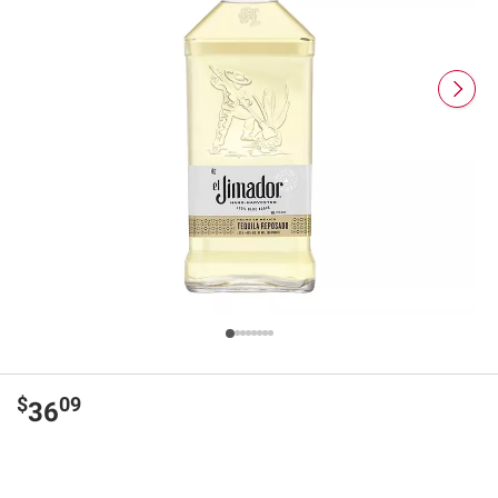
$
09
36