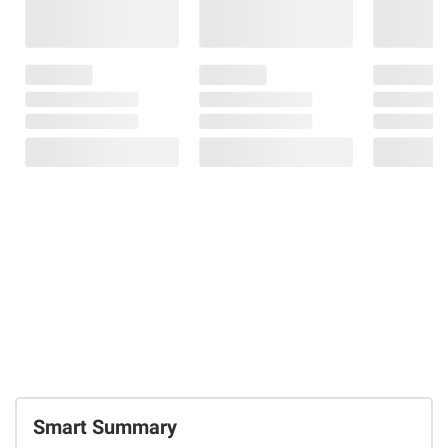
Smart Summary