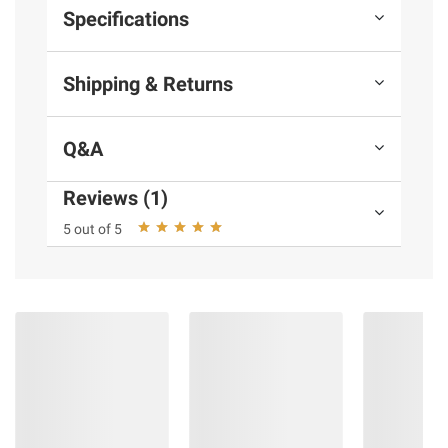
Specifications
Shipping & Returns
Q&A
Reviews (1)
5 out of 5