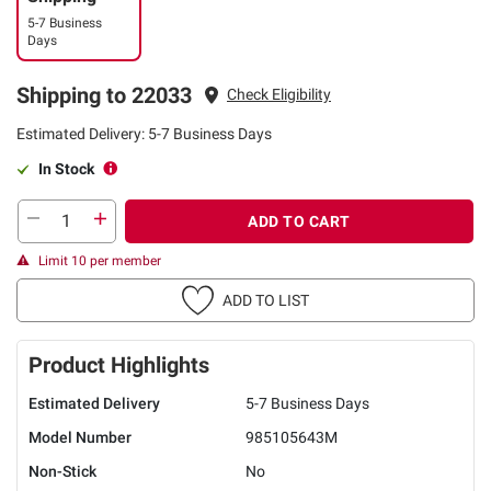
5-7 Business
Days
Shipping to 22033
Check Eligibility
Estimated Delivery: 5-7 Business Days
In Stock
ADD TO CART
Limit 10 per member
ADD TO LIST
Product Highlights
Estimated Delivery
5-7 Business Days
Model Number
985105643M
Non-Stick
No