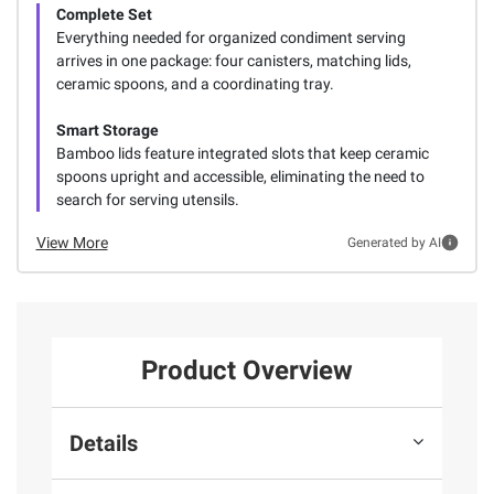
Complete Set
Everything needed for organized condiment serving
arrives in one package: four canisters, matching lids,
ceramic spoons, and a coordinating tray.
Smart Storage
Bamboo lids feature integrated slots that keep ceramic
spoons upright and accessible, eliminating the need to
search for serving utensils.
View More
Generated by AI
Product Overview
Details