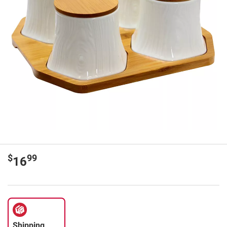
$
99
16
Shipping