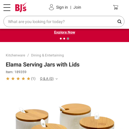
Pickup, Delivery or Shipping
Coupons
Sign in
|
Join
❮
❯
Endless summer deals on grocery, essentials and
outdoor.
Explore Now
Kitchenware
Dining & Entertaining
Elama Serving Jars with Lids
Item:
189359
Q & A
(
0
)
(
1
)