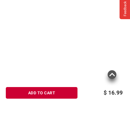
Feedback
$
16.99
ADD TO CART