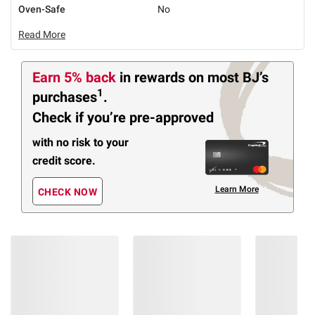
Oven-Safe
No
Read More
Earn 5% back
in rewards
on most BJ’s
1
purchases
.
Check if you’re pre-approved
with no risk to your
credit score.
Learn More
CHECK NOW