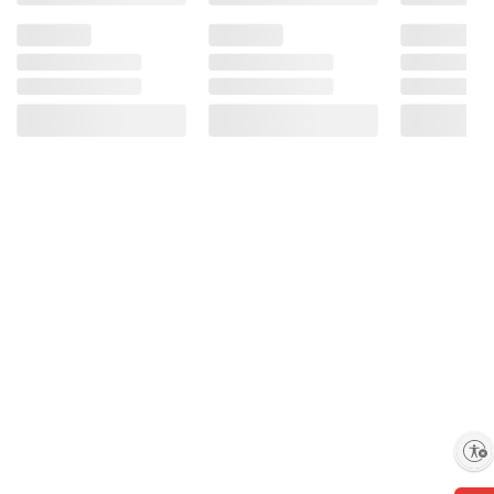
Enable accessibility