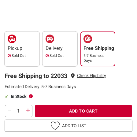
Pickup
Delivery
Free Shipping
Sold Out
Sold Out
5-7 Business
Days
Free Shipping to 22033
Check Eligibility
Estimated Delivery: 5-7 Business Days
In Stock
ADD TO CART
ADD TO LIST