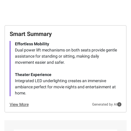
Smart Summary
Effortless Mobility
Dual power lift mechanisms on both seats provide gentle
assistance for standing or sitting, making daily
movement easier and safer.
Theater Experience
Integrated LED underlighting creates an immersive
ambiance perfect for movie nights and entertainment at
home.
View More
Generated by AI