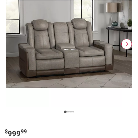
$
99
999