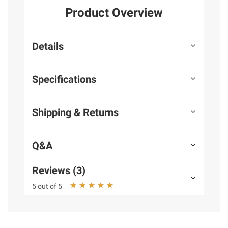
Product Overview
Details
Specifications
Shipping & Returns
Q&A
Reviews (3)
5 out of 5