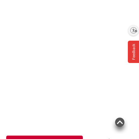
Enable accessibility
Feedback