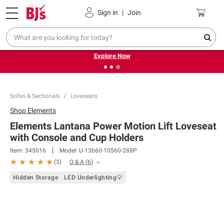
Pickup, Delivery or Shipping
Coupons
Sign in
|
Join
❮
❯
Endless summer deals on grocery, essentials and
outdoor.
Explore Now
Sofas & Sectionals
Loveseats
Shop
Elements
Elements Lantana Power Motion Lift Loveseat
with Console and Cup Holders
Item:
345016
Model:
U-13660-10560-288P
Q & A
(
6
)
(
3
)
Hidden Storage
LED Underlighting💡