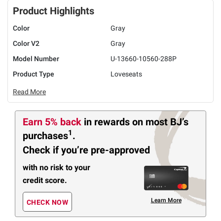
Product Highlights
Color
Gray
Color V2
Gray
Model Number
U-13660-10560-288P
Product Type
Loveseats
Read More
Earn 5% back
in rewards
on most BJ’s
1
purchases
.
Check if you’re pre-approved
with no risk to your
credit score.
Learn More
CHECK NOW