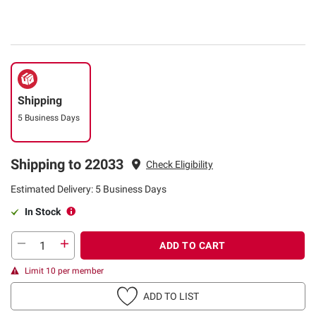
Shipping
5 Business Days
Shipping to 22033
Check Eligibility
Estimated Delivery: 5 Business Days
In Stock
ADD TO CART
Limit 10 per member
ADD TO LIST