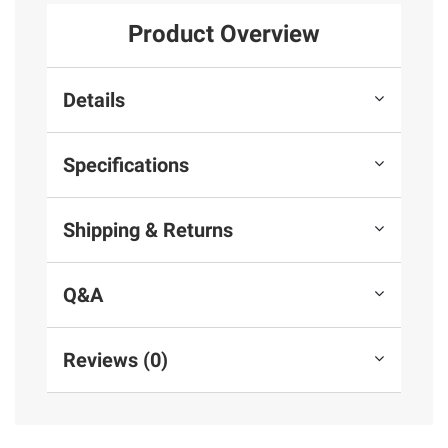
Product Overview
Details
Specifications
Shipping & Returns
Q&A
Reviews (0)