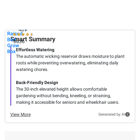
Blackstone
Heat Ice
Group
36" Griddle
Melt, 50
Big Easy
with Hood
lbs.
Picker
and Cover
Self
- Black
Watering
409
Raised
Smart Summary
Bed
8636
Grow
Effortless Watering
Box
The automatic wicking reservoir draws moisture to plant
roots while preventing overwatering, eliminating daily
watering chores.
Back-Friendly Design
The 30-inch elevated height allows comfortable
gardening without bending, kneeling, or straining,
making it accessible for seniors and wheelchair users.
View More
Generated by AI