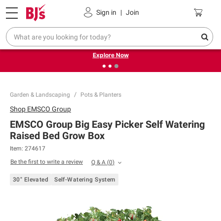
Pickup, Delivery or Shipping
Coupons
Sign in
|
Join
❮
❯
Endless summer deals on grocery, essentials and
outdoor.
Explore Now
Garden & Landscaping
Pots & Planters
Shop
EMSCO Group
EMSCO Group Big Easy Picker Self Watering
Raised Bed Grow Box
Item:
274617
Be the first to write a review
Q & A
(
0
)
30" Elevated
Self-Watering System