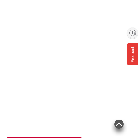
Enable accessibility
Feedback