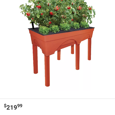
$
99
219