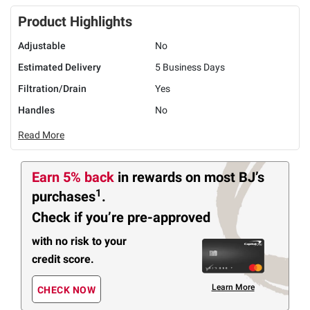
Product Highlights
Adjustable
No
Estimated Delivery
5 Business Days
Filtration/Drain
Yes
Handles
No
Read More
Earn 5% back
in rewards
on most BJ’s
1
purchases
.
Check if you’re pre-approved
with no risk to your
credit score.
Learn More
CHECK NOW