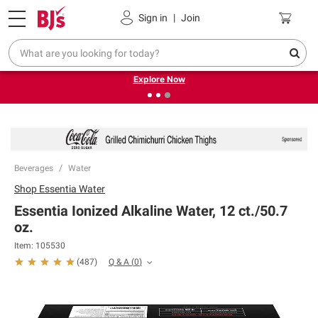
Pickup, Delivery or Shipping
Coupons
Sign in
|
Join
❮
❯
Endless summer deals on grocery, essentials and
outdoor.
Explore Now
Beverages
Water
Shop
Essentia Water
Essentia Ionized Alkaline Water, 12 ct./50.7
oz.
Item:
105530
Q & A
(
0
)
(
487
)