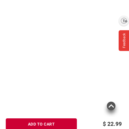
Enable accessibility
Feedback
$
22.99
ADD TO CART