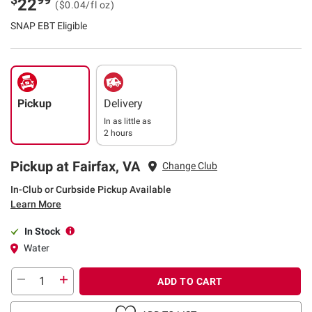
22
($0.04/fl oz)
SNAP EBT Eligible
Pickup
Delivery
In as little as
2 hours
Pickup at Fairfax, VA
Change Club
In-Club or Curbside Pickup Available
Learn More
In Stock
Water
ADD TO CART