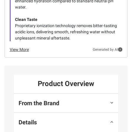
enhanced hydration compared to standard neutral pH
water.
Clean Taste
Proprietary ionization technology removes bitter-tasting
acidic ions, delivering smooth, refreshing water without
unpleasant mineral aftertaste.
View More
Generated by AI
Product Overview
From the Brand
Details