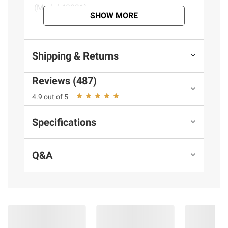
(Model 48091)
SHOW MORE
Product information is provided by the supplier
and BJ’s does not represent or warrant the
Shipping & Returns
information is accurate or complete. Always
consult the product’s labels, warnings, and
Reviews (487)
instructions before use. Please see additional
4.9 out of 5
terms at
bjs.com/termsofuse
Specifications
Q&A