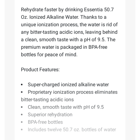
Rehydrate faster by drinking Essentia 50.7
Oz. Ionized Alkaline Water. Thanks to a
unique ionization process, the water is rid of
any bitter-tasting acidic ions, leaving behind
a clean, smooth taste with a pH of 9.5. The
premium water is packaged in BPA-free
bottles for peace of mind.
Product Features:
Super-charged ionized alkaline water
Proprietary ionization process eliminates
bitter-tasting acidic ions
Clean, smooth taste with pH of 9.5
Superior rehydration
BPA-free bottles
Includes twelve 50.7 oz. bottles of water