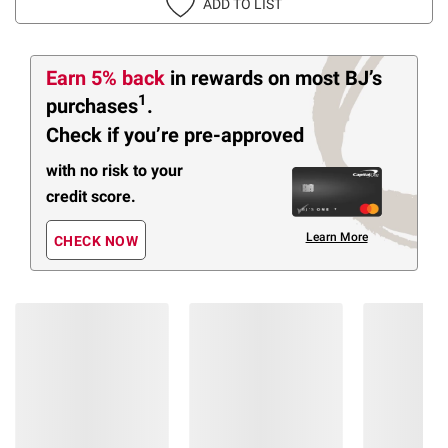
ADD TO LIST
Earn 5% back
in rewards
on most BJ’s
1
purchases
.
Check if you’re pre-approved
with no risk to your
credit score.
Learn More
CHECK NOW