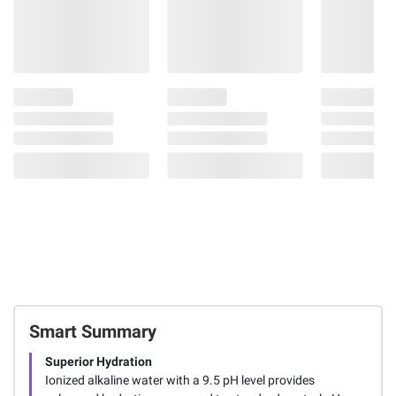
Smart Summary
Superior Hydration
Ionized alkaline water with a 9.5 pH level provides