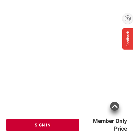
Enable accessibility
Feedback
Member Only
SIGN IN
Price