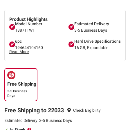
Product Highlights
Model Number
Estimated Delivery
T88711W1
3-5 Business Days
upc
Hard Drive Specifications
194644104160
16 GB, Expandable
Read More
Free Shipping
3-5 Business
Days
Free Shipping to 22033
Check Eligibility
Estimated Delivery: 3-5 Business Days
In Stock