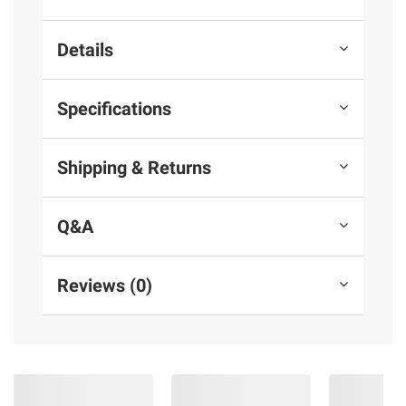
Details
Specifications
Shipping & Returns
Q&A
Reviews (0)