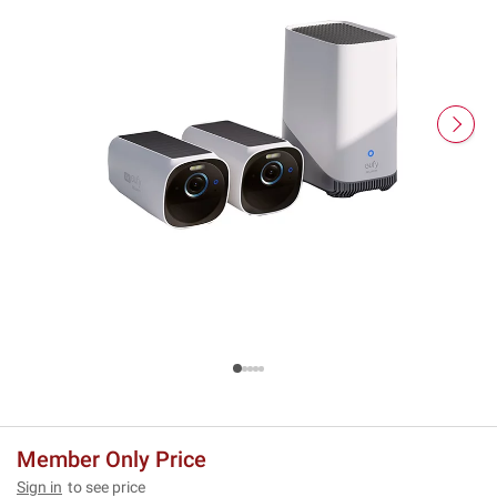
Member Only Price
Sign in
to see price