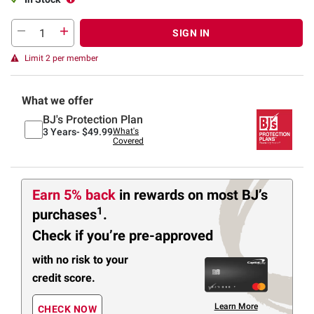
SIGN IN
Limit 2 per member
What we offer
BJ's Protection Plan
3 Years-
$49.99
What's
Covered
Earn 5% back
in rewards
on most BJ’s
1
purchases
.
Check if you’re pre-approved
with no risk to your
credit score.
Learn More
CHECK NOW