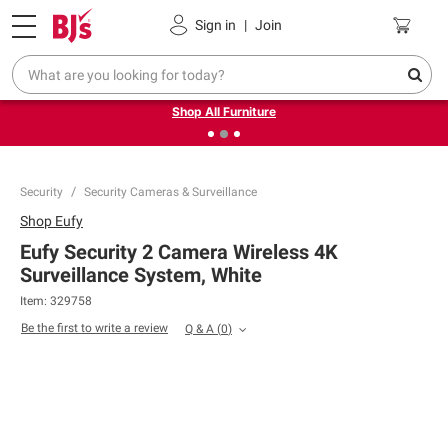
Pickup, Delivery or Shipping
Coupons
Sign in
|
Join
❮
❯
Up to 30% off indoor furniture + FREE same-day delivery
on select.
Shop All Furniture
Security
Security Cameras & Surveillance
Shop
Eufy
Eufy Security 2 Camera Wireless 4K
Surveillance System, White
Item:
329758
Be the first to write a review
Q & A
(
0
)