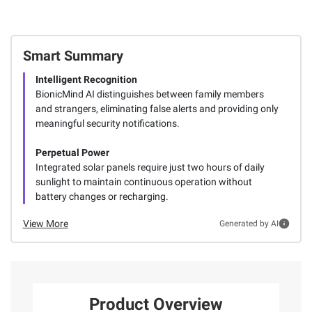
Smart Summary
Intelligent Recognition
BionicMind AI distinguishes between family members
and strangers, eliminating false alerts and providing only
meaningful security notifications.
Perpetual Power
Integrated solar panels require just two hours of daily
sunlight to maintain continuous operation without
battery changes or recharging.
View More
Generated by AI
Product Overview