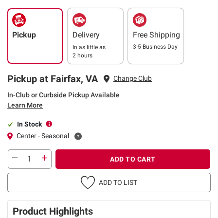
Pickup
Delivery
Free Shipping
3-5 Business Day
In as little as
2 hours
Pickup at Fairfax, VA
Change Club
In-Club or Curbside Pickup Available
Learn More
In Stock
Center - Seasonal
ADD TO CART
ADD TO LIST
Product Highlights