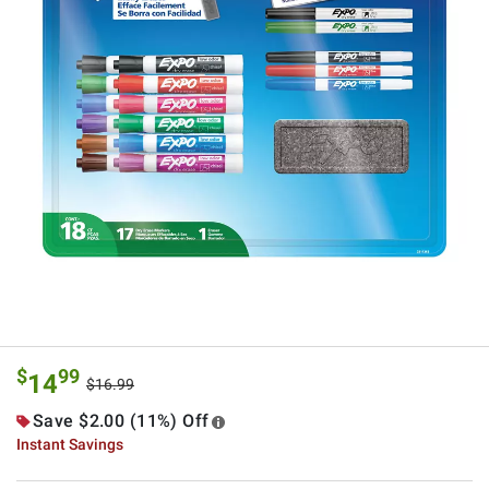
$
99
14
$16.99
Save $2.00 (11%) Off
Instant Savings