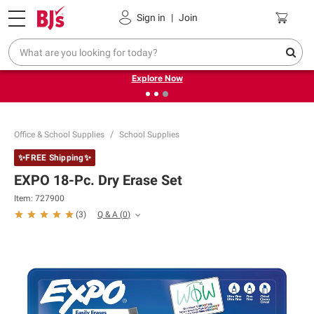
Pickup, Delivery or Shipping
Coupons
Sign in
|
Join
❮
❯
Endless summer deals on grocery, essentials and
outdoor.
Explore Now
Office & School Supplies
School Supplies
✨FREE Shipping✨
EXPO 18-Pc. Dry Erase Set
Item:
727900
Q & A
(
0
)
(
3
)