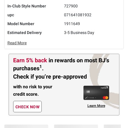
In-Club Style Number
727900
upc
071641081932
Model Number
1911649
Estimated Delivery
3-5 Business Day
Read More
Earn 5% back
in rewards
on most BJ’s
1
purchases
.
Check if you’re pre-approved
with no risk to your
credit score.
Learn More
CHECK NOW