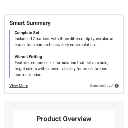
Smart Summary
Complete Set
Includes 17 markers with three different tip types plus an
eraser for a comprehensive dry erase solution.
Vibrant Writing
Features enhanced ink formulation that delivers bold,
bright colors with superior visibility for presentations
and instruction.
View More
Generated by AI
Product Overview