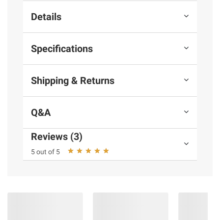
Details
Specifications
Shipping & Returns
Q&A
Reviews (3)
5 out of 5