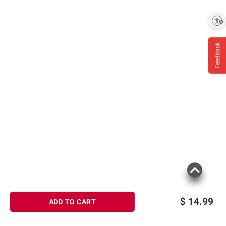
Enable accessibility
Feedback
$
14.99
ADD TO CART