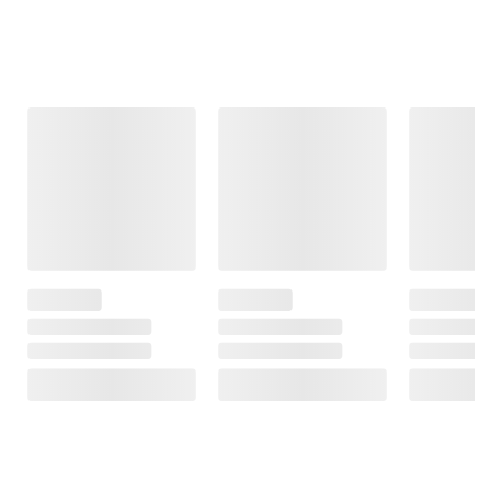
Frequently Bought Together
This Item
$19.99
$21.99
$19.99
Panama Jack
Foster Grant
Foster Grant
Men's
XTRASIGHT
Women's
Sunglasses,
Women's +2.50
Sunglasses,
Navigator, Silver
Reading
Narrow Oval,
Glasses, 3 Pack
Black
$3.00 off
with 3 Cases,