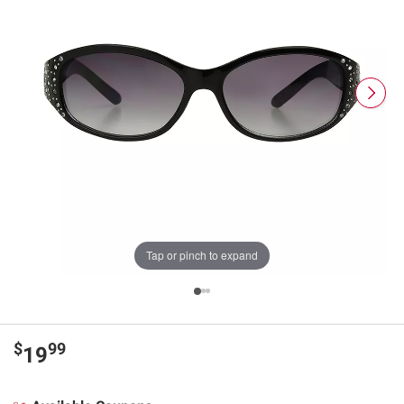
Tap or pinch to expand
$
99
19