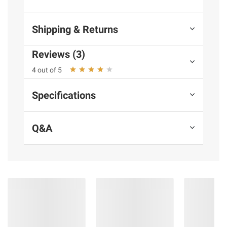
and BJ’s does not represent or warrant the
information is accurate or complete. Always
Shipping & Returns
consult the product’s labels, warnings, and
instructions before use. Please see additional
Reviews (3)
terms at
bjs.com/termsofuse
4 out of 5
Specifications
Q&A