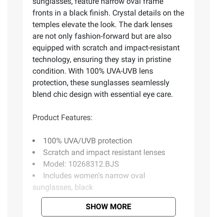
sunglasses, feature narrow oval frame
fronts in a black finish. Crystal details on the
temples elevate the look. The dark lenses
are not only fashion-forward but are also
equipped with scratch and impact-resistant
technology, ensuring they stay in pristine
condition. With 100% UVA-UVB lens
protection, these sunglasses seamlessly
blend chic design with essential eye care.
Product Features:
100% UVA/UVB protection
Scratch and impact resistant lenses
Model: 10268312.BJS
Includes women's narrow oval
sunglasses, black
SHOW MORE
Product information is provided by the supplier