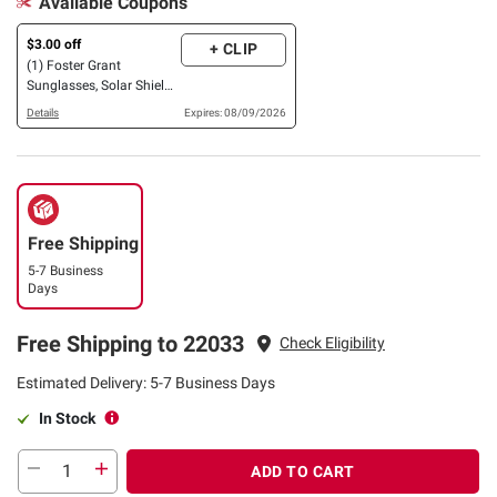
Available Coupons
$3.00 off
+ CLIP
(1) Foster Grant
Sunglasses, Solar Shield
OR XTRASIGHT Reading
Details
Expires: 08/09/2026
Glasses, 3 pk. OR 4 pk.
Free Shipping
5-7 Business
Days
Free Shipping to 22033
Check Eligibility
Estimated Delivery: 5-7 Business Days
In Stock
ADD TO CART