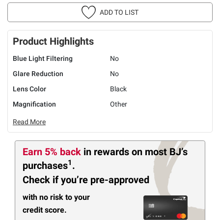
ADD TO LIST
Product Highlights
Blue Light Filtering
No
Glare Reduction
No
Lens Color
Black
Magnification
Other
Read More
Earn 5% back
in rewards
on most BJ’s
1
purchases
.
Check if you’re pre-approved
with no risk to your
credit score.