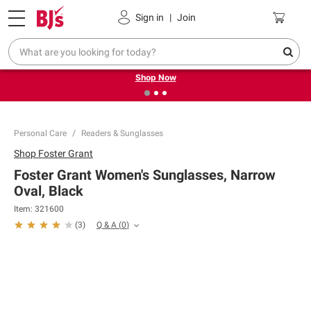
Pickup, Delivery or Shipping
Coupons
Sign in
|
Join
❮
❯
Try our top member favorites for back to school.
Shop Now
Personal Care
Readers & Sunglasses
Shop
Foster Grant
Foster Grant Women's Sunglasses, Narrow
Oval, Black
Item:
321600
Q & A
(
0
)
(
3
)