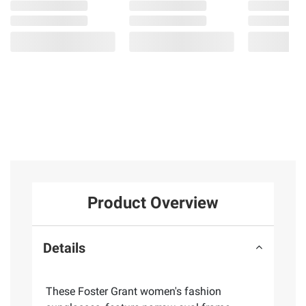
Product Overview
Details
These Foster Grant women's fashion