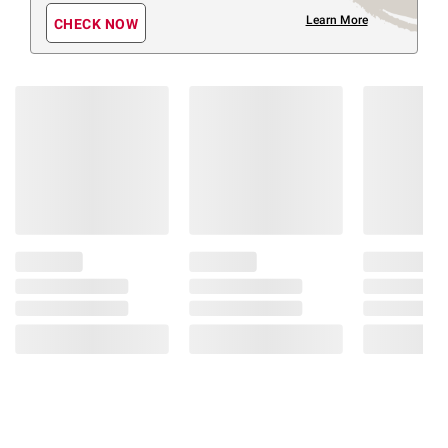
Learn More
CHECK NOW