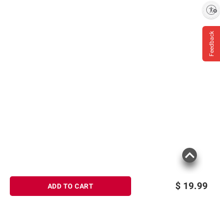
Enable accessibility
Feedback
$
19.99
ADD TO CART