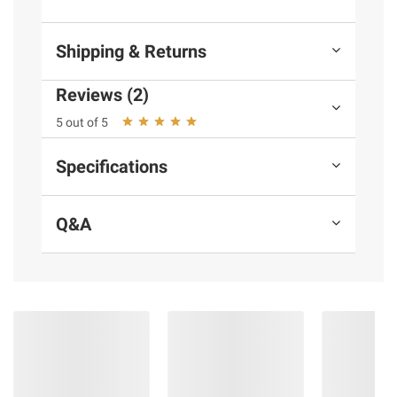
and BJ’s does not represent or warrant the
information is accurate or complete. Always
Shipping & Returns
consult the product’s labels, warnings, and
instructions before use. Please see additional
Reviews (2)
terms at
bjs.com/termsofuse
5 out of 5
Specifications
Q&A