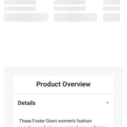
Product Overview
Details
These Foster Grant women's fashion