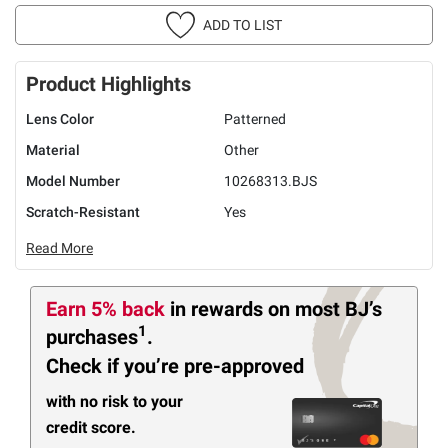
ADD TO LIST
Product Highlights
Lens Color
Patterned
Material
Other
Model Number
10268313.BJS
Scratch-Resistant
Yes
Read More
Earn 5% back
in rewards
on most BJ’s
1
purchases
.
Check if you’re pre-approved
with no risk to your
credit score.