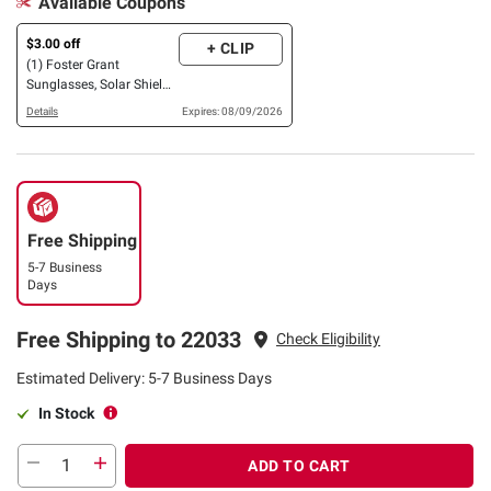
Available Coupons
$3.00 off
+ CLIP
(1) Foster Grant
Sunglasses, Solar Shield
OR XTRASIGHT Reading
Details
Expires: 08/09/2026
Glasses, 3 pk. OR 4 pk.
Free Shipping
5-7 Business
Days
Free Shipping to 22033
Check Eligibility
Estimated Delivery: 5-7 Business Days
In Stock
ADD TO CART