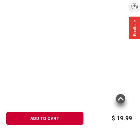
Enable accessibility
Feedback
$
19.99
ADD TO CART