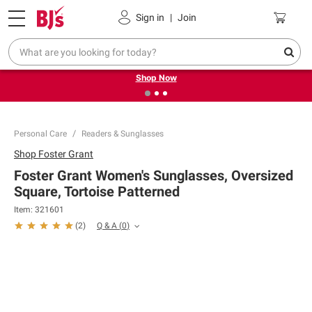
Pickup, Delivery or Shipping
Coupons
Sign in
|
Join
❮
❯
Try our top member favorites for back to school.
Shop Now
Personal Care
Readers & Sunglasses
Shop
Foster Grant
Foster Grant Women's Sunglasses, Oversized
Square, Tortoise Patterned
Item:
321601
Q & A
(
0
)
(
2
)