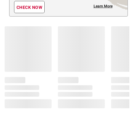
Learn More
CHECK NOW