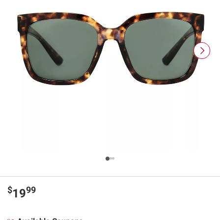
$
99
19