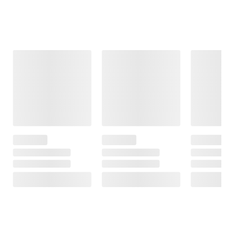
Frequently Bought Together
This Item
$19.99
$21.99
$19.99
Panama Jack
Foster Grant
Foster Grant
Men's
XTRASIGHT
Women's
Sunglasses,
Women's +2.50
Sunglasses,
Navigator, Silver
Reading
Oversized
Glasses, 3 Pack
Square, Tortoise
$3.00 off
with 3 Cases,
Patterned