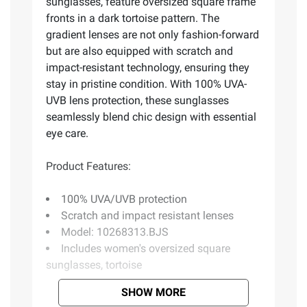
sunglasses, feature oversized square frame
fronts in a dark tortoise pattern. The
gradient lenses are not only fashion-forward
but are also equipped with scratch and
impact-resistant technology, ensuring they
stay in pristine condition. With 100% UVA-
UVB lens protection, these sunglasses
seamlessly blend chic design with essential
eye care.
Product Features:
100% UVA/UVB protection
Scratch and impact resistant lenses
Model: 10268313.BJS
Includes women's oversized square
sunglasses, tortoise
SHOW MORE
Product information is provided by the supplier