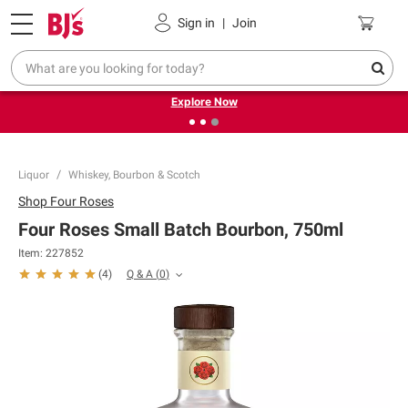
Pickup, Delivery or Shipping
Coupons
Sign in
|
Join
❮
❯
Endless summer deals on grocery, essentials and
outdoor.
Explore Now
Liquor
Whiskey, Bourbon & Scotch
Shop
Four Roses
Four Roses Small Batch Bourbon, 750ml
Item:
227852
Q & A
(
0
)
(
4
)