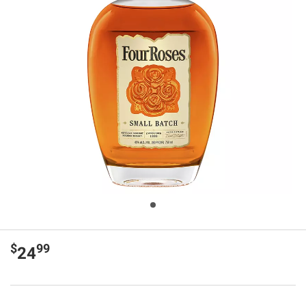
$
99
24