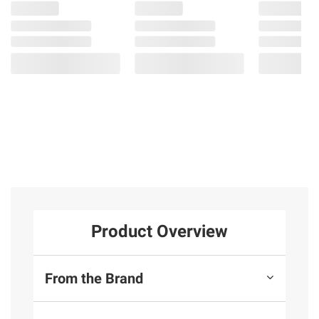
Product Overview
From the Brand