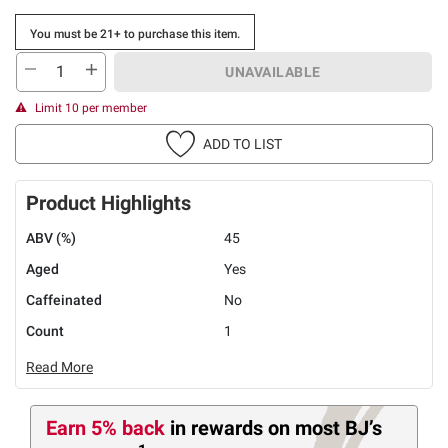
You must be 21+ to purchase this item.
UNAVAILABLE
Limit 10 per member
ADD TO LIST
Product Highlights
ABV (%)
45
Aged
Yes
Caffeinated
No
Count
1
Read More
Earn 5% back
in rewards
on most BJ’s