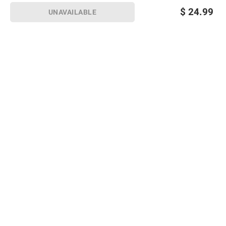
$
24.99
UNAVAILABLE
Sign up for Email offers
SIGN UP
Join Today
Shopping
Member Care
Membership