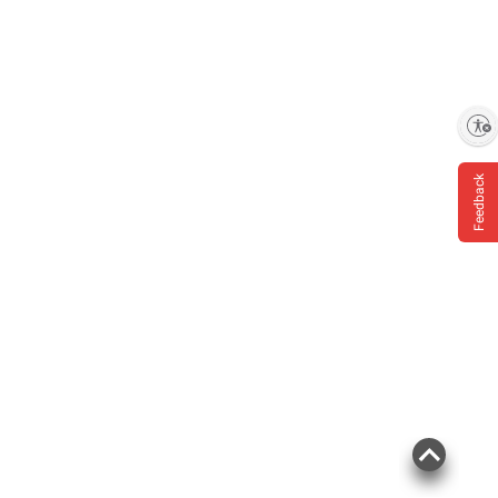
Enable accessibility
Feedback