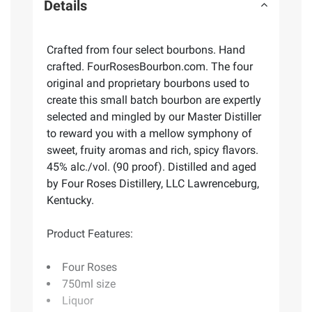
Details
Crafted from four select bourbons. Hand
crafted. FourRosesBourbon.com. The four
original and proprietary bourbons used to
create this small batch bourbon are expertly
selected and mingled by our Master Distiller
to reward you with a mellow symphony of
sweet, fruity aromas and rich, spicy flavors.
45% alc./vol. (90 proof). Distilled and aged
by Four Roses Distillery, LLC Lawrenceburg,
Kentucky.
Product Features:
Four Roses
750ml size
Liquor