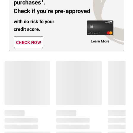
1
purchases
.
Check if you’re pre-approved
with no risk to your
credit score.
Learn More
CHECK NOW