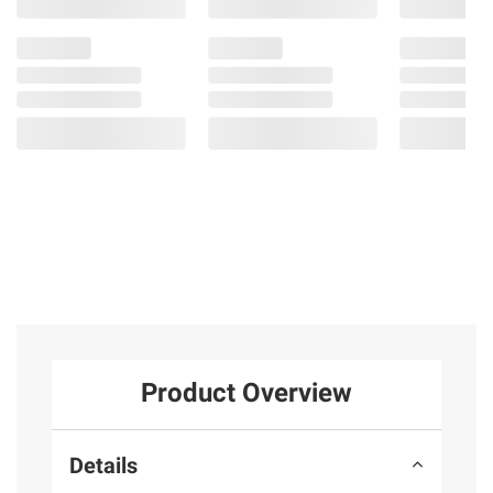
Product Overview
Details