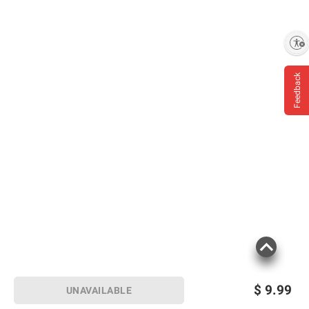
Enable accessibility
Feedback
$
9.99
UNAVAILABLE