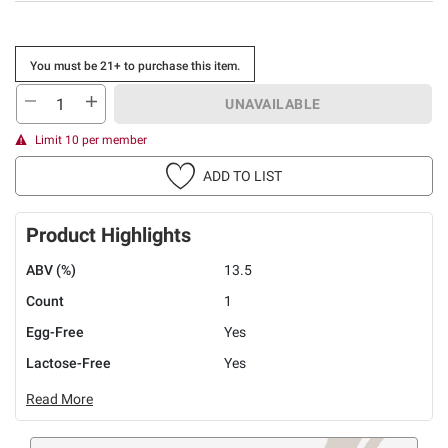
You must be 21+ to purchase this item.
UNAVAILABLE
Limit 10 per member
ADD TO LIST
Product Highlights
ABV (%)
13.5
Count
1
Egg-Free
Yes
Lactose-Free
Yes
Read More