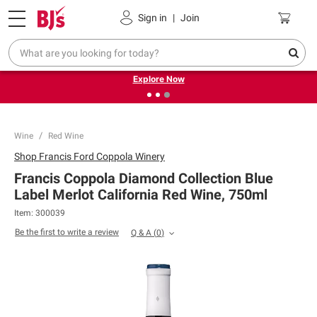
Pickup, Delivery or Shipping
Coupons
Sign in
|
Join
❮
❯
Endless summer deals on grocery, essentials and
outdoor.
Explore Now
Wine
Red Wine
Shop
Francis Ford Coppola Winery
Francis Coppola Diamond Collection Blue
Label Merlot California Red Wine, 750ml
Item:
300039
Be the first to write a review
Q & A
(
0
)