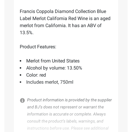
Francis Coppola Diamond Collection Blue
Label Merlot California Red Wine is an aged
merlot from California. It has an ABV of
13.5%.
Product Features:
Merlot from United States
Alcohol by volume: 13.50%
Color: red
Includes merlot, 750ml
Product information is provided by the supplier
and BJ’s does not represent or warrant the
information is accurate or complete. Always
consult the product’s labels, warnings, and
instructions before use. Please see additional