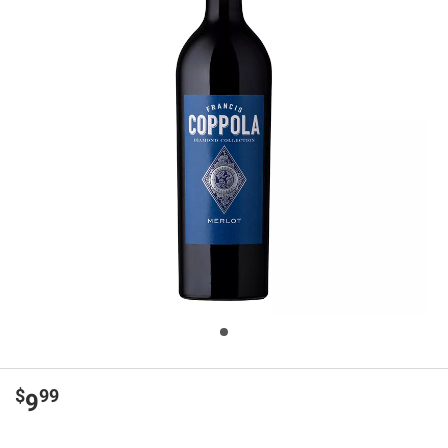
$
99
9