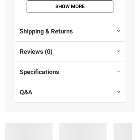
terms at
bjs.com/termsofuse
SHOW MORE
Shipping & Returns
Reviews (0)
Specifications
Q&A