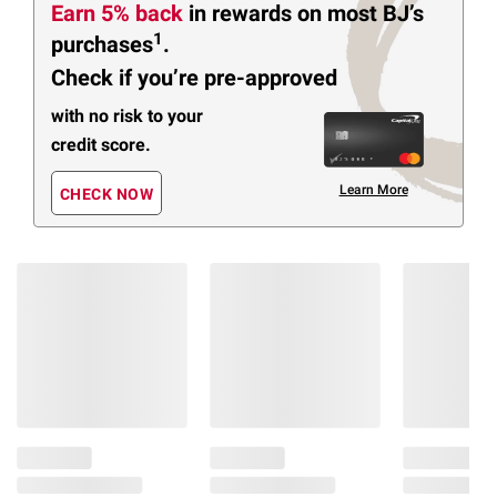
Earn 5% back
in rewards
on most BJ’s
1
purchases
.
Check if you’re pre-approved
with no risk to your
credit score.
Learn More
CHECK NOW