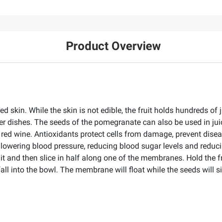
Product Overview
red skin. While the skin is not edible, the fruit holds hundreds of
er dishes. The seeds of the pomegranate can also be used in j
r red wine. Antioxidants protect cells from damage, prevent dis
lowering blood pressure, reducing blood sugar levels and reduci
it and then slice in half along one of the membranes. Hold the f
ll into the bowl. The membrane will float while the seeds will 