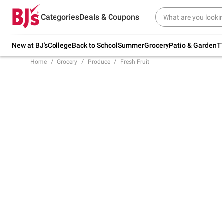
Try our top member favorites for back to
Categories
Deals & Coupons
school.
Shop Now
New at BJ's
College
Back to School
Summer
Grocery
Patio & Garden
T
Home
Grocery
Produce
Fresh Fruit