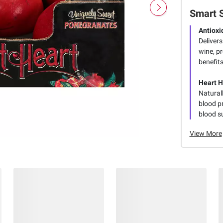
Smart 
Antiox
Delivers
wine, pr
benefits
Heart H
Natural
blood pr
blood s
View More