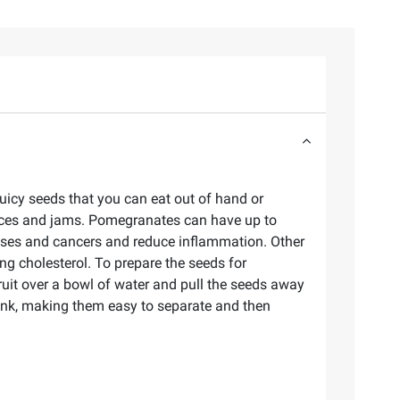
 juicy seeds that you can eat out of hand or
uices and jams. Pomegranates can have up to
eases and cancers and reduce inflammation. Other
ng cholesterol. To prepare the seeds for
ruit over a bowl of water and pull the seeds away
sink, making them easy to separate and then