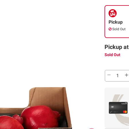
Pickup
Sold Out
Pickup at
Sold Out