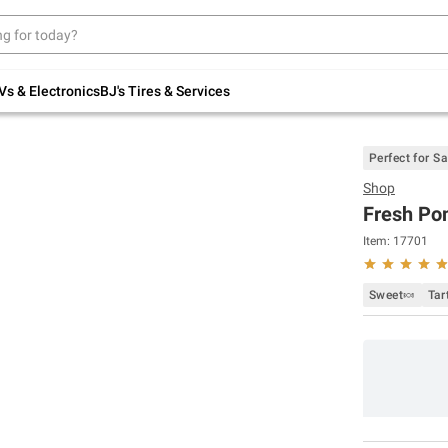
Up to 30% off indoor furniture + FREE same-
day delivery on select.
Shop All Furniture
Vs & Electronics
BJ's Tires & Services
Perfect for S
Shop
Fresh Pom
Item:
17701
Sweet🍬
Tar