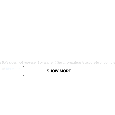
d BJ’s does not represent or warrant the information is accurate or comple
s at
bjs.com/termsofuse
SHOW MORE