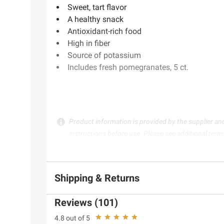
Sweet, tart flavor
A healthy snack
Antioxidant-rich food
High in fiber
Source of potassium
Includes fresh pomegranates, 5 ct.
Product information is provided by the supplier an
instructions before use. Please see additional term
Shipping & Returns
Reviews (101)
4.8 out of 5