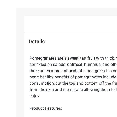
Details
Pomegranates are a sweet, tart fruit with thick, 
sprinkled on salads, oatmeal, hummus, and oth
three times more antioxidants than green tea o
heart healthy benefits of pomegranates include 
consumption, cut the top and bottom off the fru
from the skin and membrane allowing them to fa
enjoy.
Product Features: