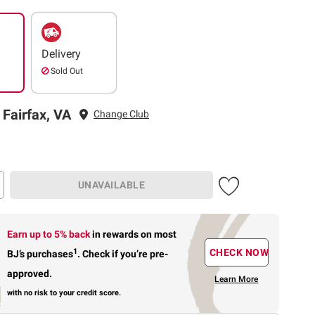
Delivery
Sold Out
 Fairfax, VA
Change Club
UNAVAILABLE
Earn up to 5% back
in rewards
on most
1
CHECK NOW
BJ’s purchases
.
Check if you’re pre-
approved.
Learn More
with no risk to your credit score.