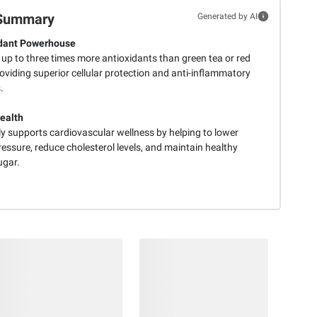
Summary
Generated by AI
idant Powerhouse
 up to three times more antioxidants than green tea or red
oviding superior cellular protection and anti-inflammatory
.
ealth
ly supports cardiovascular wellness by helping to lower
essure, reduce cholesterol levels, and maintain healthy
ugar.