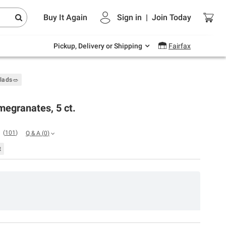
Endless summer deals on grocery, essentials
Buy It Again
Sign in
|
Join
Today
and outdoor.
Explore Now
Pickup, Delivery or Shipping
Fairfax
alads🥗
egranates, 5 ct.
(
101
)
Q & A
(
0
)
t