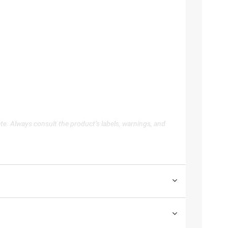
te. Always consult the product’s labels, warnings, and