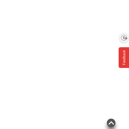
Enable accessibility
Feedback