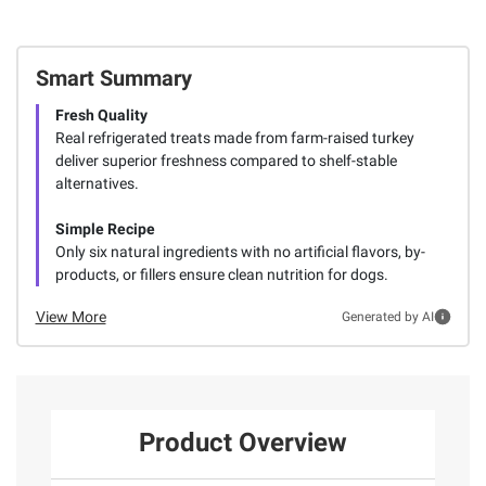
Smart Summary
Fresh Quality
Real refrigerated treats made from farm-raised turkey
deliver superior freshness compared to shelf-stable
alternatives.
Simple Recipe
Only six natural ingredients with no artificial flavors, by-
products, or fillers ensure clean nutrition for dogs.
View More
Generated by AI
Product Overview