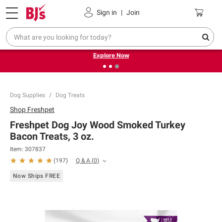
Pickup, Delivery or Shipping
Coupons
Sign in
|
Join
❮
❯
Endless summer deals on grocery, essentials and
outdoor.
Explore Now
Dog Supplies
Dog Treats
Shop
Freshpet
Freshpet Dog Joy Wood Smoked Turkey
Bacon Treats, 3 oz.
Item:
307837
Q & A
(
0
)
(
197
)
Now Ships FREE