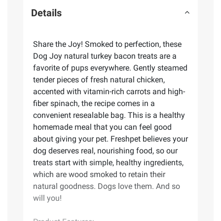
Details
Share the Joy! Smoked to perfection, these
Dog Joy natural turkey bacon treats are a
favorite of pups everywhere. Gently steamed
tender pieces of fresh natural chicken,
accented with vitamin-rich carrots and high-
fiber spinach, the recipe comes in a
convenient resealable bag. This is a healthy
homemade meal that you can feel good
about giving your pet. Freshpet believes your
dog deserves real, nourishing food, so our
treats start with simple, healthy ingredients,
which are wood smoked to retain their
natural goodness. Dogs love them. And so
will you!