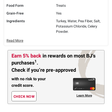
Food Form
Treats
Grain-Free
Yes
Ingredients
Turkey, Water, Pea Fiber, Salt,
Potassium Chloride, Celery
Powder.
Read More
Earn 5% back
in rewards
on most BJ’s
1
purchases
.
Check if you’re pre-approved
with no risk to your
credit score.
Learn More
CHECK NOW