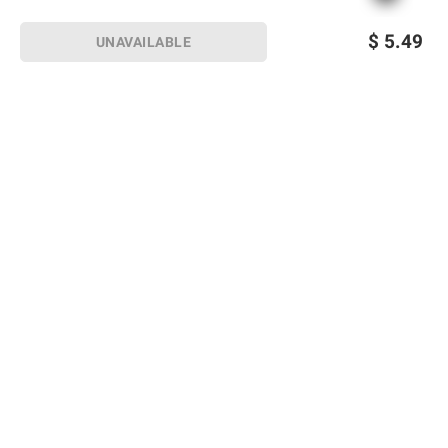
$
5.49
UNAVAILABLE
Sign up for Email offers
SIGN UP
Join Today
Shopping
Member Care