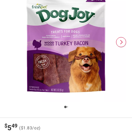
$
49
5
($1.83/oz)