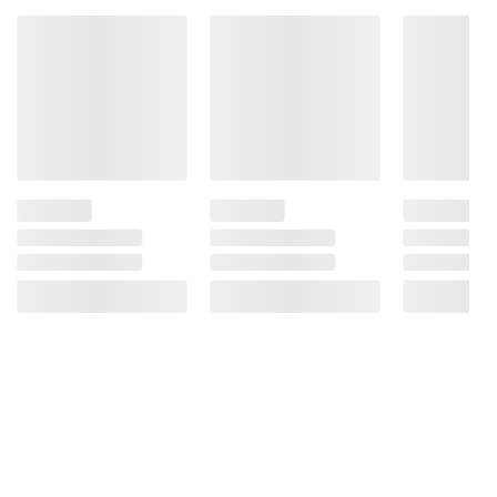
information is accurate or complete. Always
consult the product’s labels, warnings, and
instructions before use. Please see additional
terms at
bjs.com/termsofuse