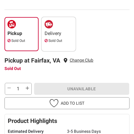
Pickup
Delivery
Sold Out
Sold Out
Pickup at Fairfax, VA
Change Club
Sold Out
UNAVAILABLE
ADD TO LIST
Product Highlights
Estimated Delivery
3-5 Business Days