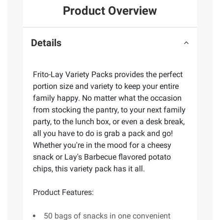
Product Overview
Details
Frito-Lay Variety Packs provides the perfect
portion size and variety to keep your entire
family happy. No matter what the occasion
from stocking the pantry, to your next family
party, to the lunch box, or even a desk break,
all you have to do is grab a pack and go!
Whether you're in the mood for a cheesy
snack or Lay's Barbecue flavored potato
chips, this variety pack has it all.
Product Features:
50 bags of snacks in one convenient