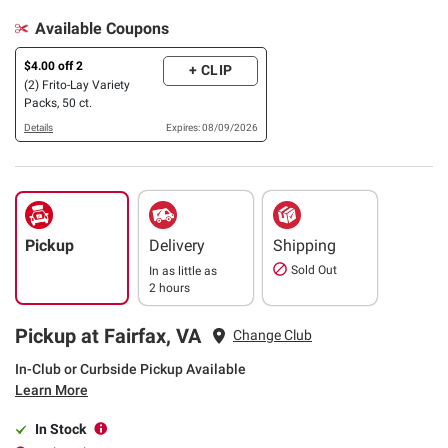
Available Coupons
$4.00 off 2
+ CLIP
(2) Frito-Lay Variety
Packs, 50 ct.
Details
Expires: 08/09/2026
Pickup
Delivery
Shipping
Sold Out
In as little as
2 hours
Pickup at Fairfax, VA
Change Club
In-Club or Curbside Pickup Available
Learn More
In Stock