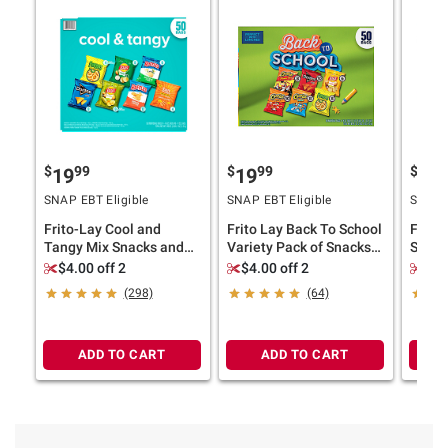
$
99
$
99
$
9
19
19
19
SNAP EBT Eligible
SNAP EBT Eligible
SNAP E
Frito-Lay Cool and
Frito Lay Back To School
Frito 
Tangy Mix Snacks and
Variety Pack of Snacks
Snack
Chips Variety Pack, 50
and Chips, 50 ct.
Mix, 5
$4.00 off 2
$4.00 off 2
$4.
pk.
(298)
(64)
ADD TO CART
ADD TO CART