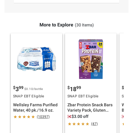
More to Explore
(30 Items)
$
99
$
99
$
9
3
18
12
$0.10
/bottle
SNAP EBT Eligible
SNAP EBT Eligible
SNAP E
Wellsley Farms Purified
Zbar Protein Snack Bars
Wells
Water, 40 pk./16.9 oz.
Variety Pack, Gluten
Butter
Free Protein Bars,
40 oz.
$3.00 off
$1.
(10397)
Chocolate Chip, Cookies
(47)
'N Creme, 24 pk.