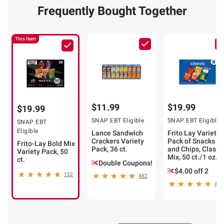
Frequently Bought Together
This Item
$11.99
$19.99
$19.99
SNAP EBT Eligible
SNAP EBT Eligible
SNAP EBT
Eligible
Lance Sandwich
Frito Lay Variety
Crackers Variety
Pack of Snacks
Frito-Lay Bold Mix
Pack, 36 ct.
and Chips, Classi
Variety Pack, 50
Mix, 50 ct./1 oz.
ct.
Double Coupons!
$4.00 off 2
152
482
465