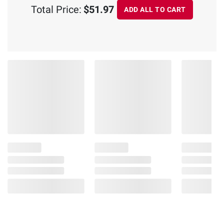
Total Price:
$51.97
ADD ALL TO CART