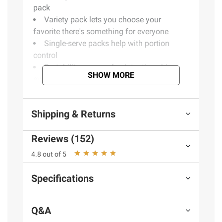
pack
Variety pack lets you choose your
favorite there's something for everyone
Single-serve packs help with portion
control
Portability ensures fresh tasting chips
SHOW MORE
every time
Perfect for on-the-go snacking or lunch
bags
Shipping & Returns
Reviews (152)
4.8 out of 5
Specifications
Q&A