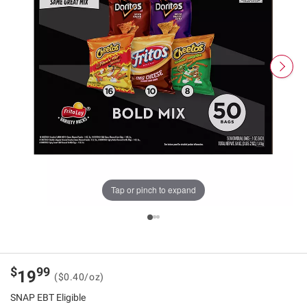
Tap or pinch to expand
$
99
19
($0.40/oz)
SNAP EBT Eligible