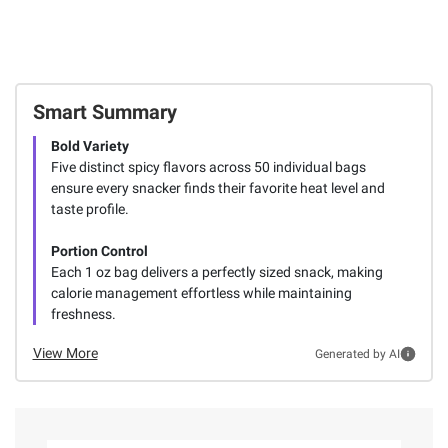
Smart Summary
Bold Variety
Five distinct spicy flavors across 50 individual bags
ensure every snacker finds their favorite heat level and
taste profile.
Portion Control
Each 1 oz bag delivers a perfectly sized snack, making
calorie management effortless while maintaining
freshness.
View More
Generated by AI