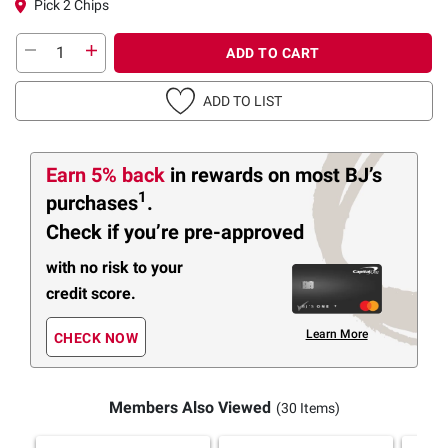
Pick 2 Chips
ADD TO CART
ADD TO LIST
Earn 5% back
in rewards
on most BJ’s
1
purchases
.
Check if you’re pre-approved
with no risk to your
credit score.
Learn More
CHECK NOW
Members Also Viewed
(30 Items)