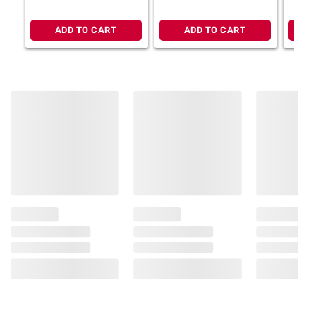
ADD TO CART
ADD TO CART