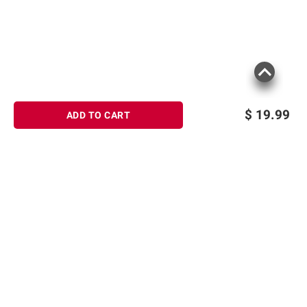
$
19.99
ADD TO CART
Sign up for Email offers
SIGN UP