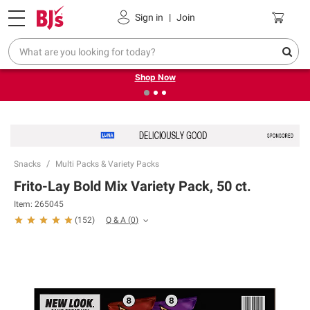
Pickup, Delivery or Shipping
Coupons
Sign in
|
Join
❮
❯
Try our top member favorites for back to school.
Shop Now
Snacks
Multi Packs & Variety Packs
Frito-Lay Bold Mix Variety Pack, 50 ct.
Item:
265045
Q & A
(
0
)
(
152
)