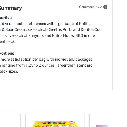
Summary
Generated by AI
vorites
s diverse taste preferences with eight bags of Ruffles
 & Sour Cream, six each of Cheetos Puffs and Doritos Cool
plus five each of Funyuns and Fritos Honey BBQ in one
ent pack.
Portions
 more satisfaction per bag with individually packaged
s ranging from 1.25 to 2 ounces, larger than standard
pack sizes.