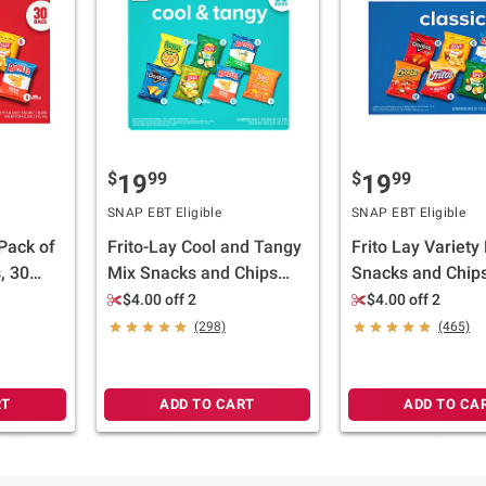
$
99
$
99
19
19
SNAP EBT Eligible
SNAP EBT Eligible
 Pack of
Frito-Lay Cool and Tangy
Frito Lay Variety
, 30
Mix Snacks and Chips
Snacks and Chips
Variety Pack, 50 pk.
Classic Mix, 50 ct
$4.00 off 2
$4.00 off 2
(298)
(465)
RT
ADD TO CART
ADD TO CA