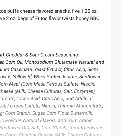
tos puffs cheese flavored snacks, five 1.25 oz.
ive 2 oz. bags of Fritos flavor twists honey BBQ
Oil), Cheddar & Sour Cream Seasoning
der, Corn Oil, Monosodium Glutamate, Natural and
dium Caseinate, Yeast Extract, Citric Acid, Skim
llow 6, Yellow 5], Whey Protein Isolate, Sunflower
orn Meal (Corn Meal, Ferrous Sulfate, Niacin,
Cheese (Milk, Cheese Cultures, Salt, Enzymes),
ate, Lactic Acid, Citric Acid, and Artificial
l, Ferrous Sulfate, Niacin, Thiamin Mononitrate,
g: Corn Starch, Sugar, Corn Flour, Buttermilk,
ic Powder, Natural Flavors, and Gum Arabic.
Sunflower Oil), Salt, Corn Starch, Tomato Powder,
m Corn), Cheddar Cheese (Milk, Cheese Cultures,