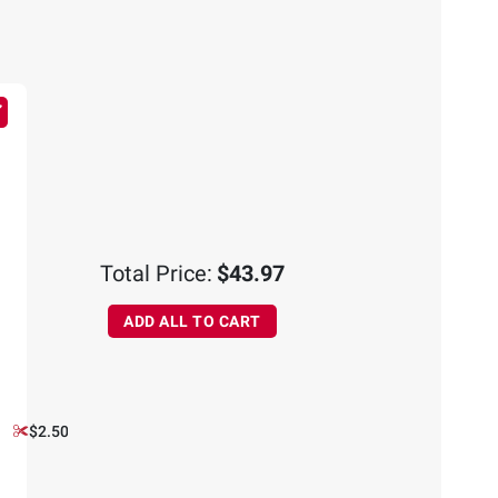
Total Price:
$43.97
ADD ALL TO CART
$2.50 off