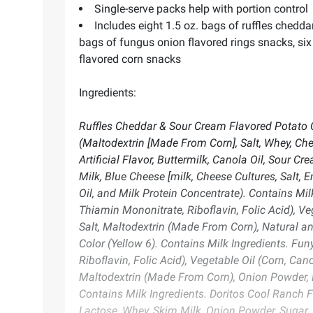
Single-serve packs help with portion control
Includes eight 1.5 oz. bags of ruffles chedda
bags of fungus onion flavored rings snacks, six 
flavored corn snacks
Ingredients:
Ruffles Cheddar & Sour Cream Flavored Potato C
(Maltodextrin [Made From Corn], Salt, Whey, Ch
Artificial Flavor, Buttermilk, Canola Oil, Sour C
Milk, Blue Cheese [milk, Cheese Cultures, Salt, E
Oil, and Milk Protein Concentrate). Contains Mi
Thiamin Mononitrate, Riboflavin, Folic Acid), Ve
Salt, Maltodextrin (Made From Corn), Natural and
Color (Yellow 6). Contains Milk Ingredients. Fu
Riboflavin, Folic Acid), Vegetable Oil (Corn, Can
Maltodextrin (Made From Corn), Onion Powder, 
Contains Milk Ingredients. Doritos Cool Ranch Fl
Lactose, Whey, Skim Milk, Onion Powder, Sugar