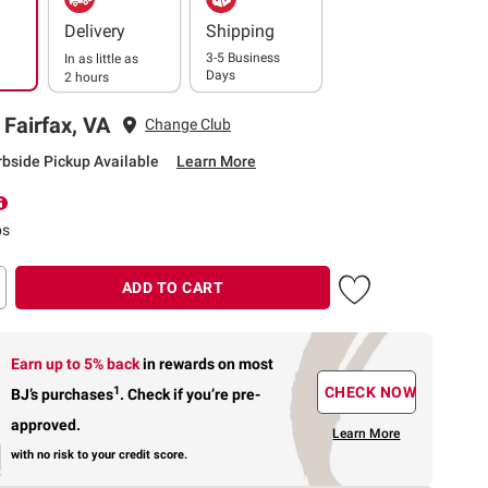
Delivery
Shipping
3-5 Business
In as little as
Days
2 hours
 Fairfax, VA
Change Club
rbside Pickup Available
Learn More
ps
ADD TO CART
Earn up to 5% back
in rewards
on most
1
CHECK NOW
BJ’s purchases
.
Check if you’re pre-
approved.
Learn More
with no risk to your credit score.