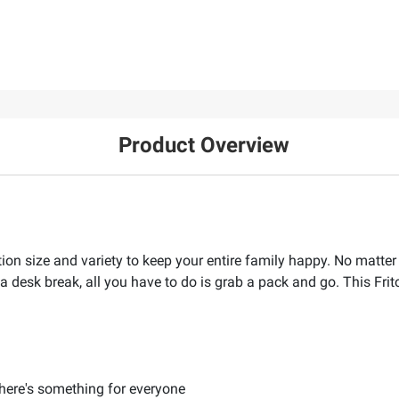
Product Overview
tion size and variety to keep your entire family happy. No matte
 a desk break, all you have to do is grab a pack and go. This Frit
there's something for everyone