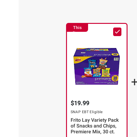
This
Item
$19.99
SNAP EBT Eligible
Frito Lay Variety Pack
of Snacks and Chips,
Premiere Mix, 30 ct.