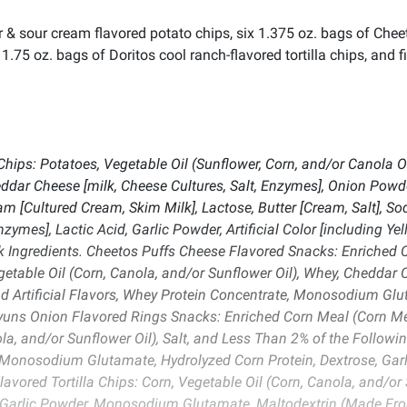
r & sour cream flavored potato chips, six 1.375 oz. bags of Chee
1.75 oz. bags of Doritos cool ranch-flavored tortilla chips, and f
hips: Potatoes, Vegetable Oil (Sunflower, Corn, and/or Canola 
eddar Cheese [milk, Cheese Cultures, Salt, Enzymes], Onion Pow
ream [Cultured Cream, Skim Milk], Lactose, Butter [Cream, Salt], So
nzymes], Lactic Acid, Garlic Powder, Artificial Color [including Ye
lk Ingredients. Cheetos Puffs Cheese Flavored Snacks: Enriched C
getable Oil (Corn, Canola, and/or Sunflower Oil), Whey, Cheddar 
 Artificial Flavors, Whey Protein Concentrate, Monosodium Glutam
nyuns Onion Flavored Rings Snacks: Enriched Corn Meal (Corn Mea
ola, and/or Sunflower Oil), Salt, and Less Than 2% of the Followin
Monosodium Glutamate, Hydrolyzed Corn Protein, Dextrose, Garl
avored Tortilla Chips: Corn, Vegetable Oil (Corn, Canola, and/or 
, Garlic Powder, Monosodium Glutamate, Maltodextrin (Made Fro