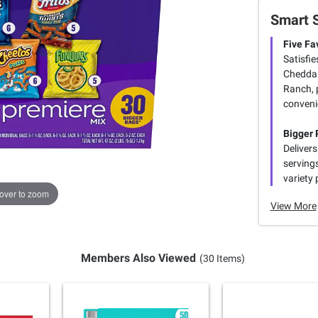
Smart 
Five Fa
Satisfie
Cheddar
Ranch, 
conveni
Bigger 
Delivers
serving
variety 
over to zoom
View More
Members Also Viewed
(30 Items)