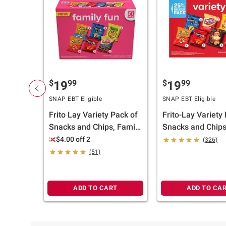
$
99
$
99
19
19
SNAP EBT Eligible
SNAP EBT Eligible
Frito Lay Variety Pack of
Frito-Lay Variety
Snacks and Chips, Family
Snacks and Chips
Fun Mix, 50 ct.
ct./1.5-2 oz.
$4.00 off 2
(326)
(51)
ADD TO CART
ADD TO CA