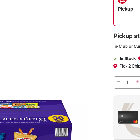
Pickup
Pickup at
In-Club or Cu
In Stock
Pick 2 Chi