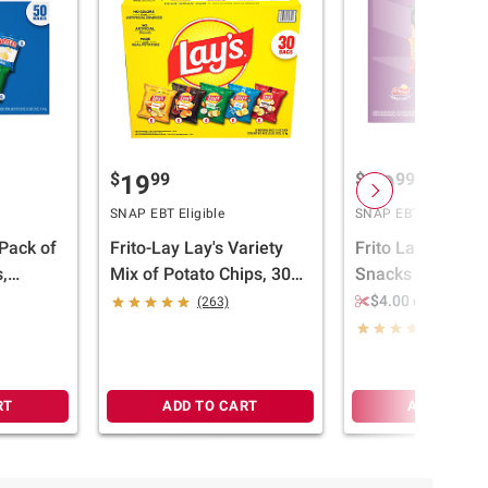
$
99
$
99
19
19
SNAP EBT Eligible
SNAP EBT Eligible
 Pack of
Frito-Lay Lay's Variety
Frito Lay Variety
,
Mix of Potato Chips, 30
Snacks and Chips
./1 oz.
ct.
Mix, 50 ct.
$4.00 off 2
(263)
(262)
RT
ADD TO CART
ADD TO CA