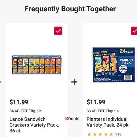
Frequently Bought Together
$11.99
$11.99
SNAP EBT Eligible
SNAP EBT Eligible
Lance Sandwich
Double Coupons!
Planters Individual
Crackers Variety Pack,
Variety Pack, 24 pk.
36 ct.
312