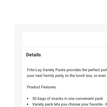
Details
Frito-Lay Variety Packs provides the perfect por
your next family party, to the lunch box, or even
Product Features:
30 bags of snacks in one convenient pack
Variety pack lets you choose your favorite - 