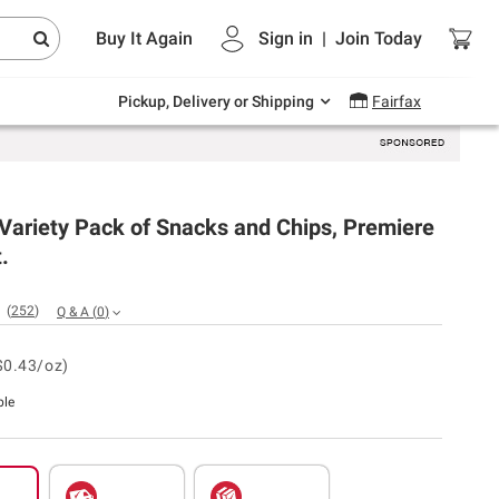
Endless summer deals on grocery, essentials
Buy It Again
Sign in
|
Join
Today
and outdoor.
Explore Now
Pickup, Delivery or Shipping
Fairfax
 Variety Pack of Snacks and Chips, Premiere
.
(
252
)
Q & A
(
0
)
$0.43/oz)
ble