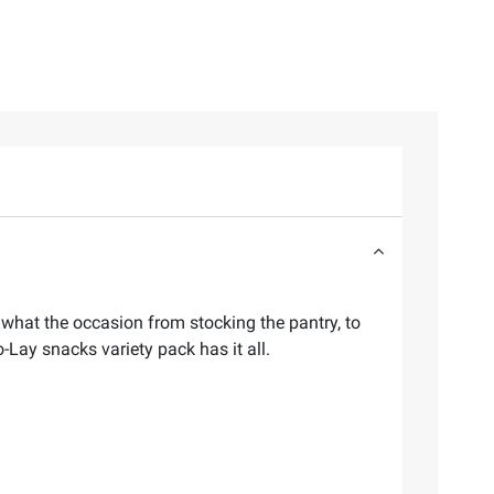
r what the occasion from stocking the pantry, to
o-Lay snacks variety pack has it all.