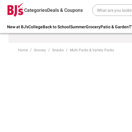
Try our top member favorites for back to
Categories
Deals & Coupons
school.
Shop Now
New at BJ's
College
Back to School
Summer
Grocery
Patio & Garden
T
Home
Grocery
Snacks
Multi Packs & Variety Packs