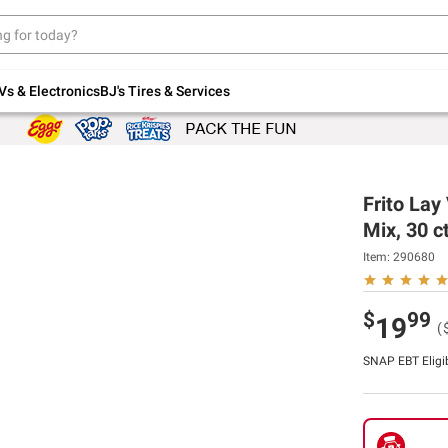
Up to 30% off indoor furniture + FREE same-
day delivery on select.
Shop All Furniture
Vs & Electronics
BJ's Tires & Services
Frito Lay
Mix, 30 ct
Item:
290680
$
99
19
(
SNAP EBT Eligi