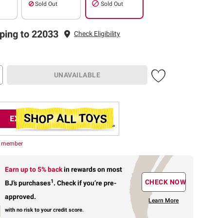
Sold Out
Sold Out
ping to 22033
Check Eligibility
UNAVAILABLE
r member
Earn up to 5% back
in rewards
on most
1
CHECK NOW
BJ’s purchases
.
Check if you’re pre-
approved.
Learn More
with no risk to your credit score.