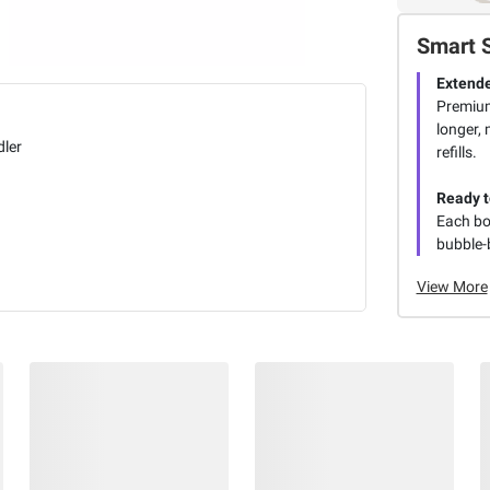
Smart 
Extende
Premium
longer,
dler
refills.
Ready t
Each bo
bubble-
View More