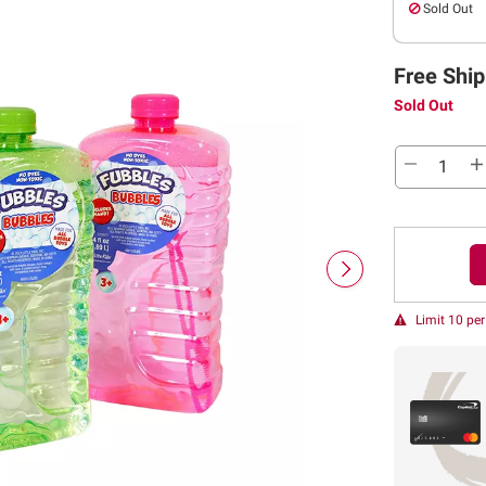
Sold Out
Free Ship
Sold Out
Limit 10 pe