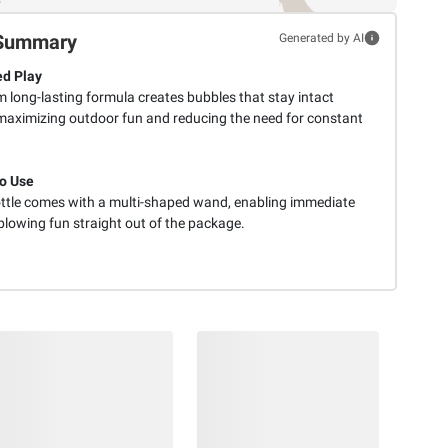
Summary
Generated by AI
d Play
 long-lasting formula creates bubbles that stay intact
 maximizing outdoor fun and reducing the need for constant
o Use
ttle comes with a multi-shaped wand, enabling immediate
blowing fun straight out of the package.