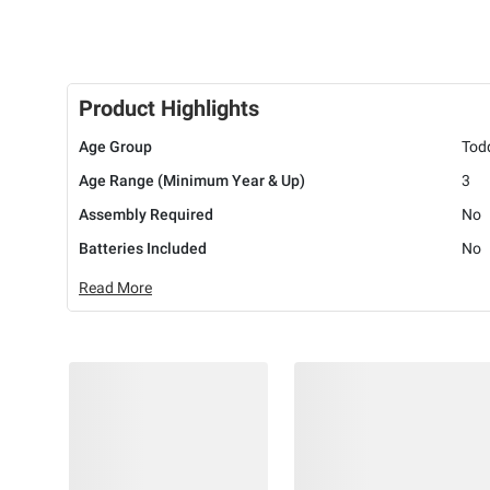
Product Highlights
Age Group
Tod
Age Range (Minimum Year & Up)
3
Assembly Required
No
Batteries Included
No
Read More