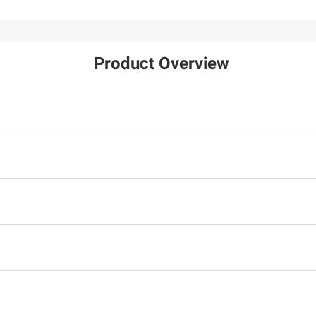
Product Overview