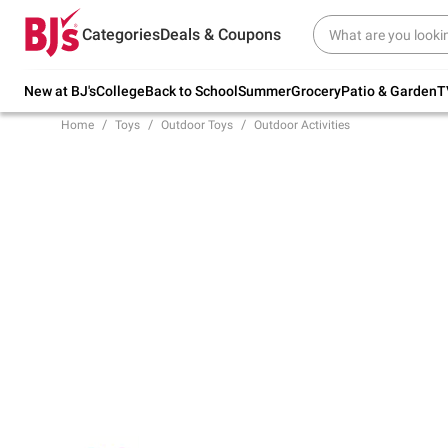
Try our top member favorites for back to
Categories
Deals & Coupons
school.
Shop Now
New at BJ's
College
Back to School
Summer
Grocery
Patio & Garden
T
Home
Toys
Outdoor Toys
Outdoor Activities