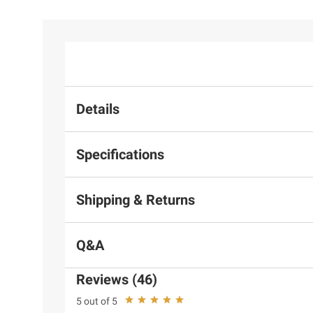
Details
Specifications
Shipping & Returns
Q&A
Reviews (46)
5 out of 5