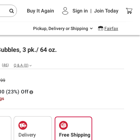
Endless summer deals on grocery, essentials
Buy It Again
Sign in
|
Join
Today
and outdoor.
Explore Now
Pickup, Delivery or Shipping
Fairfax
ubbles, 3 pk./ 64 oz.
(
46
)
Q & A
(
0
)
.99
00 (23%) Off
ngs
Delivery
Free Shipping