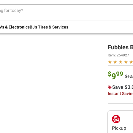
Up to 30% off indoor furniture + FREE same-
day delivery on select.
Shop All Furniture
Vs & Electronics
BJ's Tires & Services
Fubbles B
Item:
254927
$
99
9
$12
Save $3.
Instant Savi
Pickup